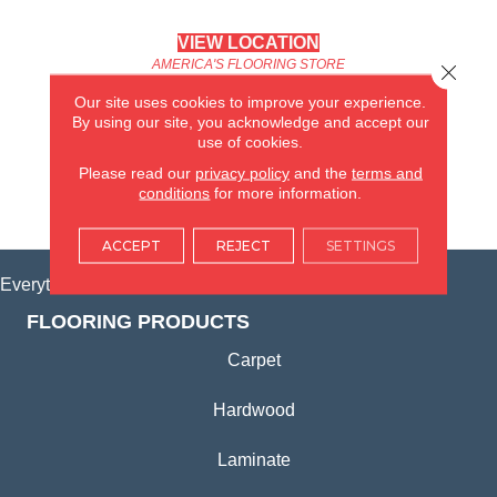
VIEW LOCATION
AMERICA'S FLOORING STORE
Close 
(KITCHEN & BATH REMODELING)
Our site uses cookies to improve your experience.
SYCAMORE, IL
By using our site, you acknowledge and accept our
use of cookies.
(815) 362-1754
Please read our
privacy policy
and the
terms and
conditions
for more information.
VIEW LOCATION
ACCEPT
REJECT
SETTINGS
Everything for Your Home, All in One Place.
FLOORING PRODUCTS
Carpet
Hardwood
Laminate