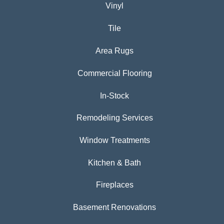
Vinyl
Tile
Area Rugs
Commercial Flooring
In-Stock
Remodeling Services
Window Treatments
Kitchen & Bath
Fireplaces
Basement Renovations