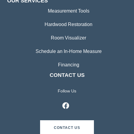
OUR SERVICES
Measurement Tools
Hardwood Restoration
Room Visualizer
Schedule an In-Home Measure
Financing
CONTACT US
Follow Us
CONTACT US