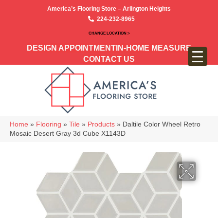
America’s Flooring Store – Arlington Heights
224-232-8965
CHANGE LOCATION >
DESIGN APPOINTMENT
IN-HOME MEASURE
CONTACT US
Home
»
Flooring
»
Tile
»
Products
»
Daltile Color Wheel Retro
Mosaic Desert Gray 3d Cube X1143D