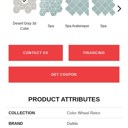
Desert Gray 3d
Spa
Spa Arabesque
Spa
Spa 
Cube
CONTACT US
FINANCING
GET COUPON
PRODUCT ATTRIBUTES
COLLECTION
Color Wheel Retro
BRAND
Daltile