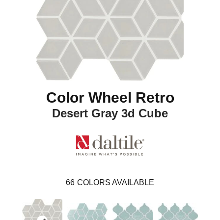
Color Wheel Retro
Desert Gray 3d Cube
66
COLORS AVAILABLE