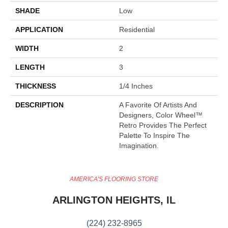
SHADE
Low
APPLICATION
Residential
WIDTH
2
LENGTH
3
THICKNESS
1/4 Inches
DESCRIPTION
A Favorite Of Artists And
Designers, Color Wheel™
Retro Provides The Perfect
Palette To Inspire The
Imagination.
AMERICA'S FLOORING STORE
ARLINGTON HEIGHTS, IL
(224) 232-8965