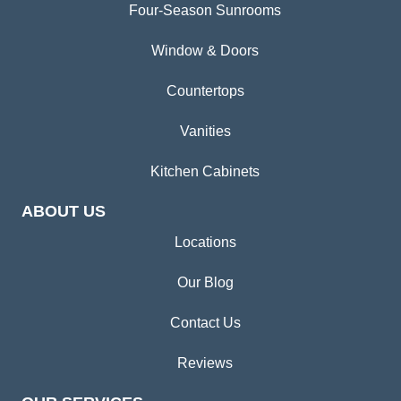
Four-Season Sunrooms
Window & Doors
Countertops
Vanities
Kitchen Cabinets
ABOUT US
Locations
Our Blog
Contact Us
Reviews