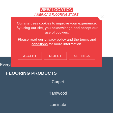
VIEW LOCATION
AMERICA'S FLOORING STORE
Close 
(KITCHEN & BATH REMODELING)
Our site uses cookies to improve your experience.
SYCAMORE, IL
By using our site, you acknowledge and accept our
use of cookies.
(815) 362-1754
Please read our
privacy policy
and the
terms and
conditions
for more information.
VIEW LOCATION
ACCEPT
REJECT
SETTINGS
Everything for Your Home, All in One Place.
FLOORING PRODUCTS
Carpet
Hardwood
Laminate