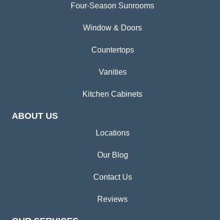
Four-Season Sunrooms
Window & Doors
Countertops
Vanities
Kitchen Cabinets
ABOUT US
Locations
Our Blog
Contact Us
Reviews