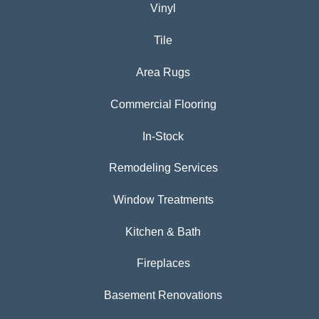
Vinyl
Tile
Area Rugs
Commercial Flooring
In-Stock
Remodeling Services
Window Treatments
Kitchen & Bath
Fireplaces
Basement Renovations