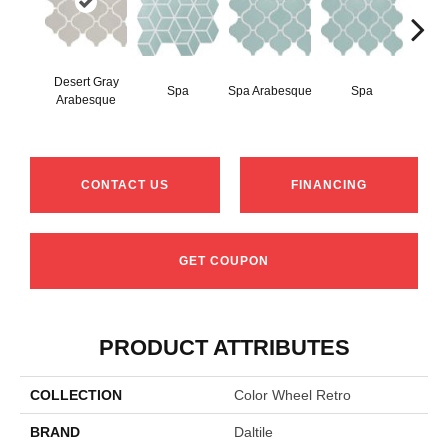
Desert Gray
Spa
Spa Arabesque
Spa
Spa 
Arabesque
CONTACT US
FINANCING
GET COUPON
PRODUCT ATTRIBUTES
COLLECTION
Color Wheel Retro
BRAND
Daltile