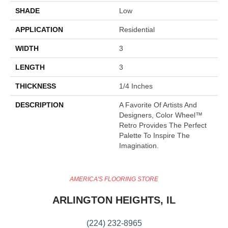
SHADE
Low
APPLICATION
Residential
WIDTH
3
LENGTH
3
THICKNESS
1/4 Inches
DESCRIPTION
A Favorite Of Artists And
Designers, Color Wheel™
Retro Provides The Perfect
Palette To Inspire The
Imagination.
AMERICA'S FLOORING STORE
ARLINGTON HEIGHTS, IL
(224) 232-8965