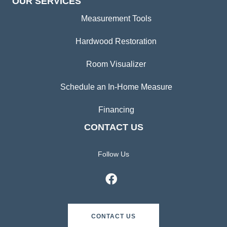
OUR SERVICES
Measurement Tools
Hardwood Restoration
Room Visualizer
Schedule an In-Home Measure
Financing
CONTACT US
Follow Us
CONTACT US