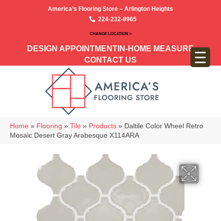
America’s Flooring Store – Arlington Heights
224-232-8965
CHANGE LOCATION >
DESIGN APPOINTMENT
IN-HOME MEASURE
CONTACT US
Home
»
Flooring
»
Tile
»
Products
»
Daltile Color Wheel Retro
Mosaic Desert Gray Arabesque X114ARA