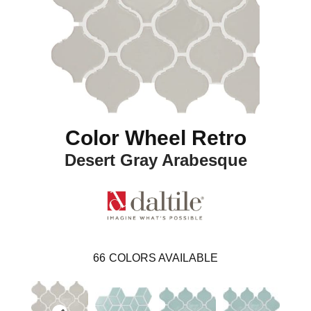
Color Wheel Retro
Desert Gray Arabesque
66
COLORS AVAILABLE