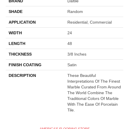
BRAND
Daltile
SHADE
Random
APPLICATION
Residential, Commercial
WIDTH
24
LENGTH
48
THICKNESS
3/8 Inches
FINISH COATING
Satin
DESCRIPTION
These Beautiful
Interpretations Of The Finest
Marble Curated From Around
The World Combine The
Traditional Colors Of Marble
With The Ease Of Porcelain
Tile.