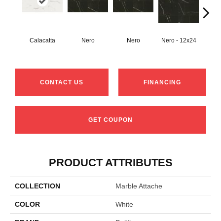
Calacatta
Nero
Nero
Nero - 12x24
N
CONTACT US
FINANCING
GET COUPON
PRODUCT ATTRIBUTES
COLLECTION
Marble Attache
COLOR
White