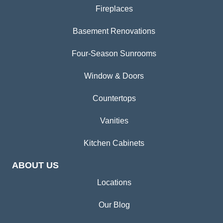
Fireplaces
Basement Renovations
Four-Season Sunrooms
Window & Doors
Countertops
Vanities
Kitchen Cabinets
ABOUT US
Locations
Our Blog