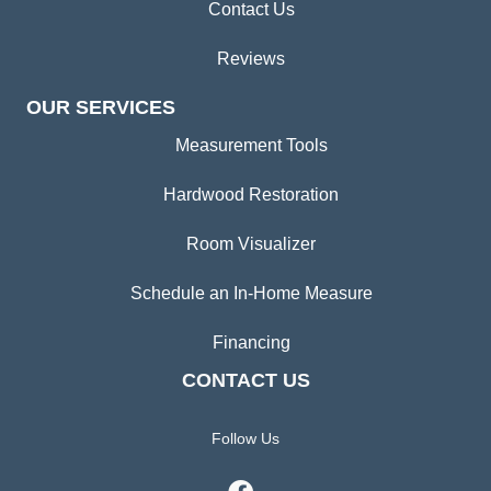
Contact Us
Reviews
OUR SERVICES
Measurement Tools
Hardwood Restoration
Room Visualizer
Schedule an In-Home Measure
Financing
CONTACT US
Follow Us