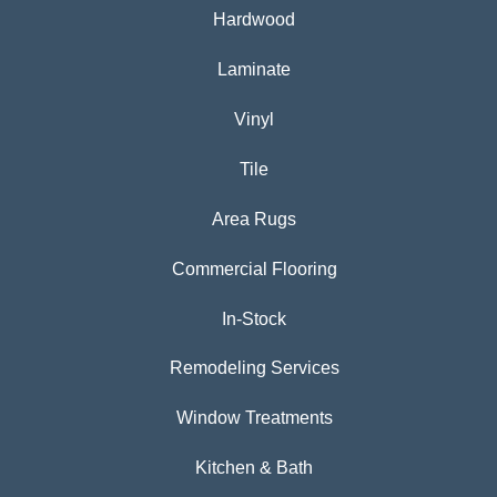
Hardwood
Laminate
Vinyl
Tile
Area Rugs
Commercial Flooring
In-Stock
Remodeling Services
Window Treatments
Kitchen & Bath