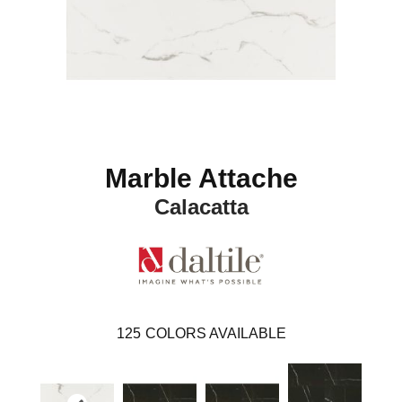
Marble Attache
Calacatta
125
COLORS AVAILABLE