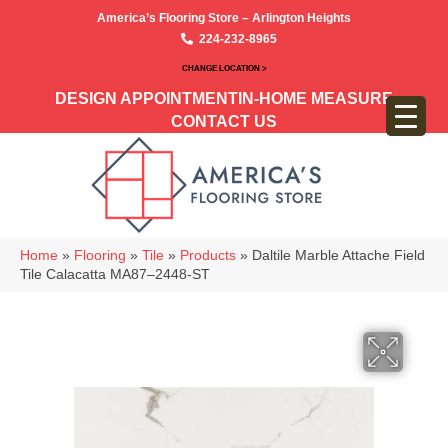
America’s Flooring Store – Arlington Heights
224-232-8965
CHANGE LOCATION >
DESIGN APPOINTMENT
IN-HOME MEASURE
CONTACT US
Home
»
Flooring
»
Tile
»
Products
»
Daltile Marble Attache Field
Tile Calacatta MA87–2448-ST