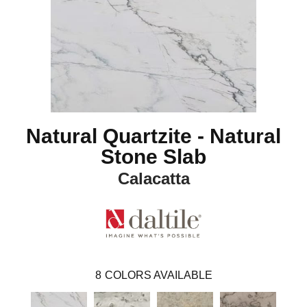
Natural Quartzite - Natural
Stone Slab
Calacatta
8
COLORS AVAILABLE