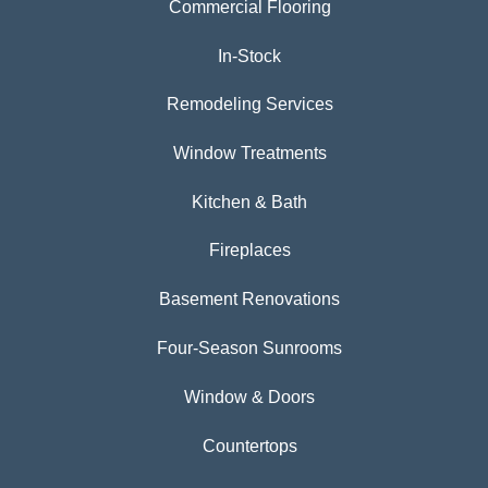
Commercial Flooring
In-Stock
Remodeling Services
Window Treatments
Kitchen & Bath
Fireplaces
Basement Renovations
Four-Season Sunrooms
Window & Doors
Countertops