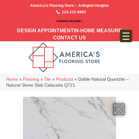
America’s Flooring Store – Arlington Heights
224-232-8965
CHANGE LOCATION >
DESIGN APPOINTMENT
IN-HOME MEASURE
CONTACT US
Home
»
Flooring
»
Tile
»
Products
»
Daltile Natural Quartzite –
Natural Stone Slab Calacatta Q721