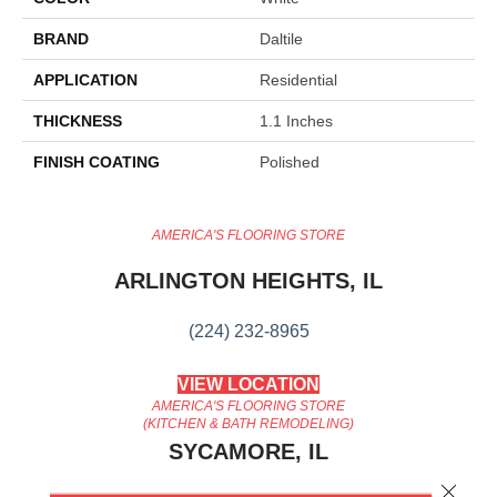
BRAND
Daltile
APPLICATION
Residential
THICKNESS
1.1 Inches
FINISH COATING
Polished
AMERICA'S FLOORING STORE
ARLINGTON HEIGHTS, IL
(224) 232-8965
VIEW LOCATION
AMERICA'S FLOORING STORE
(KITCHEN & BATH REMODELING)
SYCAMORE, IL
Close 