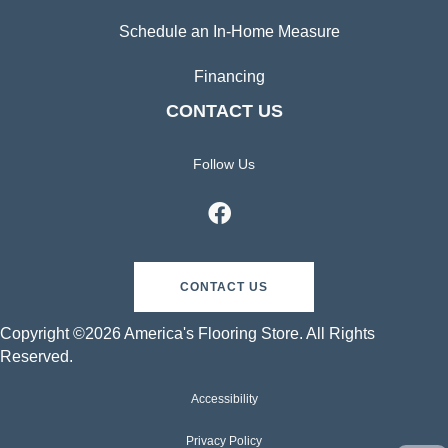
Schedule an In-Home Measure
Financing
CONTACT US
Follow Us
CONTACT US
Copyright ©2026 America's Flooring Store. All Rights
Reserved.
Accessibility
Privacy Policy