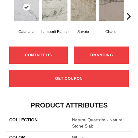
Calacatta
Lamberti Bianco
Savoie
Chacra
Mo
CONTACT US
FINANCING
GET COUPON
PRODUCT ATTRIBUTES
COLLECTION
Natural Quartzite - Natural
Stone Slab
COLOR
White