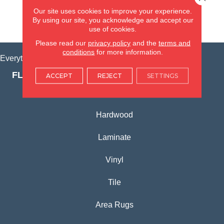
(815) 362-1754
Our site uses cookies to improve your experience.
By using our site, you acknowledge and accept our
VIEW LOCATION
use of cookies.
Please read our
privacy policy
and the
terms and
conditions
for more information.
Everything for Your Home, All in One Place.
FLOORING PRODUCTS
ACCEPT
REJECT
SETTINGS
Carpet
Hardwood
Laminate
Vinyl
Tile
Area Rugs