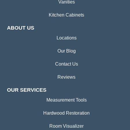
Vanities
Kitchen Cabinets
ABOUT US
Locations
Our Blog
Contact Us
Reviews
OUR SERVICES
Measurement Tools
Hardwood Restoration
Room Visualizer