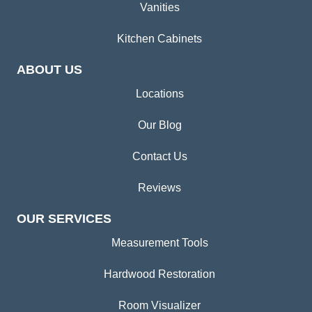
Vanities
Kitchen Cabinets
ABOUT US
Locations
Our Blog
Contact Us
Reviews
OUR SERVICES
Measurement Tools
Hardwood Restoration
Room Visualizer