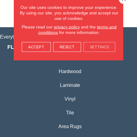
(815) 362-1754
Our site uses cookies to improve your experience.
By using our site, you acknowledge and accept our
VIEW LOCATION
use of cookies.
Please read our
privacy policy
and the
terms and
conditions
for more information.
Everything for Your Home, All in One Place.
FLOORING PRODUCTS
ACCEPT
REJECT
SETTINGS
Carpet
Hardwood
Laminate
Vinyl
Tile
Area Rugs