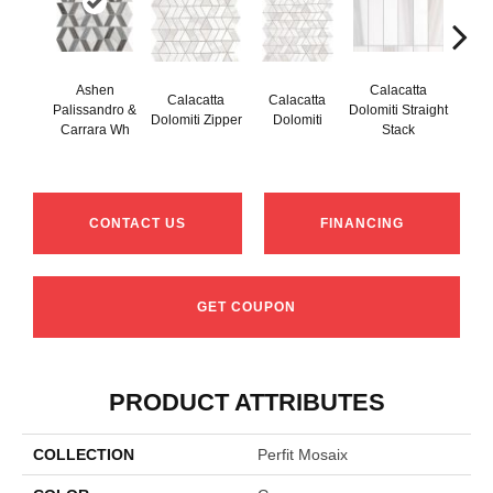
Ashen
Calacatta
Calacatta
Calacatta
Cal
Palissandro &
Dolomiti Straight
Dolomiti Zipper
Dolomiti
Do
Carrara Wh
Stack
CONTACT US
FINANCING
GET COUPON
PRODUCT ATTRIBUTES
COLLECTION
Perfit Mosaix