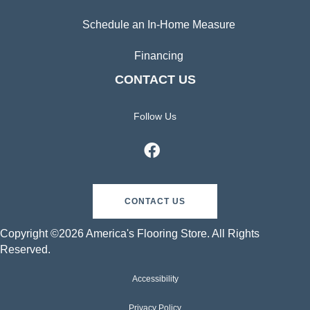
Schedule an In-Home Measure
Financing
CONTACT US
Follow Us
CONTACT US
Copyright ©2026 America's Flooring Store. All Rights
Reserved.
Accessibility
Privacy Policy