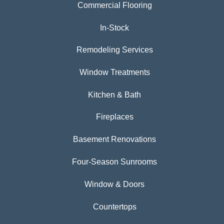
Commercial Flooring
In-Stock
Remodeling Services
Window Treatments
Kitchen & Bath
Fireplaces
Basement Renovations
Four-Season Sunrooms
Window & Doors
Countertops