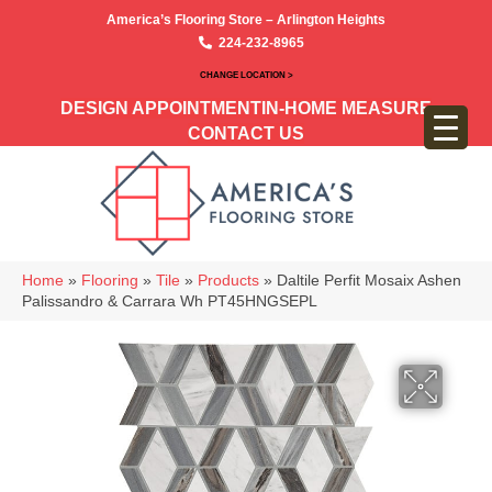
America’s Flooring Store – Arlington Heights
224-232-8965
CHANGE LOCATION >
DESIGN APPOINTMENT
IN-HOME MEASURE
CONTACT US
Home
»
Flooring
»
Tile
»
Products
»
Daltile Perfit Mosaix Ashen
Palissandro & Carrara Wh PT45HNGSEPL