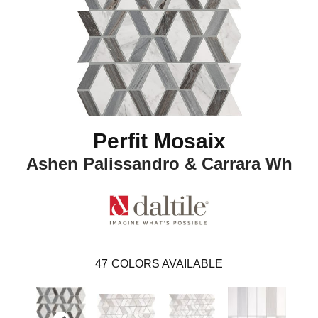
Perfit Mosaix
Ashen Palissandro & Carrara Wh
47
COLORS AVAILABLE