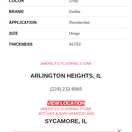
COLOR
Gray
BRAND
Daltile
APPLICATION
Residential
SIZE
Hinge
THICKNESS
45793
AMERICA'S FLOORING STORE
ARLINGTON HEIGHTS, IL
(224) 232-8965
VIEW LOCATION
AMERICA'S FLOORING STORE
(KITCHEN & BATH REMODELING)
SYCAMORE, IL
Close 