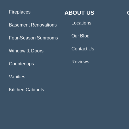
Fireplaces
ABOUT US
Locations
Basement Renovations
Our Blog
Four-Season Sunrooms
Contact Us
Window & Doors
Reviews
Countertops
Vanities
Kitchen Cabinets