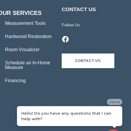
CONTACT US
OUR SERVICES
Measurement Tools
Follow Us
Hardwood Restoration
Room Visualizer
CONTACT US
Schedule an In-Home
Measure
Financing
close
Hello! Do you have any questions that I can
help with?