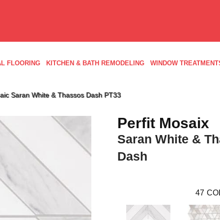
L FLOORING
KITCHEN & BATH REMODELING
WINDOW TREATMENT
osaic Saran White & Thassos Dash PT33
Perfit Mosaix
Saran White & T
Dash
47
CO