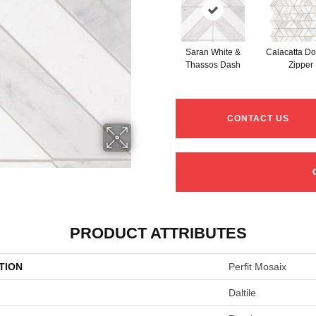
Saran White &
Calacatta Do
Thassos Dash
Zipper
CONTACT US
PRODUCT ATTRIBUTES
TION
Perfit Mosaix
Daltile