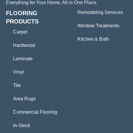
Everything for Your Home, All in One Place.
FLOORING
Remodeling Services
PRODUCTS
Window Treatments
Carpet
Kitchen & Bath
Hardwood
Laminate
Vinyl
Tile
Area Rugs
Commercial Flooring
In-Stock