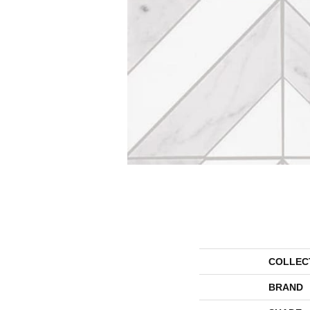
COLLEC
BRAND