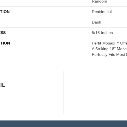
Random
TION
Residential
Dash
ESS
5/16 Inches
PTION
Perfit Mosaix™ Off
A Striking 18" Mosa
Perfectly Fits Most
IL