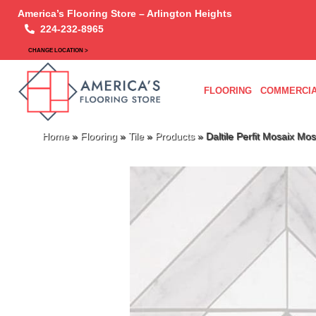
America’s Flooring Store – Arlington Heights
224-232-8965
CHANGE LOCATION >
FLOORING
COMMERCIA
Home
»
Flooring
»
Tile
»
Products
»
Daltile Perfit Mosaix M