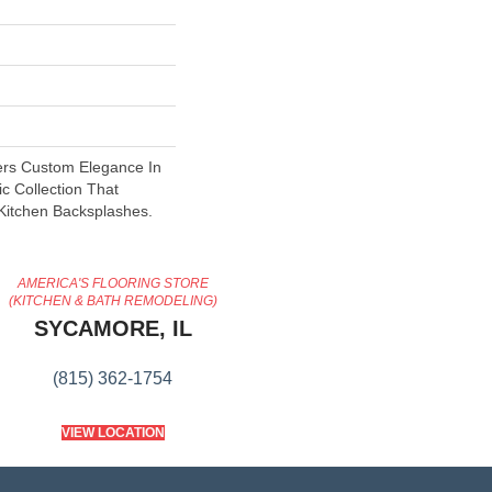
ers Custom Elegance In
ic Collection That
 Kitchen Backsplashes.
AMERICA'S FLOORING STORE
(KITCHEN & BATH REMODELING)
SYCAMORE, IL
(815) 362-1754
VIEW LOCATION