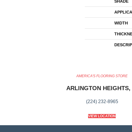
SHADE
APPLICA
WIDTH
THICKN
DESCRI
AMERICA'S FLOORING STORE
ARLINGTON HEIGHTS, 
(224) 232-8965
VIEW LOCATION