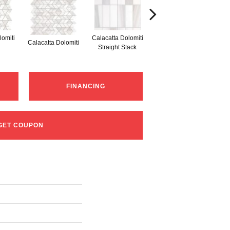
lomiti
Calacatta Dolomiti
S
Calacatta Dolomiti
Calacatta Dolomiti
Straight Stack
Th
FINANCING
GET COUPON