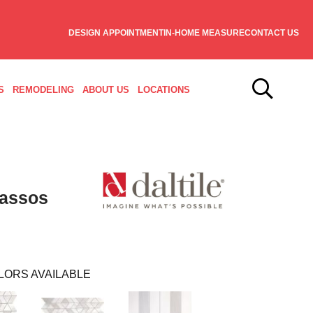
DESIGN APPOINTMENT
IN-HOME MEASURE
CONTACT US
S
REMODELING
ABOUT US
LOCATIONS
hassos
LORS AVAILABLE