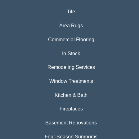
Tile
Area Rugs
Commercial Flooring
In-Stock
Remodeling Services
Window Treatments
Kitchen & Bath
Fireplaces
Basement Renovations
Four-Season Sunrooms