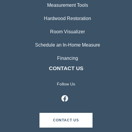
Measurement Tools
Hardwood Restoration
Room Visualizer
Schedule an In-Home Measure
Financing
CONTACT US
Follow Us
CONTACT US