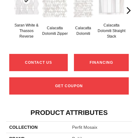
Saran White &
Calacatta
Calacatta
Calacatta
Cal
Thassos
Dolomiti Straight
Dolomiti Zipper
Dolomiti
Do
Reverse
Stack
CONTACT US
FINANCING
GET COUPON
PRODUCT ATTRIBUTES
COLLECTION
Perfit Mosaix