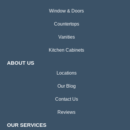
Window & Doors
Countertops
Vanities
Kitchen Cabinets
ABOUT US
Locations
Our Blog
Contact Us
Reviews
OUR SERVICES