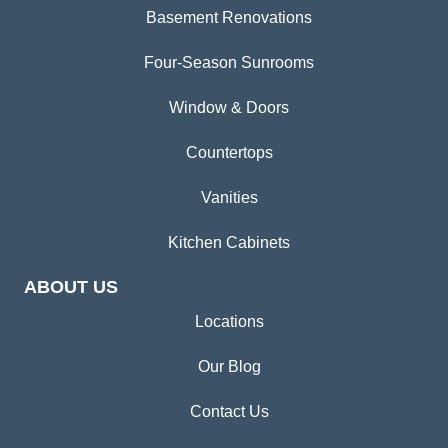
Basement Renovations
Four-Season Sunrooms
Window & Doors
Countertops
Vanities
Kitchen Cabinets
ABOUT US
Locations
Our Blog
Contact Us