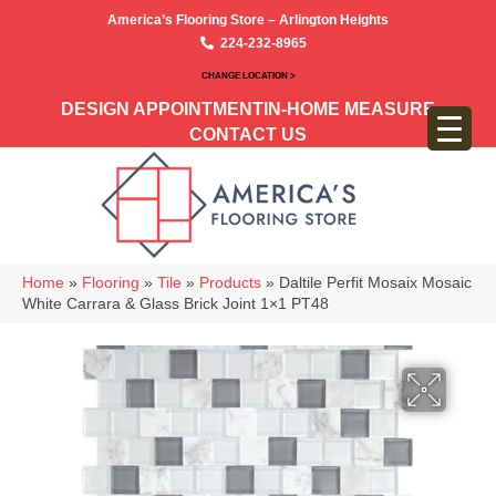
America’s Flooring Store – Arlington Heights
224-232-8965
CHANGE LOCATION >
DESIGN APPOINTMENT
IN-HOME MEASURE
CONTACT US
Home
»
Flooring
»
Tile
»
Products
»
Daltile Perfit Mosaix Mosaic
White Carrara & Glass Brick Joint 1×1 PT48