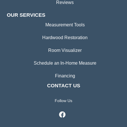
Reviews
OUR SERVICES
Measurement Tools
Hardwood Restoration
Room Visualizer
Schedule an In-Home Measure
Financing
CONTACT US
Follow Us