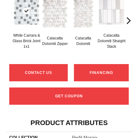
White Carrara &
Calacatta
Calacatta
Calacatta
Cal
Glass Brick Joint
Dolomiti Straight
Dolomiti Zipper
Dolomiti
Do
1x1
Stack
CONTACT US
FINANCING
GET COUPON
PRODUCT ATTRIBUTES
COLLECTION
Perfit Mosaix