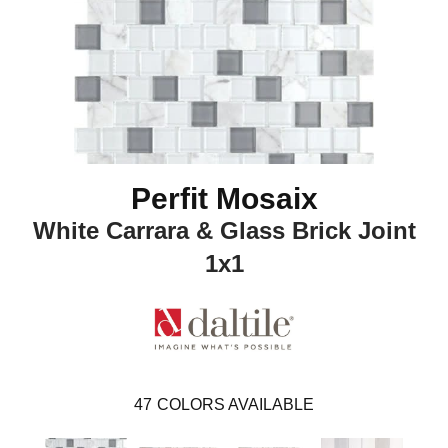
Perfit Mosaix
White Carrara & Glass Brick Joint
1x1
47
COLORS AVAILABLE