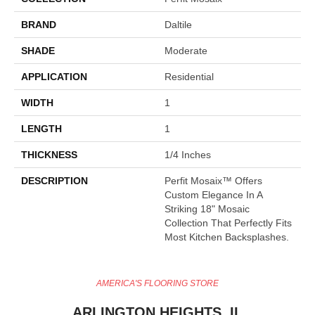
BRAND
Daltile
SHADE
Moderate
APPLICATION
Residential
WIDTH
1
LENGTH
1
THICKNESS
1/4 Inches
DESCRIPTION
Perfit Mosaix™ Offers
Custom Elegance In A
Striking 18" Mosaic
Collection That Perfectly Fits
Most Kitchen Backsplashes.
AMERICA'S FLOORING STORE
ARLINGTON HEIGHTS, IL