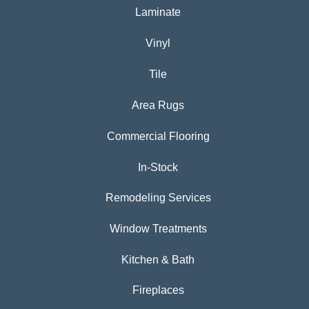
Laminate
Vinyl
Tile
Area Rugs
Commercial Flooring
In-Stock
Remodeling Services
Window Treatments
Kitchen & Bath
Fireplaces