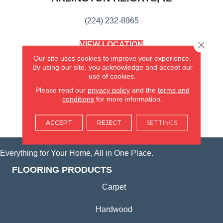
(224) 232-8965
Close 
VIEW LOCATION
AMERICA'S FLOORING STORE
Our site uses cookies to improve your experience.
(KITCHEN & BATH REMODELING)
By using our site, you acknowledge and accept our
SYCAMORE, IL
use of cookies.
Please read our
privacy policy
and the
terms and
(815) 362-1754
conditions
for more information.
VIEW LOCATION
ACCEPT
REJECT
SETTINGS
Everything for Your Home, All in One Place.
FLOORING PRODUCTS
Carpet
Hardwood