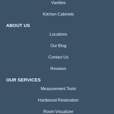
Vanities
Kitchen Cabinets
ABOUT US
Locations
Our Blog
Contact Us
Reviews
OUR SERVICES
Measurement Tools
Hardwood Restoration
Room Visualizer