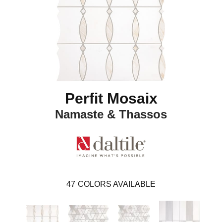
Perfit Mosaix
Namaste & Thassos
47
COLORS AVAILABLE