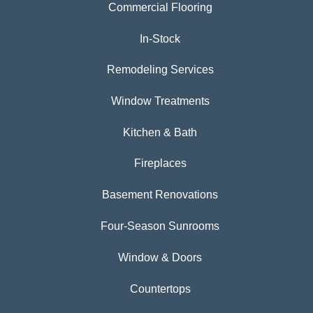
Commercial Flooring
In-Stock
Remodeling Services
Window Treatments
Kitchen & Bath
Fireplaces
Basement Renovations
Four-Season Sunrooms
Window & Doors
Countertops