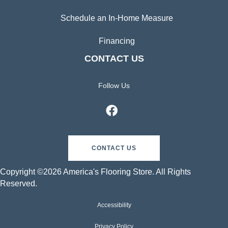
Schedule an In-Home Measure
Financing
CONTACT US
Follow Us
CONTACT US
Copyright ©2026 America's Flooring Store. All Rights
Reserved.
Accessibility
Privacy Policy