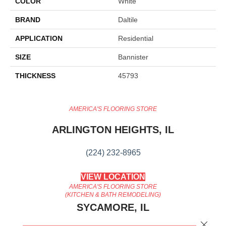
COLOR
White
BRAND
Daltile
APPLICATION
Residential
SIZE
Bannister
THICKNESS
45793
AMERICA'S FLOORING STORE
ARLINGTON HEIGHTS, IL
(224) 232-8965
VIEW LOCATION
AMERICA'S FLOORING STORE
(KITCHEN & BATH REMODELING)
SYCAMORE, IL
Close 