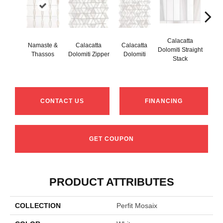
Calacatta
Namaste &
Calacatta
Calacatta
Cal
Dolomiti Straight
Thassos
Dolomiti Zipper
Dolomiti
Do
Stack
CONTACT US
FINANCING
GET COUPON
PRODUCT ATTRIBUTES
COLLECTION
Perfit Mosaix