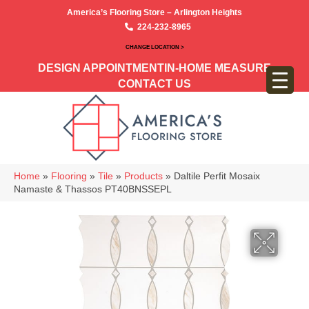
America’s Flooring Store – Arlington Heights
224-232-8965
CHANGE LOCATION >
DESIGN APPOINTMENT
IN-HOME MEASURE
CONTACT US
Home
»
Flooring
»
Tile
»
Products
»
Daltile Perfit Mosaix
Namaste & Thassos PT40BNSSEPL