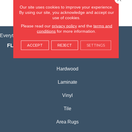
(815) 362-1754
Our site uses cookies to improve your experience.
By using our site, you acknowledge and accept our
VIEW LOCATION
use of cookies.
Please read our
privacy policy
and the
terms and
conditions
for more information.
Everything for Your Home, All in One Place.
FLOORING PRODUCTS
ACCEPT
REJECT
SETTINGS
Carpet
Hardwood
Laminate
Vinyl
Tile
Area Rugs