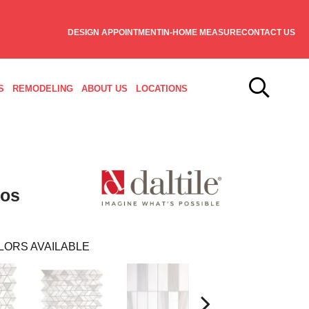
DESIGN APPOINTMENT
IN-HOME MEASURE
CONTACT US
S
REMODELING
ABOUT US
LOCATIONS
sos
LORS AVAILABLE