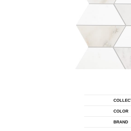
COLLEC
COLOR
BRAND