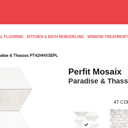
L FLOORING
KITCHEN & BATH REMODELING
WINDOW TREATMENT
Paradise & Thassos PT42HHXSEPL
Perfit Mosaix
Paradise & Thas
47
CO