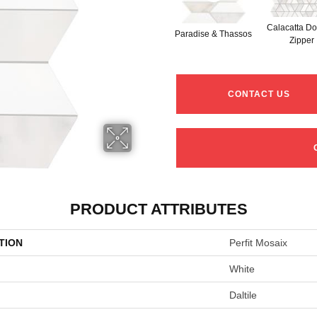
Calacatta Do
Paradise & Thassos
Zipper
CONTACT US
PRODUCT ATTRIBUTES
TION
Perfit Mosaix
White
Daltile