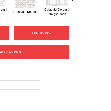
lomiti
Calacatta Dolomiti
S
Calacatta Dolomiti
Calacatta Dolomiti
Straight Stack
Th
FINANCING
GET COUPON