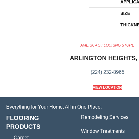
APPLICA
SIZE
THICKN
AMERICA'S FLOORING STORE
ARLINGTON HEIGHTS, 
(224) 232-8965
VIEW LOCATION
Everything for Your Home, All in One Place.
FLOORING
Remodeling Services
PRODUCTS
Window Treatments
Carpet