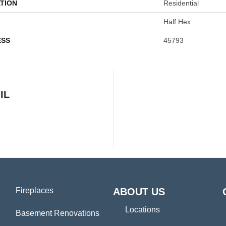
TION
Residential
Half Hex
ESS
45793
IL
Fireplaces
ABOUT US
Locations
Basement Renovations