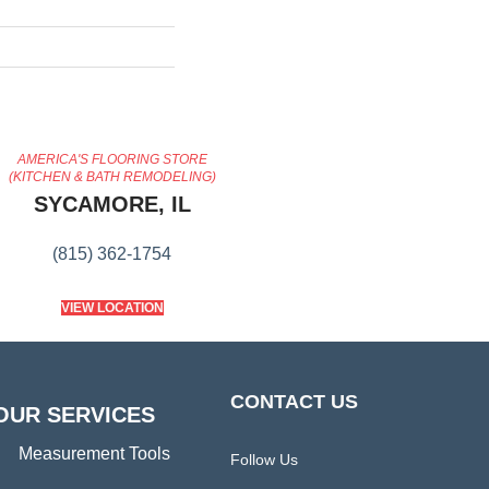
AMERICA'S FLOORING STORE
(KITCHEN & BATH REMODELING)
SYCAMORE, IL
(815) 362-1754
VIEW LOCATION
CONTACT US
OUR SERVICES
Measurement Tools
Follow Us