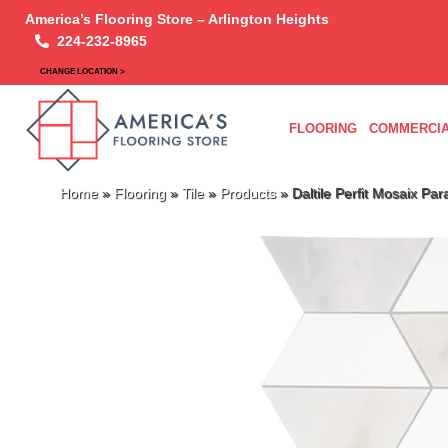
America’s Flooring Store – Arlington Heights
224-232-8965
CHANGE LOCATION >
FLOORING
COMMERCIA
Home
»
Flooring
»
Tile
»
Products
»
Daltile Perfit Mosaix 