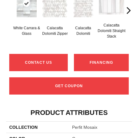
Calacatta
White Carrara &
Calacatta
Calacatta
Cal
Dolomiti Straight
Glass
Dolomiti Zipper
Dolomiti
Do
Stack
CONTACT US
FINANCING
GET COUPON
PRODUCT ATTRIBUTES
COLLECTION
Perfit Mosaix