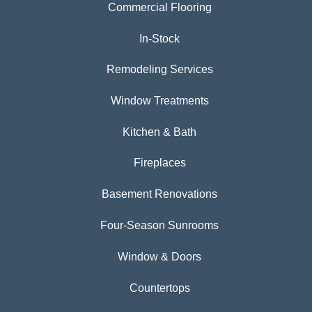
Commercial Flooring
In-Stock
Remodeling Services
Window Treatments
Kitchen & Bath
Fireplaces
Basement Renovations
Four-Season Sunrooms
Window & Doors
Countertops