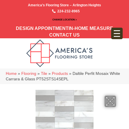
America’s Flooring Store – Arlington Heights
224-232-8965
CHANGE LOCATION >
DESIGN APPOINTMENT
IN-HOME MEASURE
CONTACT US
Home
»
Flooring
»
Tile
»
Products
»
Daltile Perfit Mosaix White
Carrara & Glass PT52STS14SEPL