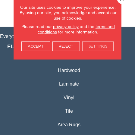
(815) 362-1754
Our site uses cookies to improve your experience.
By using our site, you acknowledge and accept our
VIEW LOCATION
use of cookies.
Please read our
privacy policy
and the
terms and
conditions
for more information.
Everything for Your Home, All in One Place.
FLOORING PRODUCTS
ACCEPT
REJECT
SETTINGS
Carpet
Hardwood
Laminate
Vinyl
Tile
Area Rugs