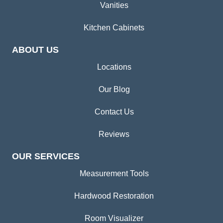
Vanities
Kitchen Cabinets
ABOUT US
Locations
Our Blog
Contact Us
Reviews
OUR SERVICES
Measurement Tools
Hardwood Restoration
Room Visualizer