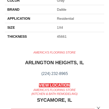
COLOR
Gray
BRAND
Daltile
APPLICATION
Residential
SIZE
1X4
THICKNESS
45661
AMERICA'S FLOORING STORE
ARLINGTON HEIGHTS, IL
(224) 232-8965
VIEW LOCATION
AMERICA'S FLOORING STORE
(KITCHEN & BATH REMODELING)
SYCAMORE, IL
Close 