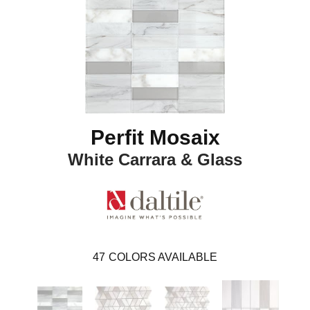
Perfit Mosaix
White Carrara & Glass
47
COLORS AVAILABLE