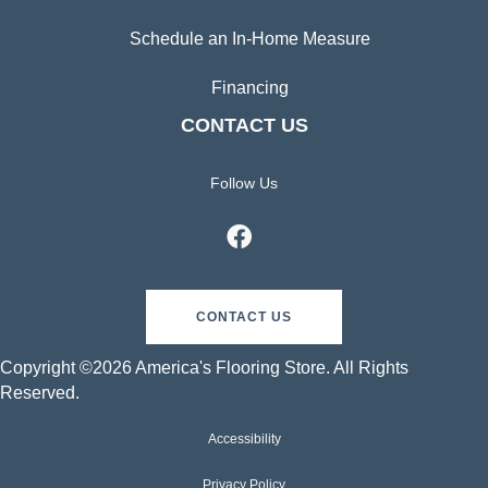
Schedule an In-Home Measure
Financing
CONTACT US
Follow Us
CONTACT US
Copyright ©2026 America's Flooring Store. All Rights
Reserved.
Accessibility
Privacy Policy