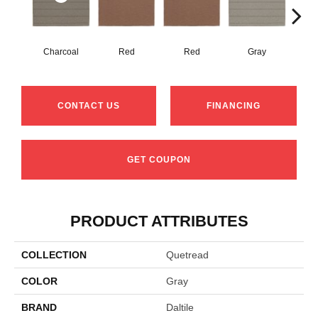
Charcoal
Red
Red
Gray
G
CONTACT US
FINANCING
GET COUPON
PRODUCT ATTRIBUTES
COLLECTION
Quetread
COLOR
Gray
BRAND
Daltile