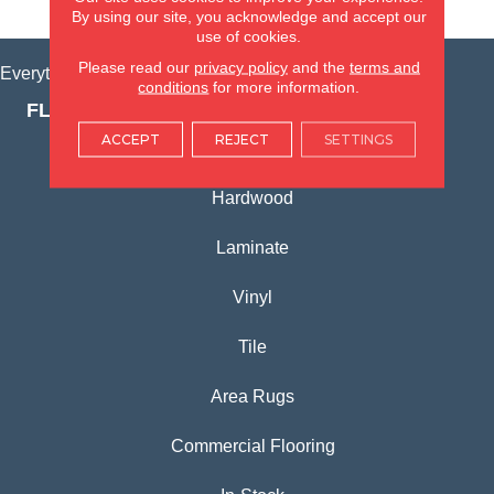
VIEW LOCATION
By using our site, you acknowledge and accept our
use of cookies.
Please read our
privacy policy
and the
terms and
Everything for Your Home, All in One Place.
conditions
for more information.
FLOORING PRODUCTS
ACCEPT
REJECT
SETTINGS
Carpet
Hardwood
Laminate
Vinyl
Tile
Area Rugs
Commercial Flooring