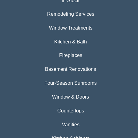
In-Stock
Remodeling Services
Window Treatments
Kitchen & Bath
Fireplaces
Basement Renovations
Four-Season Sunrooms
Window & Doors
Countertops
Vanities