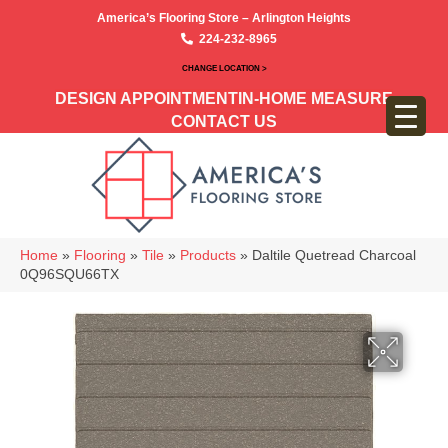
America’s Flooring Store – Arlington Heights
224-232-8965
CHANGE LOCATION >
DESIGN APPOINTMENT
IN-HOME MEASURE
CONTACT US
Home
»
Flooring
»
Tile
»
Products
»
Daltile Quetread Charcoal
0Q96SQU66TX