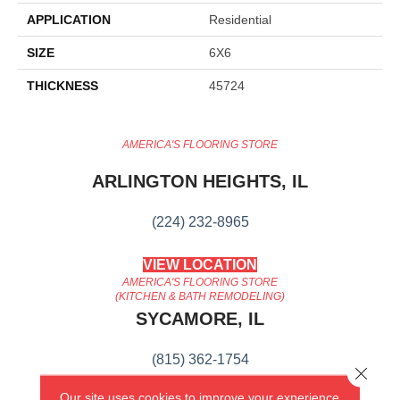
APPLICATION
Residential
SIZE
6X6
THICKNESS
45724
AMERICA'S FLOORING STORE
ARLINGTON HEIGHTS, IL
(224) 232-8965
VIEW LOCATION
AMERICA'S FLOORING STORE
(KITCHEN & BATH REMODELING)
SYCAMORE, IL
(815) 362-1754
Close 
Our site uses cookies to improve your experience.