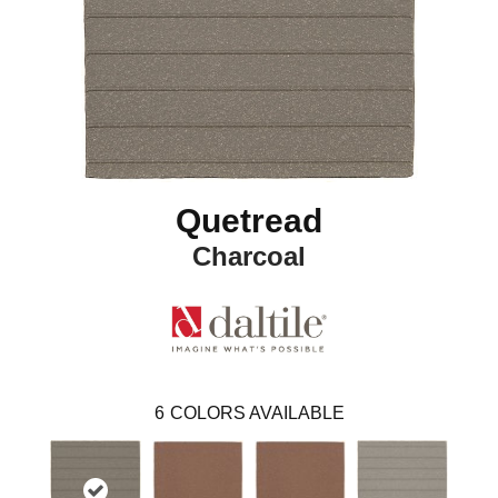
Quetread
Charcoal
6
COLORS AVAILABLE