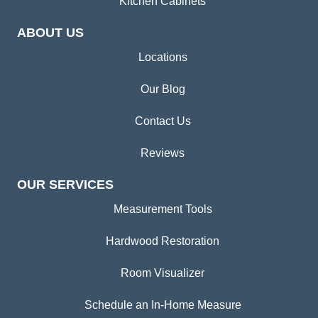
Kitchen Cabinets
ABOUT US
Locations
Our Blog
Contact Us
Reviews
OUR SERVICES
Measurement Tools
Hardwood Restoration
Room Visualizer
Schedule an In-Home Measure