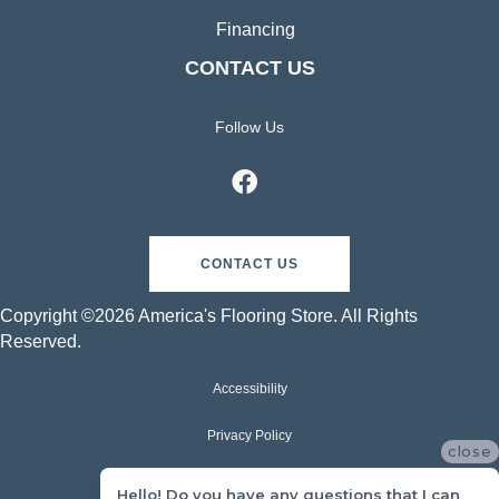
Financing
CONTACT US
Follow Us
CONTACT US
Copyright ©2026 America's Flooring Store. All Rights
Reserved.
Accessibility
Privacy Policy
close
Terms & Conditions
Hello! Do you have any questions that I can