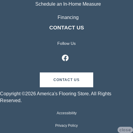
Schedule an In-Home Measure
Financing
CONTACT US
Follow Us
CONTACT US
Copyright ©2026 America's Flooring Store. All Rights
Reserved.
Accessibility
Privacy Policy
close