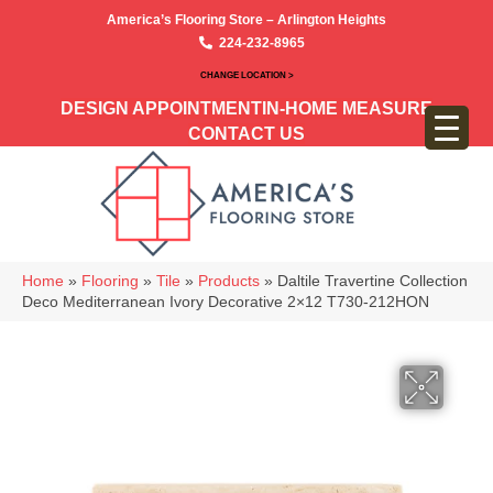
America’s Flooring Store – Arlington Heights
224-232-8965
CHANGE LOCATION >
DESIGN APPOINTMENT
IN-HOME MEASURE
CONTACT US
Home
»
Flooring
»
Tile
»
Products
»
Daltile Travertine Collection
Deco Mediterranean Ivory Decorative 2×12 T730-212HON