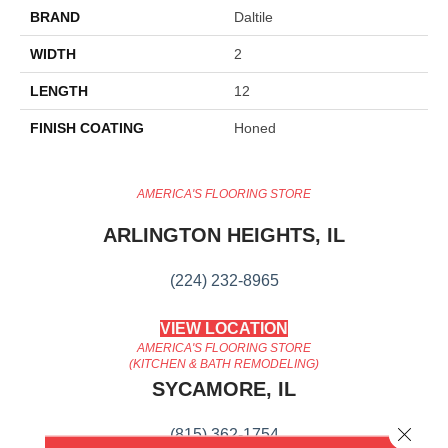
BRAND
Daltile
WIDTH
2
LENGTH
12
FINISH COATING
Honed
AMERICA'S FLOORING STORE
ARLINGTON HEIGHTS, IL
(224) 232-8965
VIEW LOCATION
AMERICA'S FLOORING STORE
(KITCHEN & BATH REMODELING)
SYCAMORE, IL
Close 
(815) 362-1754