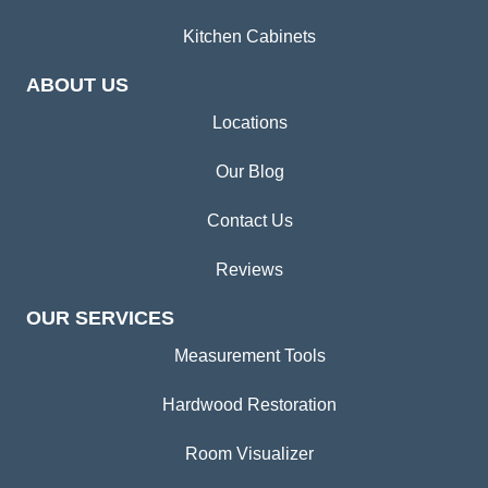
Kitchen Cabinets
ABOUT US
Locations
Our Blog
Contact Us
Reviews
OUR SERVICES
Measurement Tools
Hardwood Restoration
Room Visualizer