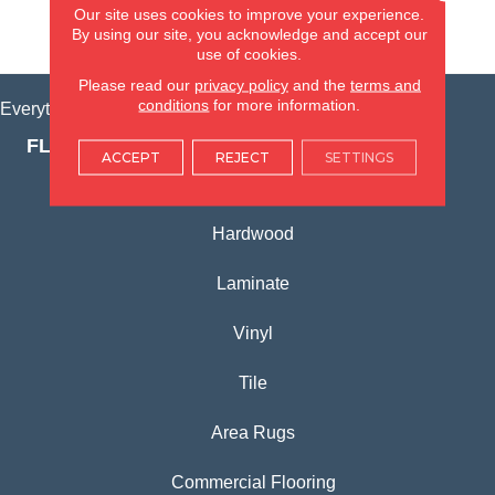
Our site uses cookies to improve your experience.
By using our site, you acknowledge and accept our
VIEW LOCATION
use of cookies.
Please read our
privacy policy
and the
terms and
conditions
for more information.
Everything for Your Home, All in One Place.
FLOORING PRODUCTS
ACCEPT
REJECT
SETTINGS
Carpet
Hardwood
Laminate
Vinyl
Tile
Area Rugs
Commercial Flooring