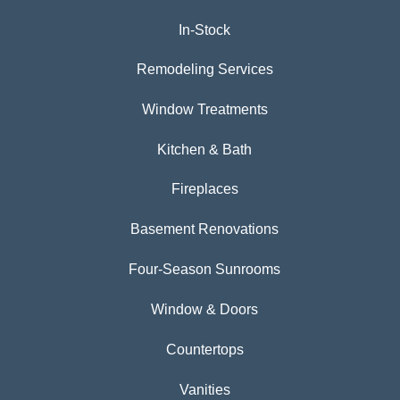
In-Stock
Remodeling Services
Window Treatments
Kitchen & Bath
Fireplaces
Basement Renovations
Four-Season Sunrooms
Window & Doors
Countertops
Vanities