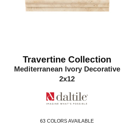
Travertine Collection
Mediterranean Ivory Decorative
2x12
63
COLORS AVAILABLE