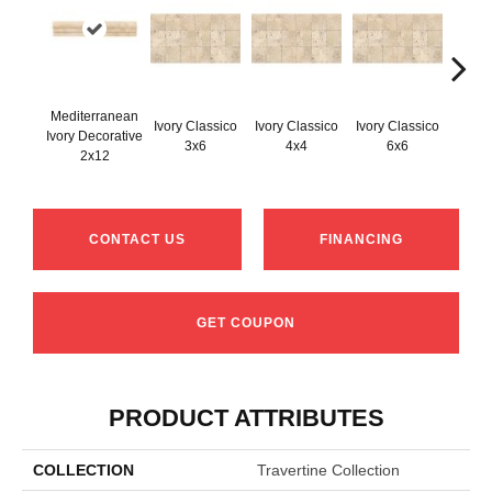
Mediterranean
Ivory Classico
Ivory Classico
Ivory Classico
Ivory Decorative
Light 
3x6
4x4
6x6
2x12
CONTACT US
FINANCING
GET COUPON
PRODUCT ATTRIBUTES
COLLECTION
Travertine Collection