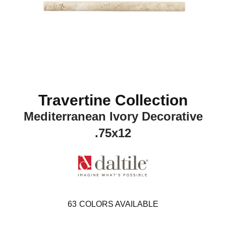
Travertine Collection
Mediterranean Ivory Decorative
.75x12
63
COLORS AVAILABLE