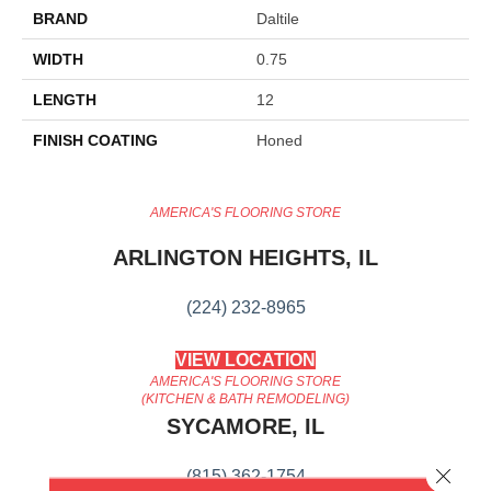
BRAND
Daltile
WIDTH
0.75
LENGTH
12
FINISH COATING
Honed
AMERICA'S FLOORING STORE
ARLINGTON HEIGHTS, IL
(224) 232-8965
VIEW LOCATION
AMERICA'S FLOORING STORE
(KITCHEN & BATH REMODELING)
SYCAMORE, IL
Close 
(815) 362-1754