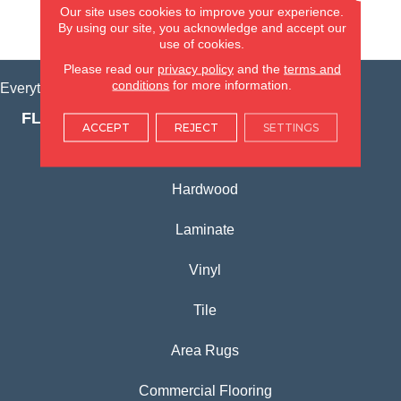
Our site uses cookies to improve your experience.
By using our site, you acknowledge and accept our
VIEW LOCATION
use of cookies.
Please read our
privacy policy
and the
terms and
conditions
for more information.
Everything for Your Home, All in One Place.
FLOORING PRODUCTS
ACCEPT
REJECT
SETTINGS
Carpet
Hardwood
Laminate
Vinyl
Tile
Area Rugs
Commercial Flooring