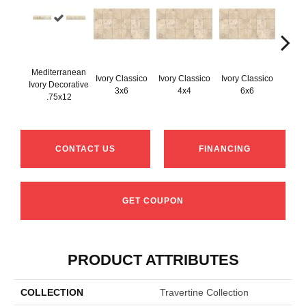
Mediterranean
Ivory Classico
Ivory Classico
Ivory Classico
Ivory Decorative
Light 
3x6
4x4
6x6
.75x12
CONTACT US
FINANCING
GET COUPON
PRODUCT ATTRIBUTES
COLLECTION
Travertine Collection