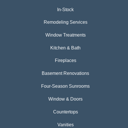
In-Stock
Remodeling Services
Window Treatments
Kitchen & Bath
Fireplaces
Basement Renovations
Four-Season Sunrooms
Window & Doors
Countertops
Vanities