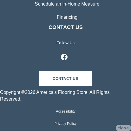
Schedule an In-Home Measure
Financing
CONTACT US
Follow Us
CONTACT US
Copyright ©2026 America's Flooring Store. All Rights
Reserved.
Accessibility
Privacy Policy
close