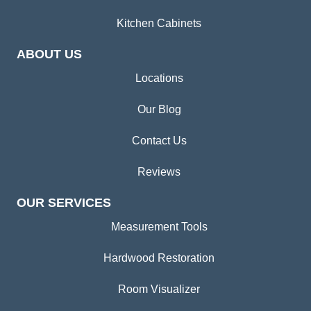
Kitchen Cabinets
ABOUT US
Locations
Our Blog
Contact Us
Reviews
OUR SERVICES
Measurement Tools
Hardwood Restoration
Room Visualizer