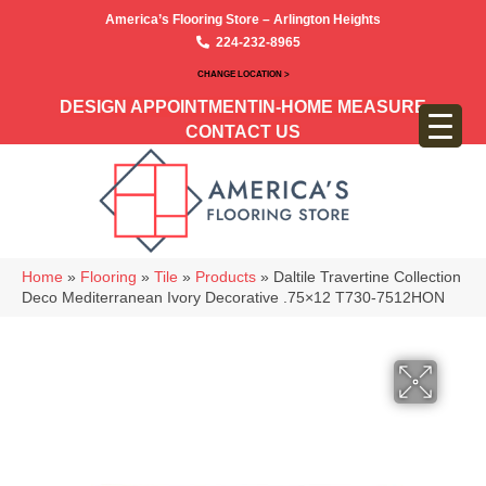
America’s Flooring Store – Arlington Heights
224-232-8965
CHANGE LOCATION >
DESIGN APPOINTMENT
IN-HOME MEASURE
CONTACT US
Home
»
Flooring
»
Tile
»
Products
»
Daltile Travertine Collection
Deco Mediterranean Ivory Decorative .75×12 T730-7512HON