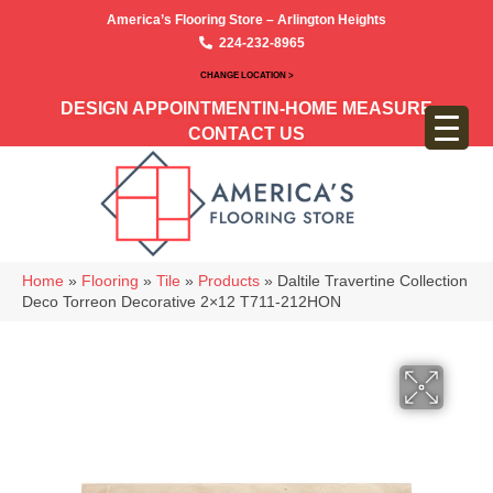
America’s Flooring Store – Arlington Heights
224-232-8965
CHANGE LOCATION >
DESIGN APPOINTMENT
IN-HOME MEASURE
CONTACT US
Home
»
Flooring
»
Tile
»
Products
»
Daltile Travertine Collection
Deco Torreon Decorative 2×12 T711-212HON