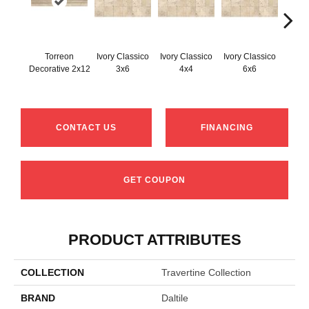
Torreon
Ivory Classico
Ivory Classico
Ivory Classico
Light 
Decorative 2x12
3x6
4x4
6x6
CONTACT US
FINANCING
GET COUPON
PRODUCT ATTRIBUTES
COLLECTION
Travertine Collection
BRAND
Daltile