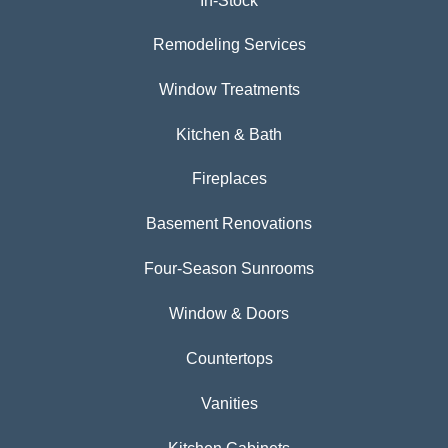
In-Stock
Remodeling Services
Window Treatments
Kitchen & Bath
Fireplaces
Basement Renovations
Four-Season Sunrooms
Window & Doors
Countertops
Vanities