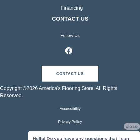
Financing
CONTACT US
Follow Us
CONTACT US
Copyright ©2026 America's Flooring Store. All Rights
Reserved.
Accessibility
Privacy Policy
close
Terms & Conditions
Hello! Do you have any questions that I can