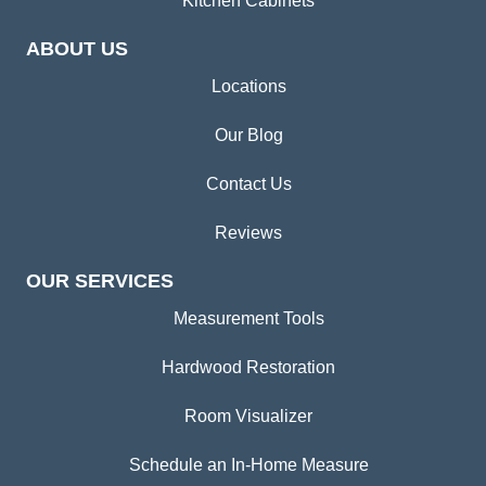
Kitchen Cabinets
ABOUT US
Locations
Our Blog
Contact Us
Reviews
OUR SERVICES
Measurement Tools
Hardwood Restoration
Room Visualizer
Schedule an In-Home Measure