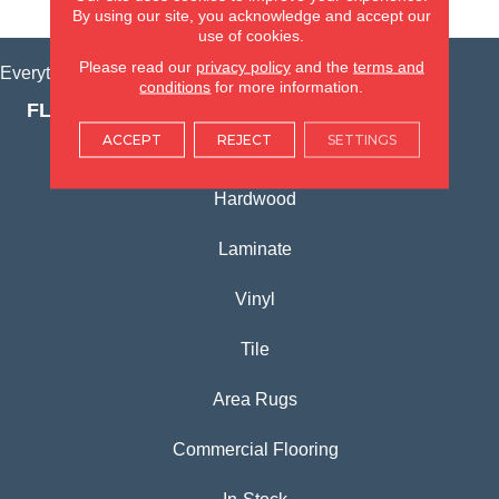
VIEW LOCATION
By using our site, you acknowledge and accept our
use of cookies.
Please read our
privacy policy
and the
terms and
Everything for Your Home, All in One Place.
conditions
for more information.
FLOORING PRODUCTS
ACCEPT
REJECT
SETTINGS
Carpet
Hardwood
Laminate
Vinyl
Tile
Area Rugs
Commercial Flooring