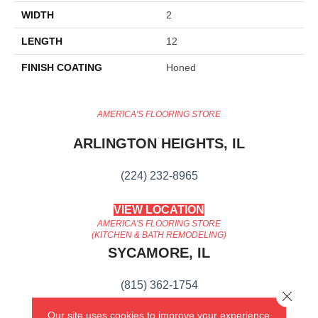
WIDTH
2
LENGTH
12
FINISH COATING
Honed
AMERICA'S FLOORING STORE
ARLINGTON HEIGHTS, IL
(224) 232-8965
VIEW LOCATION
AMERICA'S FLOORING STORE
(KITCHEN & BATH REMODELING)
SYCAMORE, IL
(815) 362-1754
Close 
Our site uses cookies to improve your experience.