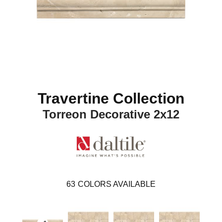
Travertine Collection
Torreon Decorative 2x12
63
COLORS AVAILABLE