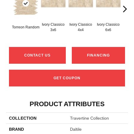
Ivory Classico
Ivory Classico
Ivory Classico
Torreon Random
Light 
3x6
4x4
6x6
CONTACT US
FINANCING
GET COUPON
PRODUCT ATTRIBUTES
COLLECTION
Travertine Collection
BRAND
Daltile