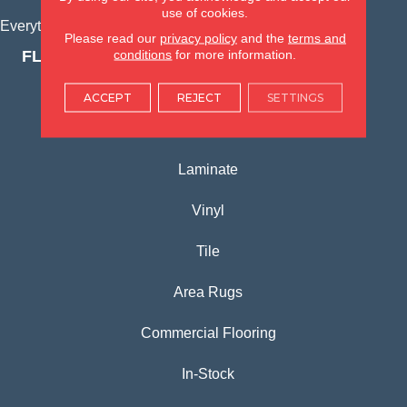
use of cookies.
Everything for Your Home, All in One Place.
Please read our
privacy policy
and the
terms and
conditions
for more information.
FLOORING PRODUCTS
Carpet
ACCEPT
REJECT
SETTINGS
Hardwood
Laminate
Vinyl
Tile
Area Rugs
Commercial Flooring
In-Stock