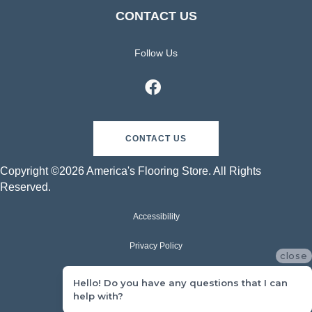
CONTACT US
Follow Us
CONTACT US
Copyright ©2026 America's Flooring Store. All Rights
Reserved.
Accessibility
Privacy Policy
close
Terms & Conditions
Hello! Do you have any questions that I can
help with?
Sitemap