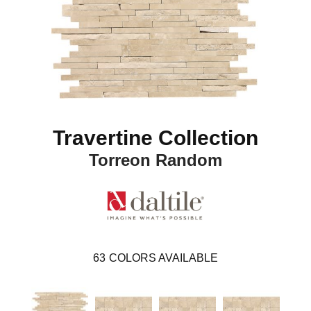
Travertine Collection
Torreon Random
63
COLORS AVAILABLE