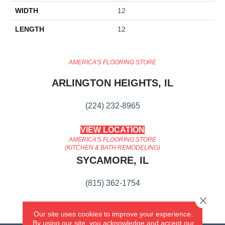
WIDTH
12
LENGTH
12
AMERICA'S FLOORING STORE
ARLINGTON HEIGHTS, IL
(224) 232-8965
VIEW LOCATION
AMERICA'S FLOORING STORE
(KITCHEN & BATH REMODELING)
SYCAMORE, IL
(815) 362-1754
Close 
VIEW LOCATION
Our site uses cookies to improve your experience.
By using our site, you acknowledge and accept our