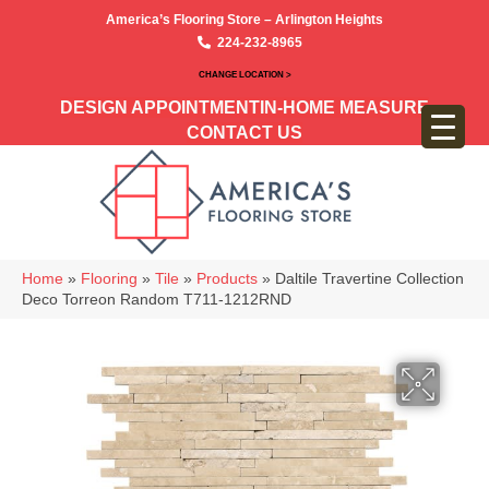
America’s Flooring Store – Arlington Heights
224-232-8965
CHANGE LOCATION >
DESIGN APPOINTMENT
IN-HOME MEASURE
CONTACT US
Home
»
Flooring
»
Tile
»
Products
»
Daltile Travertine Collection
Deco Torreon Random T711-1212RND