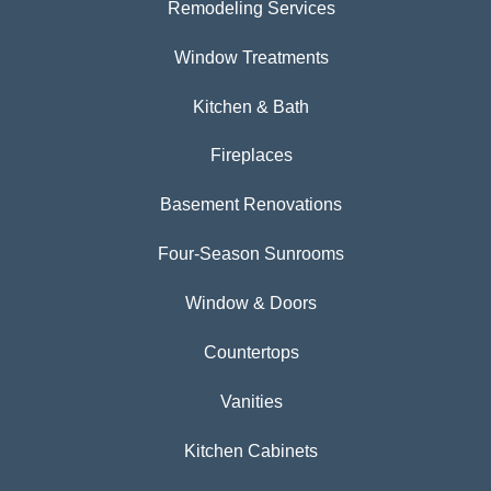
Remodeling Services
Window Treatments
Kitchen & Bath
Fireplaces
Basement Renovations
Four-Season Sunrooms
Window & Doors
Countertops
Vanities
Kitchen Cabinets