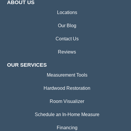
ABOUT US
Locations
Our Blog
Contact Us
Reviews
OUR SERVICES
Measurement Tools
Hardwood Restoration
Room Visualizer
Schedule an In-Home Measure
Financing