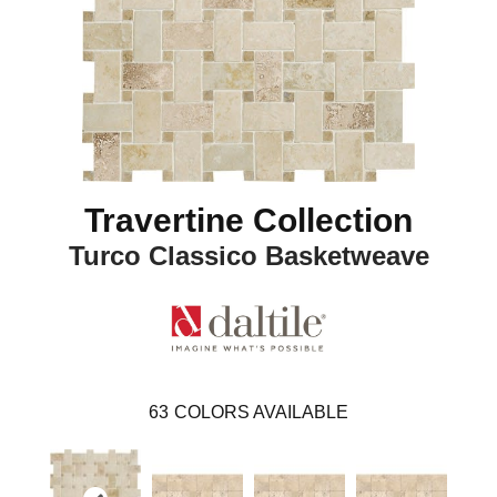
Travertine Collection
Turco Classico Basketweave
63
COLORS AVAILABLE