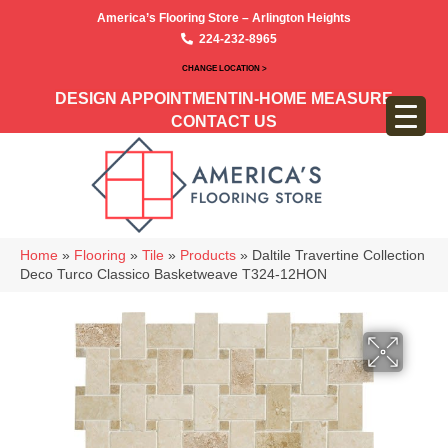
America’s Flooring Store – Arlington Heights
224-232-8965
CHANGE LOCATION >
DESIGN APPOINTMENT
IN-HOME MEASURE
CONTACT US
Home
»
Flooring
»
Tile
»
Products
»
Daltile Travertine Collection
Deco Turco Classico Basketweave T324-12HON