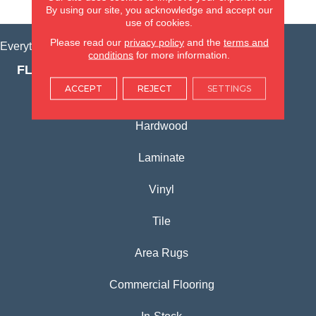
VIEW LOCATION
By using our site, you acknowledge and accept our
use of cookies.
Please read our
privacy policy
and the
terms and
Everything for Your Home, All in One Place.
conditions
for more information.
FLOORING PRODUCTS
ACCEPT
REJECT
SETTINGS
Carpet
Hardwood
Laminate
Vinyl
Tile
Area Rugs
Commercial Flooring