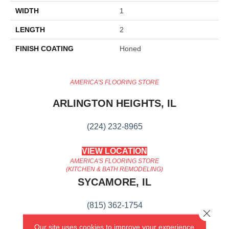
WIDTH
1
LENGTH
2
FINISH COATING
Honed
AMERICA'S FLOORING STORE
ARLINGTON HEIGHTS, IL
(224) 232-8965
VIEW LOCATION
AMERICA'S FLOORING STORE
(KITCHEN & BATH REMODELING)
SYCAMORE, IL
(815) 362-1754
Close 
Our site uses cookies to improve your experience.