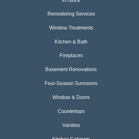
In-Stock
Remodeling Services
Window Treatments
Kitchen & Bath
Fireplaces
Basement Renovations
Four-Season Sunrooms
Window & Doors
Countertops
Vanities