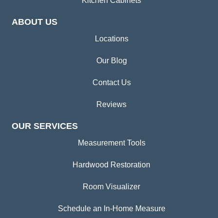
Kitchen Cabinets
ABOUT US
Locations
Our Blog
Contact Us
Reviews
OUR SERVICES
Measurement Tools
Hardwood Restoration
Room Visualizer
Schedule an In-Home Measure