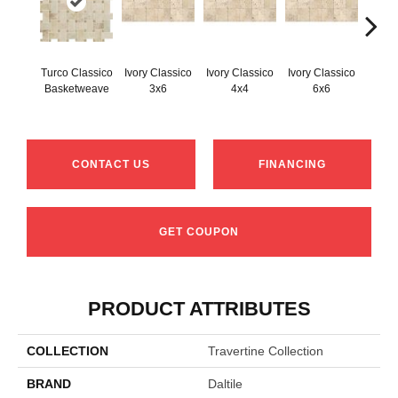
Turco Classico
Ivory Classico
Ivory Classico
Ivory Classico
Light 
Basketweave
3x6
4x4
6x6
CONTACT US
FINANCING
GET COUPON
PRODUCT ATTRIBUTES
COLLECTION
Travertine Collection
BRAND
Daltile