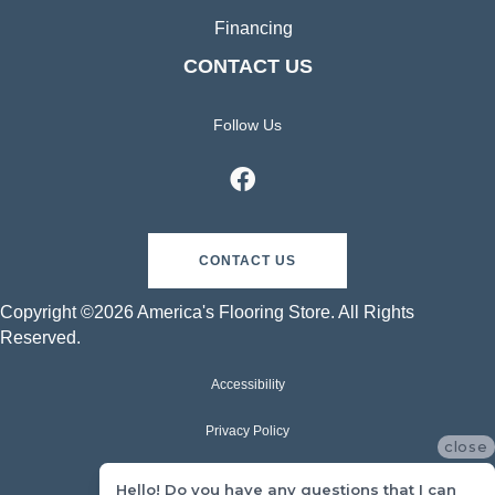
Financing
CONTACT US
Follow Us
CONTACT US
Copyright ©2026 America's Flooring Store. All Rights
Reserved.
Accessibility
Privacy Policy
close
Terms & Conditions
Hello! Do you have any questions that I can