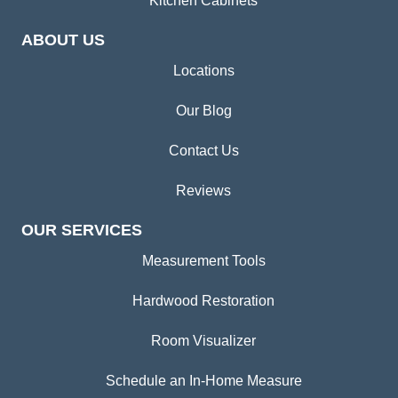
Kitchen Cabinets
ABOUT US
Locations
Our Blog
Contact Us
Reviews
OUR SERVICES
Measurement Tools
Hardwood Restoration
Room Visualizer
Schedule an In-Home Measure