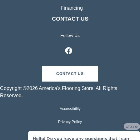
Financing
CONTACT US
Follow Us
CONTACT US
Copyright ©2026 America's Flooring Store. All Rights
Reserved.
Accessibility
Privacy Policy
close
Terms & Conditions
Hello! Do you have any questions that I can