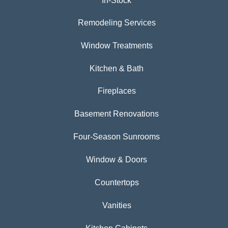
In-Stock
Remodeling Services
Window Treatments
Kitchen & Bath
Fireplaces
Basement Renovations
Four-Season Sunrooms
Window & Doors
Countertops
Vanities