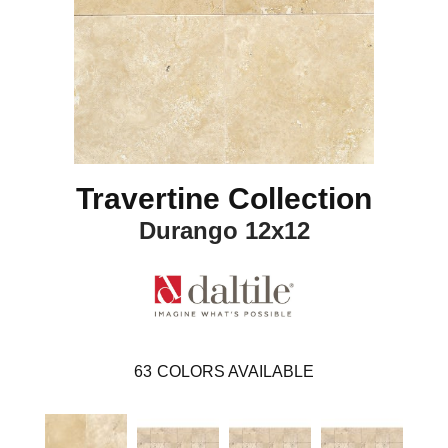
Travertine Collection
Durango 12x12
63
COLORS AVAILABLE