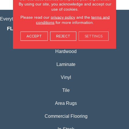
VIEW LOCATION
By using our site, you acknowledge and accept our
use of cookies.
Please read our
privacy policy
and the
terms and
Everything for Your Home, All in One Place.
conditions
for more information.
FLOORING PRODUCTS
ACCEPT
REJECT
SETTINGS
Carpet
Hardwood
Laminate
Vinyl
Tile
Area Rugs
Commercial Flooring