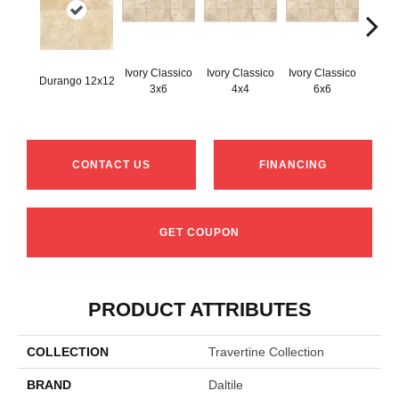
Ivory Classico
Ivory Classico
Ivory Classico
Durango 12x12
Light 
3x6
4x4
6x6
CONTACT US
FINANCING
GET COUPON
PRODUCT ATTRIBUTES
COLLECTION
Travertine Collection
BRAND
Daltile