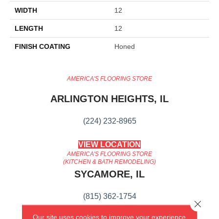
WIDTH
12
LENGTH
12
FINISH COATING
Honed
AMERICA'S FLOORING STORE
ARLINGTON HEIGHTS, IL
(224) 232-8965
VIEW LOCATION
AMERICA'S FLOORING STORE
(KITCHEN & BATH REMODELING)
SYCAMORE, IL
(815) 362-1754
Close 
Our site uses cookies to improve your experience.