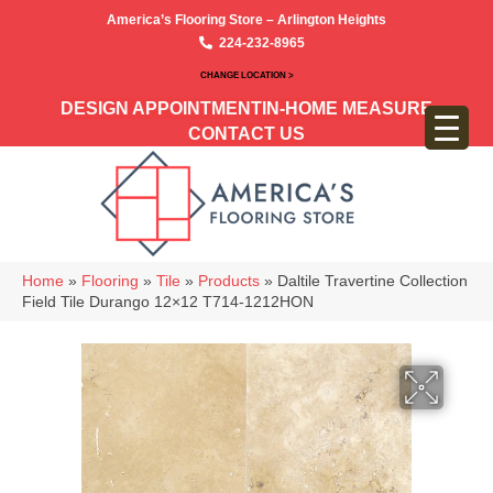
America’s Flooring Store – Arlington Heights
224-232-8965
CHANGE LOCATION >
DESIGN APPOINTMENT
IN-HOME MEASURE
CONTACT US
Home
»
Flooring
»
Tile
»
Products
»
Daltile Travertine Collection
Field Tile Durango 12×12 T714-1212HON