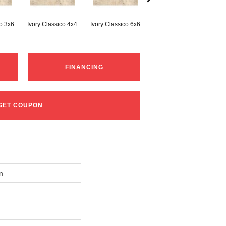
co 3x6
Ivory Classico 4x4
Ivory Classico 6x6
Light Noche 3x6
Son
FINANCING
GET COUPON
n