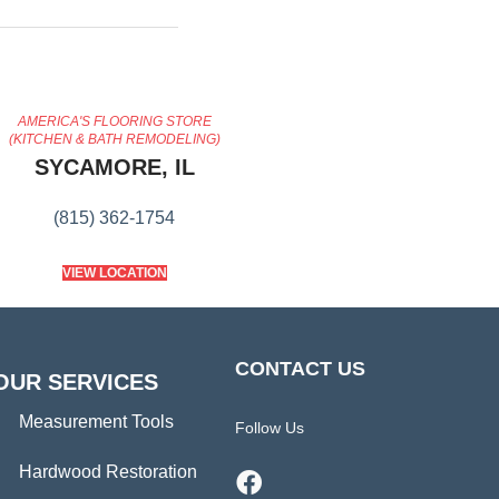
AMERICA'S FLOORING STORE
(KITCHEN & BATH REMODELING)
SYCAMORE, IL
(815) 362-1754
VIEW LOCATION
CONTACT US
OUR SERVICES
Measurement Tools
Follow Us
Hardwood Restoration