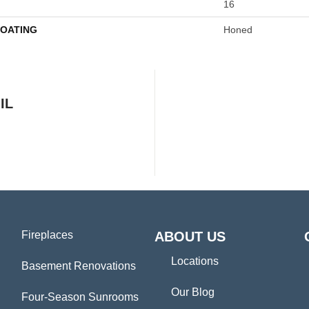
16
COATING
Honed
IL
Fireplaces
ABOUT US
Locations
Basement Renovations
Our Blog
Four-Season Sunrooms