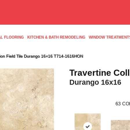
L FLOORING
KITCHEN & BATH REMODELING
WINDOW TREATMENT
ection Field Tile Durango 16×16 T714-1616HON
Travertine Col
Durango 16x16
63
CO