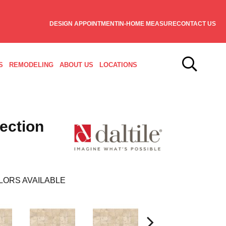
DESIGN APPOINTMENT
IN-HOME MEASURE
CONTACT US
S
REMODELING
ABOUT US
LOCATIONS
lection
LORS AVAILABLE