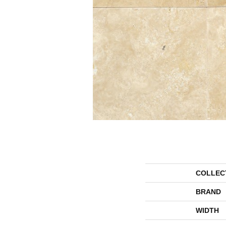
COLLEC
BRAND
WIDTH