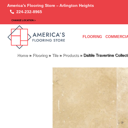
America’s Flooring Store – Arlington Heights
224-232-8965
CHANGE LOCATION >
FLOORING
COMMERCIA
Home
»
Flooring
»
Tile
»
Products
»
Daltile Travertine Coll