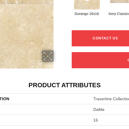
Durango 16x16
Ivory Classi
CONTACT US
PRODUCT ATTRIBUTES
TION
Travertine Collectio
Daltile
16