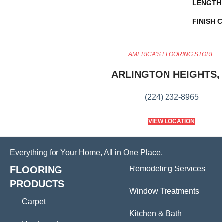
LENGTH
FINISH 
AMERICA'S FLOORING STORE
ARLINGTON HEIGHTS, 
(224) 232-8965
VIEW LOCATION
Everything for Your Home, All in One Place.
FLOORING
Remodeling Services
PRODUCTS
Window Treatments
Carpet
Kitchen & Bath