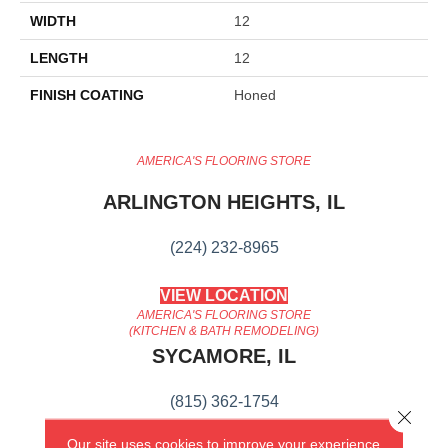
WIDTH
12
LENGTH
12
FINISH COATING
Honed
AMERICA'S FLOORING STORE
ARLINGTON HEIGHTS, IL
(224) 232-8965
VIEW LOCATION
AMERICA'S FLOORING STORE
(KITCHEN & BATH REMODELING)
SYCAMORE, IL
(815) 362-1754
Close 
Our site uses cookies to improve your experience.