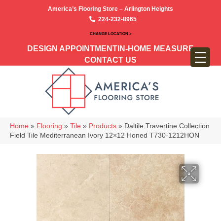
America’s Flooring Store – Arlington Heights
224-232-8965
CHANGE LOCATION >
DESIGN APPOINTMENT
IN-HOME MEASURE
CONTACT US
Home
»
Flooring
»
Tile
»
Products
»
Daltile Travertine Collection
Field Tile Mediterranean Ivory 12×12 Honed T730-1212HON