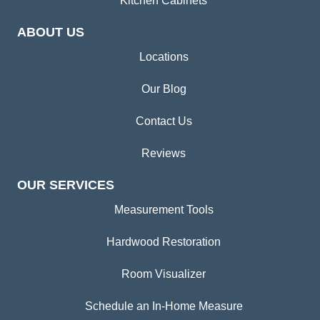
Kitchen Cabinets
ABOUT US
Locations
Our Blog
Contact Us
Reviews
OUR SERVICES
Measurement Tools
Hardwood Restoration
Room Visualizer
Schedule an In-Home Measure