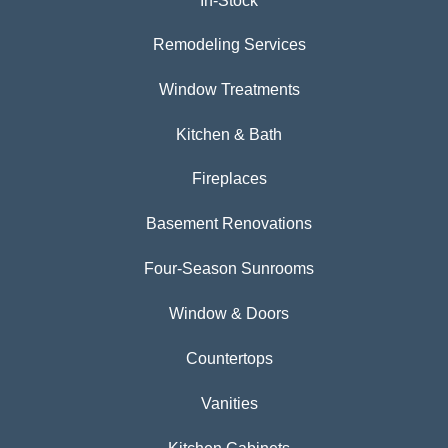
In-Stock
Remodeling Services
Window Treatments
Kitchen & Bath
Fireplaces
Basement Renovations
Four-Season Sunrooms
Window & Doors
Countertops
Vanities