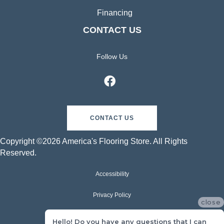
Financing
CONTACT US
Follow Us
CONTACT US
Copyright ©2026 America's Flooring Store. All Rights
Reserved.
Accessibility
Privacy Policy
close
Terms & Conditions
Hello! Do you have any questions that I can