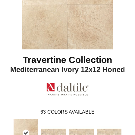
Travertine Collection
Mediterranean Ivory 12x12 Honed
63
COLORS AVAILABLE