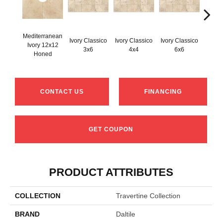
Mediterranean
Ivory Classico
Ivory Classico
Ivory Classico
Ivory 12x12
Light 
3x6
4x4
6x6
Honed
CONTACT US
FINANCING
GET COUPON
PRODUCT ATTRIBUTES
COLLECTION
Travertine Collection
BRAND
Daltile