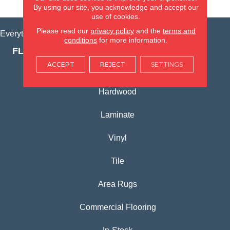
VIEW LOCATION
By using our site, you acknowledge and accept our
use of cookies.
Please read our
privacy policy
and the
terms and
Everything for Your Home, All in One Place.
conditions
for more information.
FLOORING PRODUCTS
ACCEPT
REJECT
SETTINGS
Carpet
Hardwood
Laminate
Vinyl
Tile
Area Rugs
Commercial Flooring