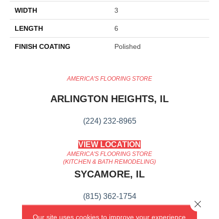
WIDTH
3
LENGTH
6
FINISH COATING
Polished
AMERICA'S FLOORING STORE
ARLINGTON HEIGHTS, IL
(224) 232-8965
VIEW LOCATION
AMERICA'S FLOORING STORE
(KITCHEN & BATH REMODELING)
SYCAMORE, IL
(815) 362-1754
Close 
Our site uses cookies to improve your experience.