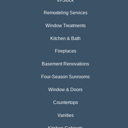
In-Stock
Remodeling Services
Window Treatments
Kitchen & Bath
Fireplaces
Basement Renovations
Four-Season Sunrooms
Window & Doors
Countertops
Vanities