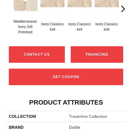
Mediterranean
Ivory Classico
Ivory Classico
Ivory Classico
Ivory 3x6
Light 
3x6
4x4
6x6
Polished
CONTACT US
FINANCING
GET COUPON
PRODUCT ATTRIBUTES
COLLECTION
Travertine Collection
BRAND
Daltile