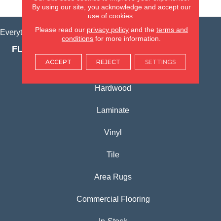
VIEW LOCATION
By using our site, you acknowledge and accept our
use of cookies.
Please read our
privacy policy
and the
terms and
Everything for Your Home, All in One Place.
conditions
for more information.
FLOORING PRODUCTS
ACCEPT
REJECT
SETTINGS
Carpet
Hardwood
Laminate
Vinyl
Tile
Area Rugs
Commercial Flooring