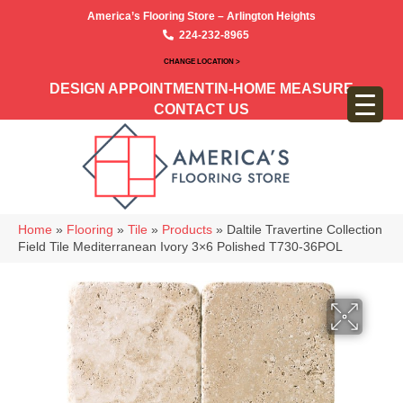
America’s Flooring Store – Arlington Heights
224-232-8965
CHANGE LOCATION >
DESIGN APPOINTMENT
IN-HOME MEASURE
CONTACT US
Home
»
Flooring
»
Tile
»
Products
»
Daltile Travertine Collection
Field Tile Mediterranean Ivory 3×6 Polished T730-36POL