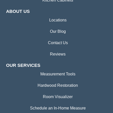
Kitchen Cabinets
ABOUT US
Locations
Our Blog
Contact Us
Reviews
OUR SERVICES
Measurement Tools
Hardwood Restoration
Room Visualizer
Schedule an In-Home Measure