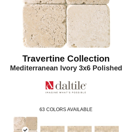
Travertine Collection
Mediterranean Ivory 3x6 Polished
63
COLORS AVAILABLE