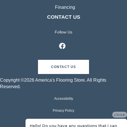
Financing
CONTACT US
Follow Us
CONTACT US
Copyright ©2026 America's Flooring Store. All Rights
Reserved.
Accessibility
Privacy Policy
close
Terms & Conditions
Hello! Do you have any questions that I can