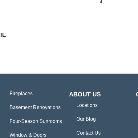
4
IL
Fireplaces
ABOUT US
Locations
Basement Renovations
Our Blog
Four-Season Sunrooms
Contact Us
Window & Doors