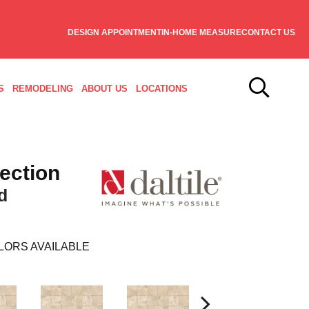
DESIGN APPOINTMENT
IN-HOME MEASURE
CONTACT US
S
REMODELING
ABOUT US
LOCATIONS
lection
d
LORS AVAILABLE