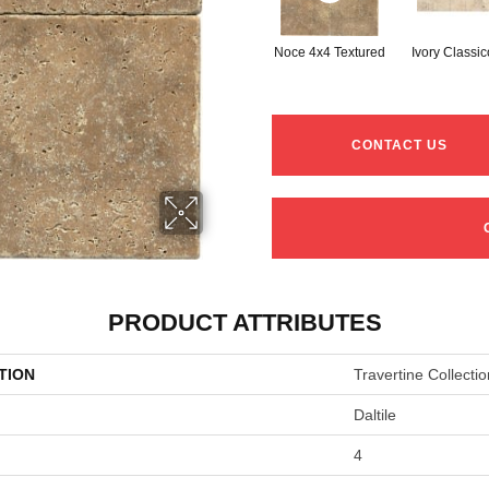
Noce 4x4 Textured
Ivory Classi
CONTACT US
PRODUCT ATTRIBUTES
TION
Travertine Collectio
Daltile
4