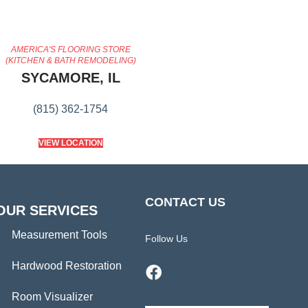
AMERICA'S FLOORING STORE
(KITCHEN & BATH REMODELING)
SYCAMORE, IL
(815) 362-1754
VIEW LOCATION
CONTACT US
OUR SERVICES
Measurement Tools
Follow Us
Hardwood Restoration
Room Visualizer