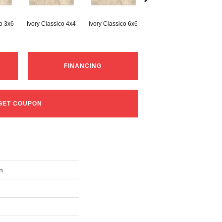
co 3x6
Ivory Classico 4x4
Ivory Classico 6x6
Light Noche 3x6
Son
FINANCING
GET COUPON
n