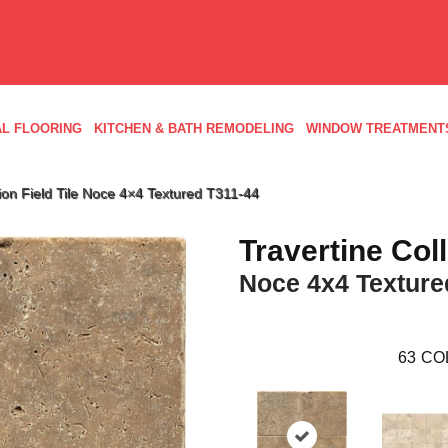
L FLOORING
KITCHEN & BATH REMODELING
WINDOW TREATMENT
ction Field Tile Noce 4×4 Textured T311-44
Travertine Col
Noce 4x4 Texture
63
CO