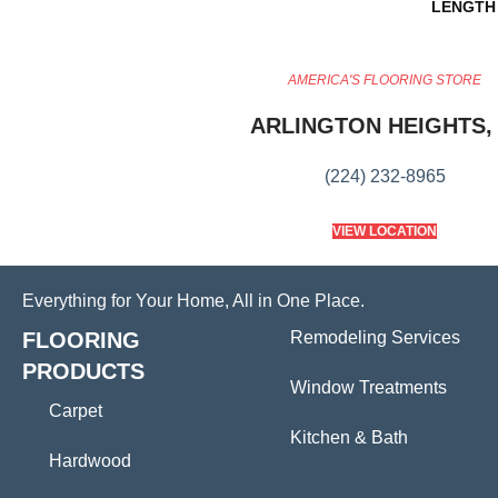
LENGTH
AMERICA'S FLOORING STORE
ARLINGTON HEIGHTS, 
(224) 232-8965
VIEW LOCATION
Everything for Your Home, All in One Place.
FLOORING
Remodeling Services
PRODUCTS
Window Treatments
Carpet
Kitchen & Bath
Hardwood