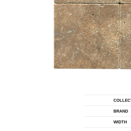
COLLEC
BRAND
WIDTH