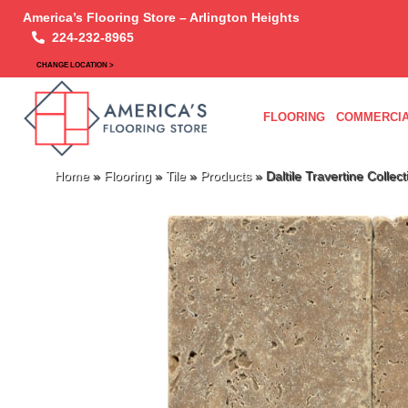
America’s Flooring Store – Arlington Heights
224-232-8965
CHANGE LOCATION >
FLOORING
COMMERCIA
Home
»
Flooring
»
Tile
»
Products
»
Daltile Travertine Colle