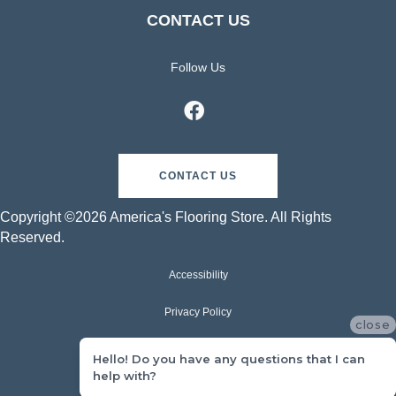
CONTACT US
Follow Us
CONTACT US
Copyright ©2026 America's Flooring Store. All Rights
Reserved.
Accessibility
Privacy Policy
close
Terms & Conditions
Hello! Do you have any questions that I can
help with?
Sitemap