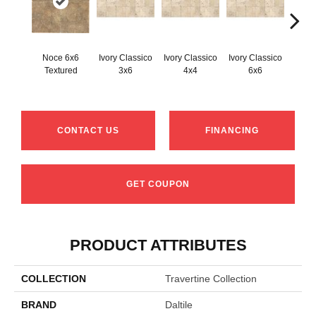
Noce 6x6
Ivory Classico
Ivory Classico
Ivory Classico
Light 
Textured
3x6
4x4
6x6
CONTACT US
FINANCING
GET COUPON
PRODUCT ATTRIBUTES
COLLECTION
Travertine Collection
BRAND
Daltile