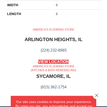
WIDTH
6
LENGTH
6
AMERICA'S FLOORING STORE
ARLINGTON HEIGHTS, IL
(224) 232-8965
VIEW LOCATION
AMERICA'S FLOORING STORE
(KITCHEN & BATH REMODELING)
SYCAMORE, IL
(815) 362-1754
Close 
VIEW LOCATION
Our site uses cookies to improve your experience.
By using our site, you acknowledge and accept our