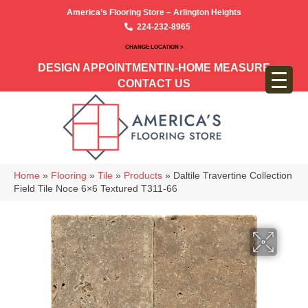
America’s Flooring Store – Arlington Heights
224-232-8965
CHANGE LOCATION >
DESIGN APPOINTMENT
IN-HOME MEASURE
CONTACT US
Home
»
Flooring
»
Tile
»
Products
»
Daltile Travertine Collection
Field Tile Noce 6×6 Textured T311-66