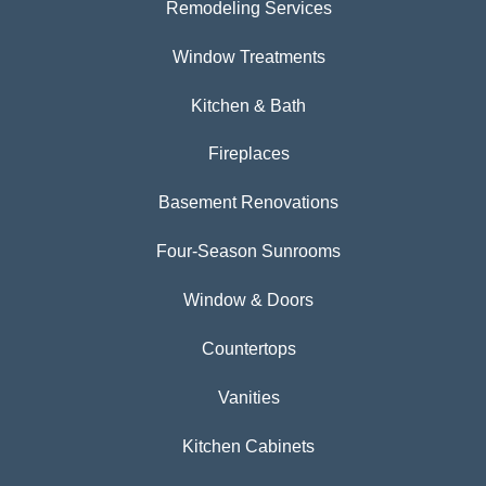
Remodeling Services
Window Treatments
Kitchen & Bath
Fireplaces
Basement Renovations
Four-Season Sunrooms
Window & Doors
Countertops
Vanities
Kitchen Cabinets