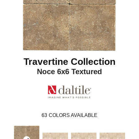
Travertine Collection
Noce 6x6 Textured
63
COLORS AVAILABLE