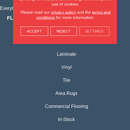
use of cookies.
Everything for Your Home, All in One Place.
Please read our
privacy policy
and the
terms and
conditions
for more information.
FLOORING PRODUCTS
Carpet
ACCEPT
REJECT
SETTINGS
Hardwood
Laminate
Vinyl
Tile
Area Rugs
Commercial Flooring
In-Stock