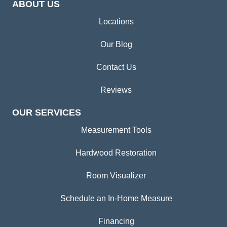
ABOUT US
Locations
Our Blog
Contact Us
Reviews
OUR SERVICES
Measurement Tools
Hardwood Restoration
Room Visualizer
Schedule an In-Home Measure
Financing