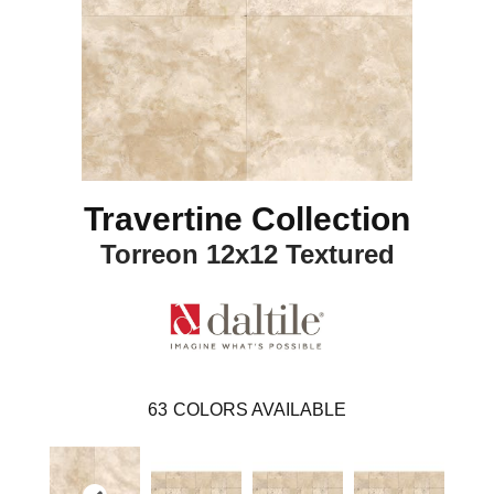
Travertine Collection
Torreon 12x12 Textured
63
COLORS AVAILABLE