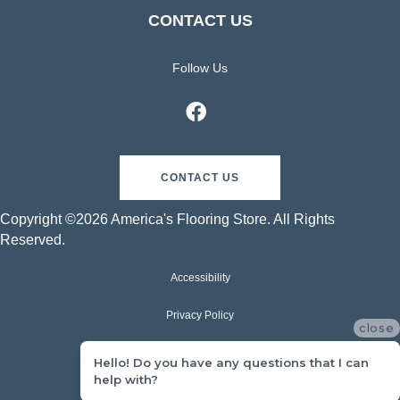
CONTACT US
Follow Us
CONTACT US
Copyright ©2026 America's Flooring Store. All Rights
Reserved.
Accessibility
Privacy Policy
close
Terms & Conditions
Hello! Do you have any questions that I can
help with?
Sitemap