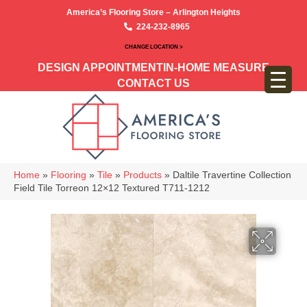
America’s Flooring Store – Arlington Heights
224-232-8965
CHANGE LOCATION >
DESIGN APPOINTMENT
IN-HOME MEASURE
CONTACT US
Home
»
Flooring
»
Tile
»
Products
»
Daltile Travertine Collection
Field Tile Torreon 12×12 Textured T711-1212