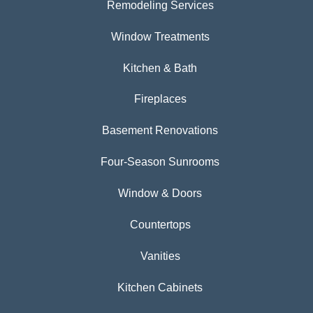
Remodeling Services
Window Treatments
Kitchen & Bath
Fireplaces
Basement Renovations
Four-Season Sunrooms
Window & Doors
Countertops
Vanities
Kitchen Cabinets