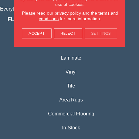
use of cookies.
Everything for Your Home, All in One Place.
Please read our
privacy policy
and the
terms and
conditions
for more information.
FLOORING PRODUCTS
Carpet
ACCEPT
REJECT
SETTINGS
Hardwood
Laminate
Vinyl
Tile
Area Rugs
Commercial Flooring
In-Stock