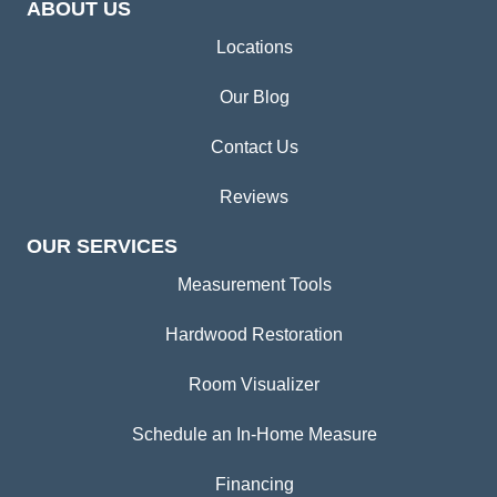
ABOUT US
Locations
Our Blog
Contact Us
Reviews
OUR SERVICES
Measurement Tools
Hardwood Restoration
Room Visualizer
Schedule an In-Home Measure
Financing