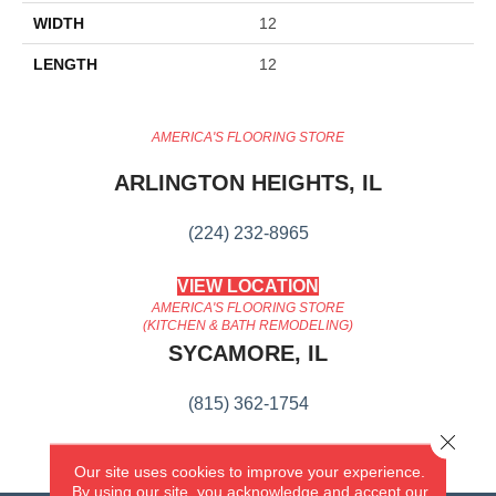
WIDTH
12
LENGTH
12
AMERICA'S FLOORING STORE
ARLINGTON HEIGHTS, IL
(224) 232-8965
VIEW LOCATION
AMERICA'S FLOORING STORE
(KITCHEN & BATH REMODELING)
SYCAMORE, IL
(815) 362-1754
Close 
VIEW LOCATION
Our site uses cookies to improve your experience.
By using our site, you acknowledge and accept our