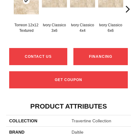
Torreon 12x12
Ivory Classico
Ivory Classico
Ivory Classico
Light 
Textured
3x6
4x4
6x6
CONTACT US
FINANCING
GET COUPON
PRODUCT ATTRIBUTES
COLLECTION
Travertine Collection
BRAND
Daltile