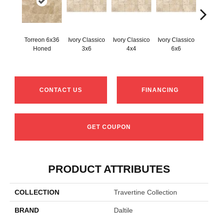
Torreon 6x36
Ivory Classico
Ivory Classico
Ivory Classico
Light 
Honed
3x6
4x4
6x6
CONTACT US
FINANCING
GET COUPON
PRODUCT ATTRIBUTES
COLLECTION
Travertine Collection
BRAND
Daltile