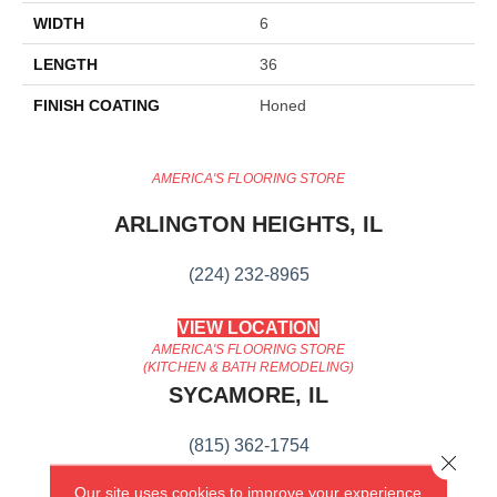
WIDTH
6
LENGTH
36
FINISH COATING
Honed
AMERICA'S FLOORING STORE
ARLINGTON HEIGHTS, IL
(224) 232-8965
VIEW LOCATION
AMERICA'S FLOORING STORE
(KITCHEN & BATH REMODELING)
SYCAMORE, IL
(815) 362-1754
Close 
Our site uses cookies to improve your experience.