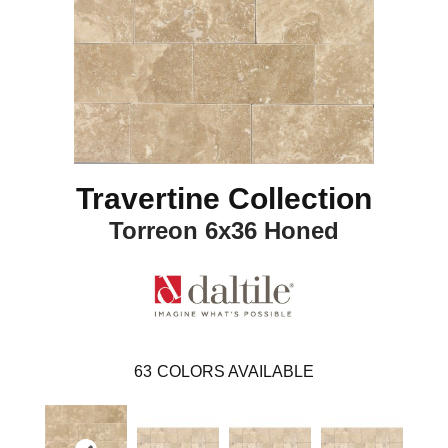
Travertine Collection
Torreon 6x36 Honed
63
COLORS AVAILABLE