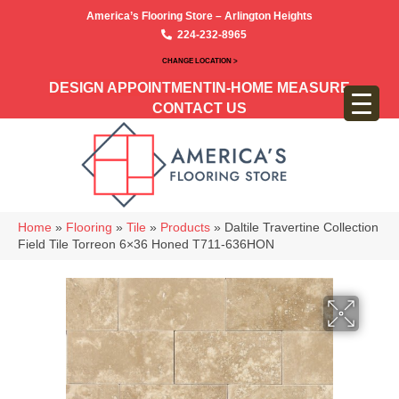
America’s Flooring Store – Arlington Heights
224-232-8965
CHANGE LOCATION >
DESIGN APPOINTMENT
IN-HOME MEASURE
CONTACT US
Home
»
Flooring
»
Tile
»
Products
»
Daltile Travertine Collection
Field Tile Torreon 6×36 Honed T711-636HON