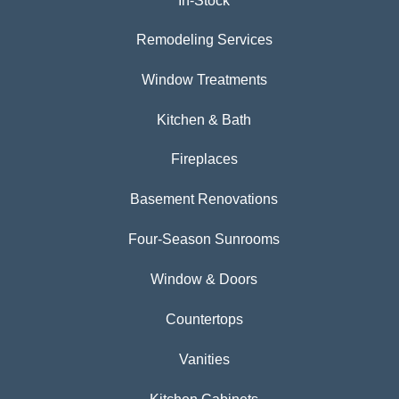
In-Stock
Remodeling Services
Window Treatments
Kitchen & Bath
Fireplaces
Basement Renovations
Four-Season Sunrooms
Window & Doors
Countertops
Vanities