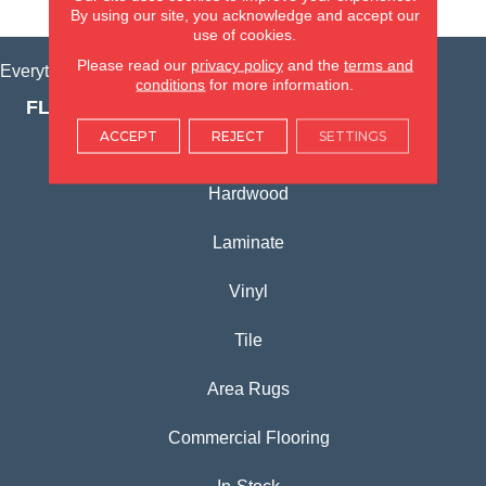
VIEW LOCATION
By using our site, you acknowledge and accept our
use of cookies.
Please read our
privacy policy
and the
terms and
Everything for Your Home, All in One Place.
conditions
for more information.
FLOORING PRODUCTS
ACCEPT
REJECT
SETTINGS
Carpet
Hardwood
Laminate
Vinyl
Tile
Area Rugs
Commercial Flooring