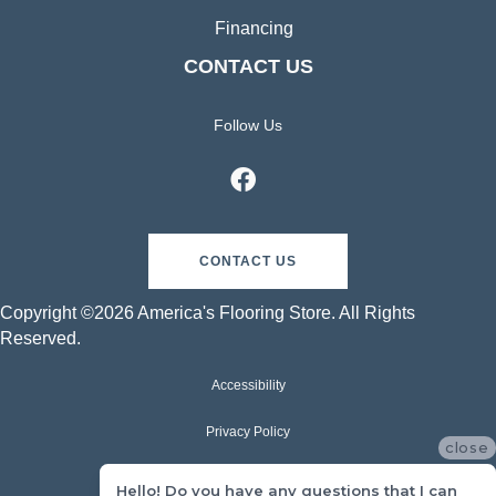
Financing
CONTACT US
Follow Us
CONTACT US
Copyright ©2026 America's Flooring Store. All Rights
Reserved.
Accessibility
Privacy Policy
close
Terms & Conditions
Hello! Do you have any questions that I can