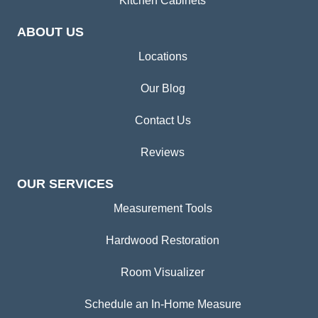
Kitchen Cabinets
ABOUT US
Locations
Our Blog
Contact Us
Reviews
OUR SERVICES
Measurement Tools
Hardwood Restoration
Room Visualizer
Schedule an In-Home Measure