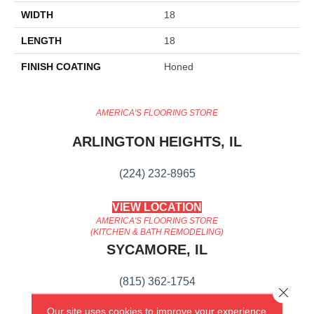
WIDTH
18
LENGTH
18
FINISH COATING
Honed
AMERICA'S FLOORING STORE
ARLINGTON HEIGHTS, IL
(224) 232-8965
VIEW LOCATION
AMERICA'S FLOORING STORE
(KITCHEN & BATH REMODELING)
SYCAMORE, IL
(815) 362-1754
Close 
Our site uses cookies to improve your experience.