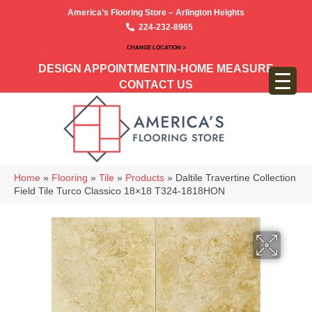
America’s Flooring Store – Arlington Heights
224-232-8965
CHANGE LOCATION >
DESIGN APPOINTMENT
IN-HOME MEASURE
CONTACT US
Home
»
Flooring
»
Tile
»
Products
»
Daltile Travertine Collection
Field Tile Turco Classico 18×18 T324-1818HON