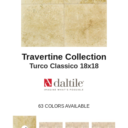
Travertine Collection
Turco Classico 18x18
63
COLORS AVAILABLE