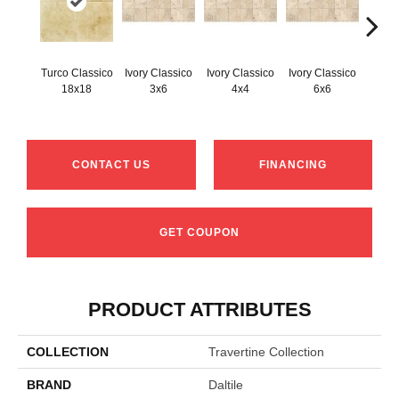
Turco Classico
Ivory Classico
Ivory Classico
Ivory Classico
Light 
18x18
3x6
4x4
6x6
CONTACT US
FINANCING
GET COUPON
PRODUCT ATTRIBUTES
COLLECTION
Travertine Collection
BRAND
Daltile