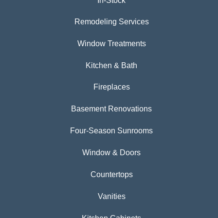
In-Stock
Remodeling Services
Window Treatments
Kitchen & Bath
Fireplaces
Basement Renovations
Four-Season Sunrooms
Window & Doors
Countertops
Vanities