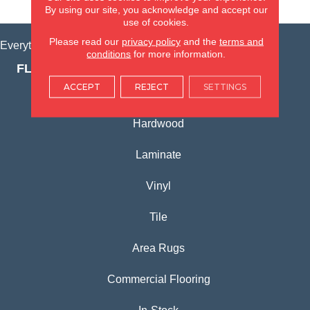
VIEW LOCATION
By using our site, you acknowledge and accept our
use of cookies.
Please read our
privacy policy
and the
terms and
Everything for Your Home, All in One Place.
conditions
for more information.
FLOORING PRODUCTS
ACCEPT
REJECT
SETTINGS
Carpet
Hardwood
Laminate
Vinyl
Tile
Area Rugs
Commercial Flooring