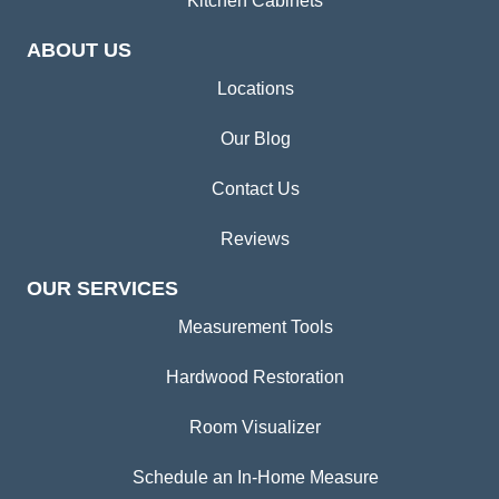
Kitchen Cabinets
ABOUT US
Locations
Our Blog
Contact Us
Reviews
OUR SERVICES
Measurement Tools
Hardwood Restoration
Room Visualizer
Schedule an In-Home Measure