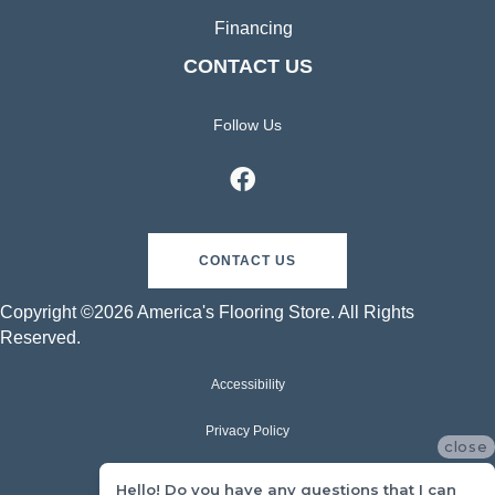
Financing
CONTACT US
Follow Us
CONTACT US
Copyright ©2026 America's Flooring Store. All Rights
Reserved.
Accessibility
Privacy Policy
close
Terms & Conditions
Hello! Do you have any questions that I can