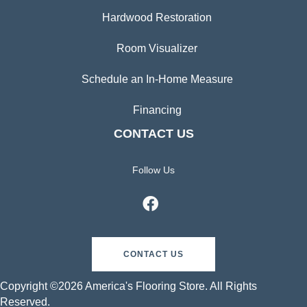
Hardwood Restoration
Room Visualizer
Schedule an In-Home Measure
Financing
CONTACT US
Follow Us
CONTACT US
Copyright ©2026 America's Flooring Store. All Rights
Reserved.