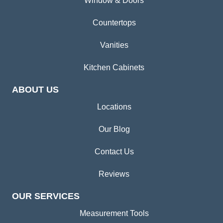
Window & Doors
Countertops
Vanities
Kitchen Cabinets
ABOUT US
Locations
Our Blog
Contact Us
Reviews
OUR SERVICES
Measurement Tools