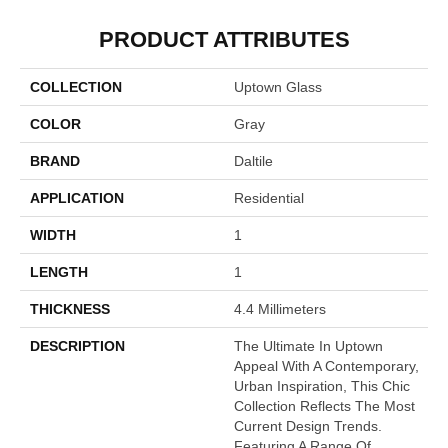
PRODUCT ATTRIBUTES
COLLECTION
Uptown Glass
COLOR
Gray
BRAND
Daltile
APPLICATION
Residential
WIDTH
1
LENGTH
1
THICKNESS
4.4 Millimeters
DESCRIPTION
The Ultimate In Uptown
Appeal With A Contemporary,
Urban Inspiration, This Chic
Collection Reflects The Most
Current Design Trends.
Featuring A Range Of