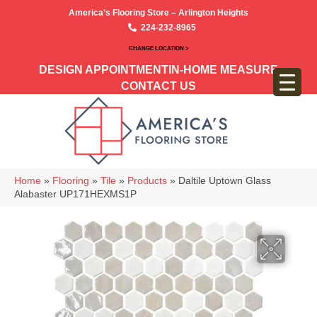
America’s Flooring Store – Arlington Heights
224-232-8965
CHANGE LOCATION >
DESIGN APPOINTMENT
IN-HOME MEASURE
CONTACT US
Home
»
Flooring
»
Tile
»
Products
»
Daltile Uptown Glass
Alabaster UP171HEXMS1P