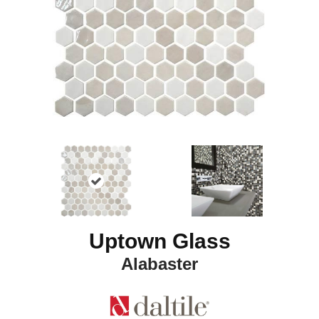
Uptown Glass
Alabaster