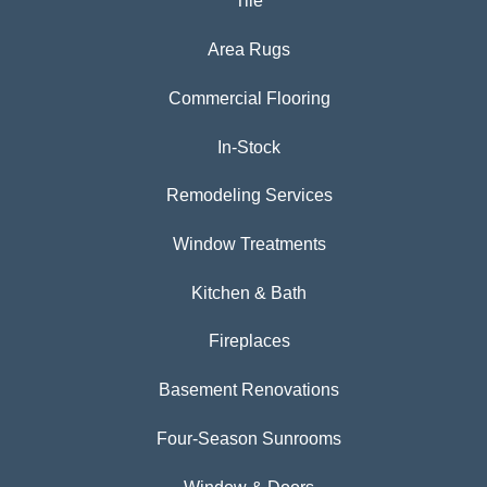
Tile
Area Rugs
Commercial Flooring
In-Stock
Remodeling Services
Window Treatments
Kitchen & Bath
Fireplaces
Basement Renovations
Four-Season Sunrooms