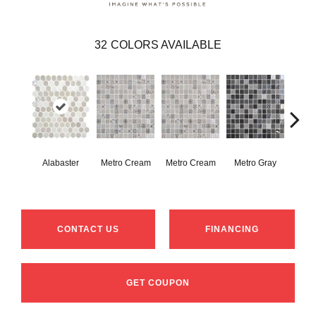
32
COLORS AVAILABLE
Alabaster
Metro Cream
Metro Cream
Metro Gray
Metr
CONTACT US
FINANCING
GET COUPON