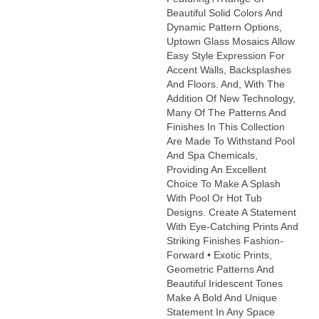
Beautiful Solid Colors And
Dynamic Pattern Options,
Uptown Glass Mosaics Allow
Easy Style Expression For
Accent Walls, Backsplashes
And Floors. And, With The
Addition Of New Technology,
Many Of The Patterns And
Finishes In This Collection
Are Made To Withstand Pool
And Spa Chemicals,
Providing An Excellent
Choice To Make A Splash
With Pool Or Hot Tub
Designs. Create A Statement
With Eye-Catching Prints And
Striking Finishes Fashion-
Forward • Exotic Prints,
Geometric Patterns And
Beautiful Iridescent Tones
Make A Bold And Unique
Statement In Any Space