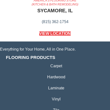
AMERICA'S FLOORING STORE
(KITCHEN & BATH REMODELING)
SYCAMORE, IL
(815) 362-1754
VIEW LOCATION
Everything for Your Home, All in One Place.
FLOORING PRODUCTS
Carpet
Hardwood
Laminate
Vinyl