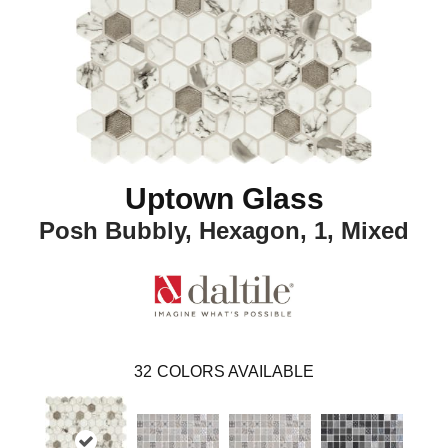
Uptown Glass
Posh Bubbly, Hexagon, 1, Mixed
32
COLORS AVAILABLE