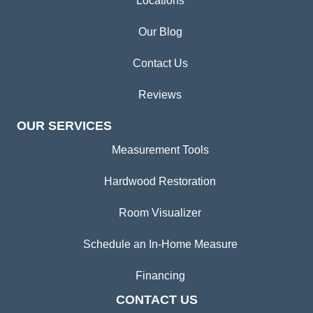
Locations
Our Blog
Contact Us
Reviews
OUR SERVICES
Measurement Tools
Hardwood Restoration
Room Visualizer
Schedule an In-Home Measure
Financing
CONTACT US