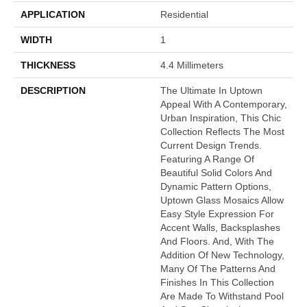
APPLICATION
Residential
WIDTH
1
THICKNESS
4.4 Millimeters
DESCRIPTION
The Ultimate In Uptown
Appeal With A Contemporary,
Urban Inspiration, This Chic
Collection Reflects The Most
Current Design Trends.
Featuring A Range Of
Beautiful Solid Colors And
Dynamic Pattern Options,
Uptown Glass Mosaics Allow
Easy Style Expression For
Accent Walls, Backsplashes
And Floors. And, With The
Addition Of New Technology,
Many Of The Patterns And
Finishes In This Collection
Are Made To Withstand Pool