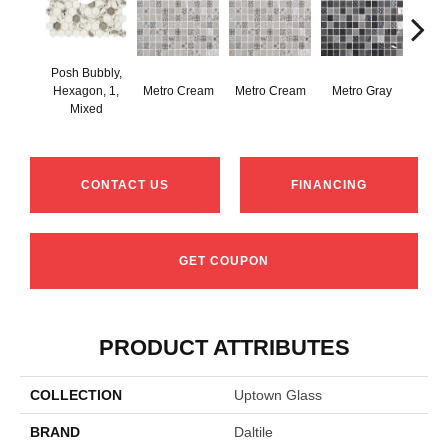
Posh Bubbly,
Hexagon, 1,
Metro Cream
Metro Cream
Metro Gray
Metr
Mixed
CONTACT US
FINANCING
GET COUPON
PRODUCT ATTRIBUTES
COLLECTION
Uptown Glass
BRAND
Daltile