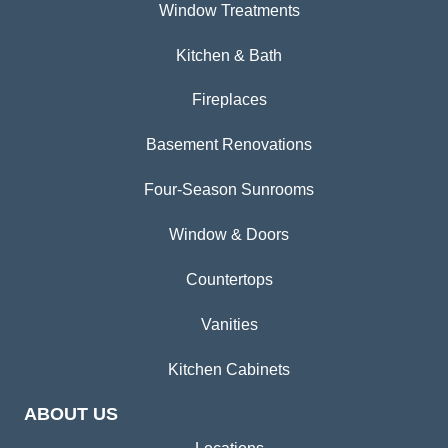
Window Treatments
Kitchen & Bath
Fireplaces
Basement Renovations
Four-Season Sunrooms
Window & Doors
Countertops
Vanities
Kitchen Cabinets
ABOUT US