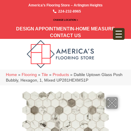
America’s Flooring Store – Arlington Heights
224-232-8965
CHANGE LOCATION >
DESIGN APPOINTMENT
IN-HOME MEASURE
CONTACT US
Home
»
Flooring
»
Tile
»
Products
»
Daltile Uptown Glass Posh
Bubbly, Hexagon, 1, Mixed UP281HEXMS1P