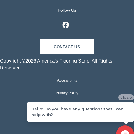
Follow Us
CONTACT US
Copyright ©2026 America's Flooring Store. All Rights
Reserved.
Accessibility
Privacy Policy
close
Terms & Conditions
Hello! Do you have any questions that I can
help with?
Sitemap