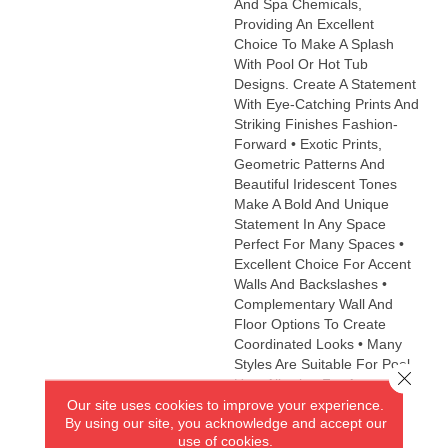
And Spa Chemicals,
Providing An Excellent
Choice To Make A Splash
With Pool Or Hot Tub
Designs. Create A Statement
With Eye-Catching Prints And
Striking Finishes Fashion-
Forward • Exotic Prints,
Geometric Patterns And
Beautiful Iridescent Tones
Make A Bold And Unique
Statement In Any Space
Perfect For Many Spaces •
Excellent Choice For Accent
Walls And Backslashes •
Complementary Wall And
Floor Options To Create
Coordinated Looks • Many
Styles Are Suitable For Pool
Close 
Use, Allowing For An
Our site uses cookies to improve your experience.
Impressive Decorative
By using our site, you acknowledge and accept our
Accent Eco-Friendly •
use of cookies.
Contains 98% Recycled