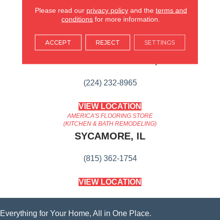
Content
Please read our
privacy policy
and the
terms and
conditions
for more information.
AMERICA'S FLOORING STORE
ACCEPT
REJECT
SETTINGS
ARLINGTON HEIGHTS, IL
(224) 232-8965
VIEW LOCATION
AMERICA'S FLOORING STORE
(KITCHEN & BATH REMODELING)
SYCAMORE, IL
(815) 362-1754
VIEW LOCATION
Everything for Your Home, All in One Place.