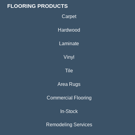
FLOORING PRODUCTS
Carpet
Hardwood
Laminate
Vinyl
Tile
Area Rugs
Commercial Flooring
In-Stock
Remodeling Services