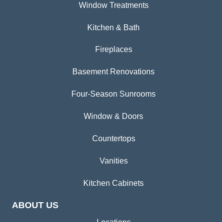
Window Treatments
Kitchen & Bath
Fireplaces
Basement Renovations
Four-Season Sunrooms
Window & Doors
Countertops
Vanities
Kitchen Cabinets
ABOUT US