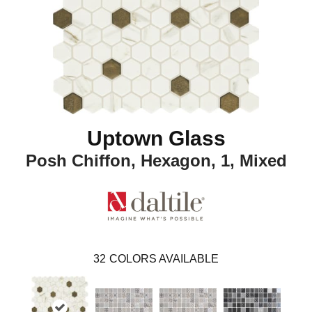
Uptown Glass
Posh Chiffon, Hexagon, 1, Mixed
32
COLORS AVAILABLE