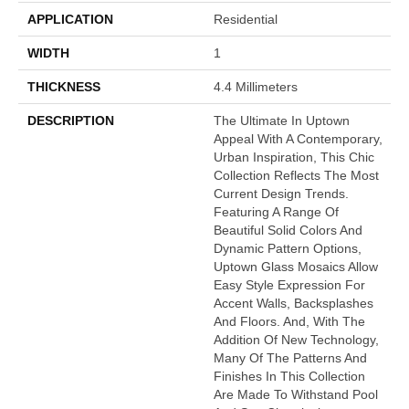
APPLICATION
Residential
WIDTH
1
THICKNESS
4.4 Millimeters
DESCRIPTION
The Ultimate In Uptown
Appeal With A Contemporary,
Urban Inspiration, This Chic
Collection Reflects The Most
Current Design Trends.
Featuring A Range Of
Beautiful Solid Colors And
Dynamic Pattern Options,
Uptown Glass Mosaics Allow
Easy Style Expression For
Accent Walls, Backsplashes
And Floors. And, With The
Addition Of New Technology,
Many Of The Patterns And
Finishes In This Collection
Are Made To Withstand Pool