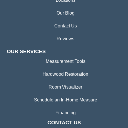
Locations
Our Blog
Contact Us
Reviews
OUR SERVICES
Measurement Tools
Hardwood Restoration
Room Visualizer
Schedule an In-Home Measure
Financing
CONTACT US