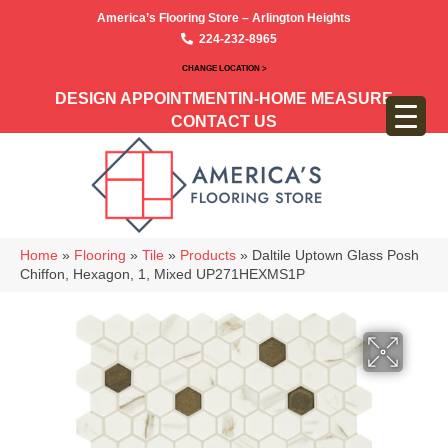
America’s Flooring Store – Arlington Heights
224-232-8965
CHANGE LOCATION >
DESIGN APPOINTMENT
IN-HOME MEASURE
CONTACT US
Home
»
Flooring
»
Tile
»
Products
»
Daltile Uptown Glass Posh
Chiffon, Hexagon, 1, Mixed UP271HEXMS1P