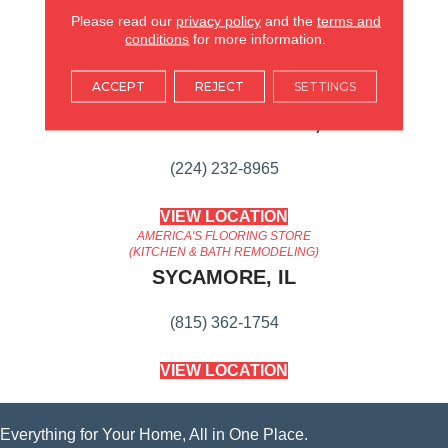
Content
Please read our
privacy policy
and the
terms and
conditions
for more information.
AMERICA'S FLOORING STORE
ACCEPT
REJECT
SETTINGS
ARLINGTON HEIGHTS, IL
(224) 232-8965
VIEW LOCATION
AMERICA'S FLOORING STORE
(KITCHEN & BATH REMODELING)
SYCAMORE, IL
(815) 362-1754
VIEW LOCATION
Everything for Your Home, All in One Place.