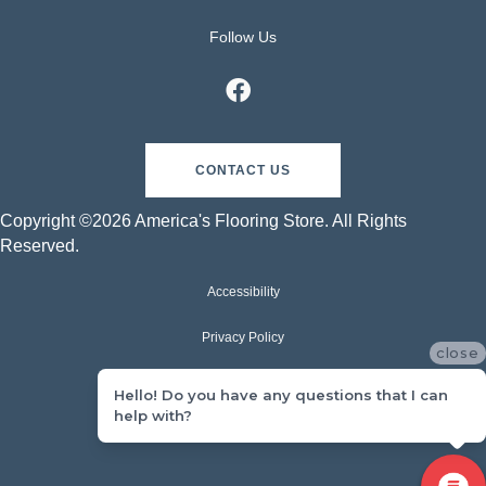
Follow Us
CONTACT US
Copyright ©2026 America's Flooring Store. All Rights
Reserved.
Accessibility
Privacy Policy
close
Terms & Conditions
Hello! Do you have any questions that I can
help with?
Sitemap