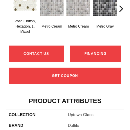
Posh Chiffon,
Hexagon, 1,
Metro Cream
Metro Cream
Metro Gray
Metr
Mixed
CONTACT US
FINANCING
GET COUPON
PRODUCT ATTRIBUTES
COLLECTION
Uptown Glass
BRAND
Daltile