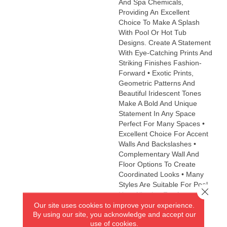
And Spa Chemicals,
Providing An Excellent
Choice To Make A Splash
With Pool Or Hot Tub
Designs. Create A Statement
With Eye-Catching Prints And
Striking Finishes Fashion-
Forward • Exotic Prints,
Geometric Patterns And
Beautiful Iridescent Tones
Make A Bold And Unique
Statement In Any Space
Perfect For Many Spaces •
Excellent Choice For Accent
Walls And Backslashes •
Complementary Wall And
Floor Options To Create
Coordinated Looks • Many
Styles Are Suitable For Pool
Close 
Use, Allowing For An
Our site uses cookies to improve your experience.
Impressive Decorative
By using our site, you acknowledge and accept our
Accent Eco-Friendly •
use of cookies.
Contains 98% Recycled