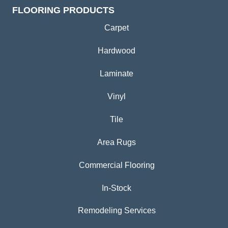
FLOORING PRODUCTS
Carpet
Hardwood
Laminate
Vinyl
Tile
Area Rugs
Commercial Flooring
In-Stock
Remodeling Services