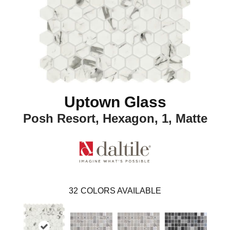
Uptown Glass
Posh Resort, Hexagon, 1, Matte
32
COLORS AVAILABLE