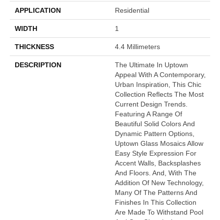
APPLICATION
Residential
WIDTH
1
THICKNESS
4.4 Millimeters
DESCRIPTION
The Ultimate In Uptown
Appeal With A Contemporary,
Urban Inspiration, This Chic
Collection Reflects The Most
Current Design Trends.
Featuring A Range Of
Beautiful Solid Colors And
Dynamic Pattern Options,
Uptown Glass Mosaics Allow
Easy Style Expression For
Accent Walls, Backsplashes
And Floors. And, With The
Addition Of New Technology,
Many Of The Patterns And
Finishes In This Collection
Are Made To Withstand Pool