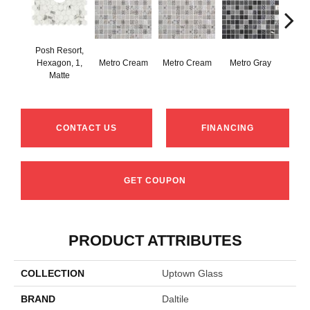
Posh Resort,
Hexagon, 1,
Metro Cream
Metro Cream
Metro Gray
Metr
Matte
CONTACT US
FINANCING
GET COUPON
PRODUCT ATTRIBUTES
COLLECTION
Uptown Glass
BRAND
Daltile