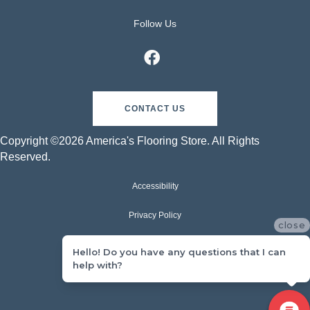
Follow Us
CONTACT US
Copyright ©2026 America's Flooring Store. All Rights
Reserved.
Accessibility
Privacy Policy
close
Terms & Conditions
Hello! Do you have any questions that I can
help with?
Sitemap