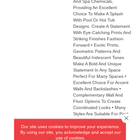
And Spa Chemicals,
Providing An Excellent
Choice To Make A Splash
With Pool Or Hot Tub
Designs. Create A Statement
With Eye-Catching Prints And
Striking Finishes Fashion-
Forward • Exotic Prints,
Geometric Patterns And
Beautiful Iridescent Tones
Make A Bold And Unique
Statement In Any Space
Perfect For Many Spaces •
Excellent Choice For Accent
Walls And Backslashes •
Complementary Wall And
Floor Options To Create
Coordinated Looks • Many
Styles Are Suitable For Pool
Close 
Use, Allowing For An
Our site uses cookies to improve your experience.
Impressive Decorative
By using our site, you acknowledge and accept our
Accent Eco-Friendly •
use of cookies.
Contains 98% Recycled