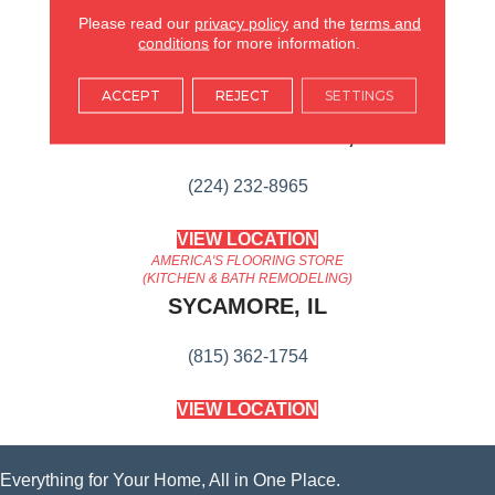
Content
Please read our
privacy policy
and the
terms and
conditions
for more information.
AMERICA'S FLOORING STORE
ACCEPT
REJECT
SETTINGS
ARLINGTON HEIGHTS, IL
(224) 232-8965
VIEW LOCATION
AMERICA'S FLOORING STORE
(KITCHEN & BATH REMODELING)
SYCAMORE, IL
(815) 362-1754
VIEW LOCATION
Everything for Your Home, All in One Place.