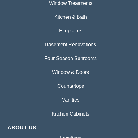
Window Treatments
Kitchen & Bath
Fireplaces
Basement Renovations
Four-Season Sunrooms
Window & Doors
Countertops
Vanities
Kitchen Cabinets
ABOUT US