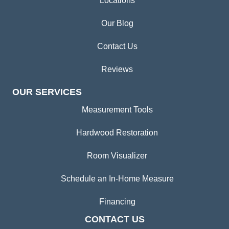
Locations
Our Blog
Contact Us
Reviews
OUR SERVICES
Measurement Tools
Hardwood Restoration
Room Visualizer
Schedule an In-Home Measure
Financing
CONTACT US