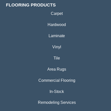
FLOORING PRODUCTS
Carpet
Hardwood
Laminate
Vinyl
Tile
Area Rugs
Commercial Flooring
In-Stock
Remodeling Services