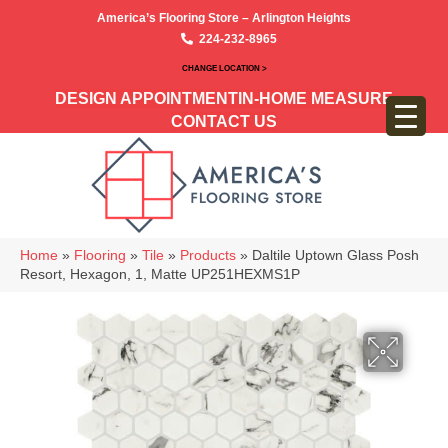
America’s Flooring Store – Arlington Heights
224-232-8965
CHANGE LOCATION >
DESIGN APPOINTMENT
IN-HOME MEASURE
CONTACT US
Home
»
Flooring
»
Tile
»
Products
»
Daltile Uptown Glass Posh
Resort, Hexagon, 1, Matte UP251HEXMS1P