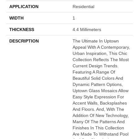
APPLICATION
Residential
WIDTH
1
THICKNESS
4.4 Millimeters
DESCRIPTION
The Ultimate In Uptown
Appeal With A Contemporary,
Urban Inspiration, This Chic
Collection Reflects The Most
Current Design Trends.
Featuring A Range Of
Beautiful Solid Colors And
Dynamic Pattern Options,
Uptown Glass Mosaics Allow
Easy Style Expression For
Accent Walls, Backsplashes
And Floors. And, With The
Addition Of New Technology,
Many Of The Patterns And
Finishes In This Collection
Are Made To Withstand Pool