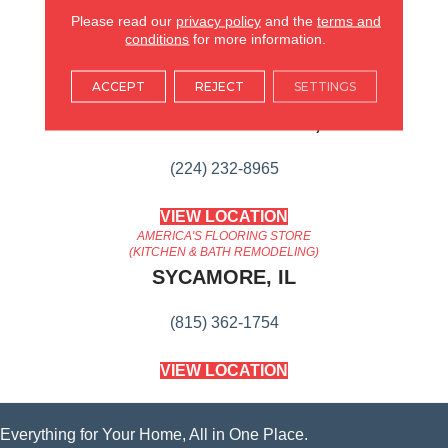
Content
Please read our
privacy policy
and the
terms and
conditions
for more information.
AMERICA'S FLOORING STORE
ACCEPT
REJECT
SETTINGS
ARLINGTON HEIGHTS, IL
(224) 232-8965
VIEW LOCATION
AMERICA'S FLOORING STORE
(KITCHEN & BATH REMODELING)
SYCAMORE, IL
(815) 362-1754
VIEW LOCATION
Everything for Your Home, All in One Place.