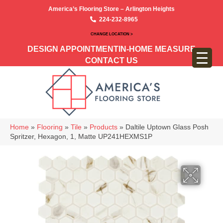
America’s Flooring Store – Arlington Heights
224-232-8965
CHANGE LOCATION >
DESIGN APPOINTMENT
IN-HOME MEASURE
CONTACT US
Home
»
Flooring
»
Tile
»
Products
»
Daltile Uptown Glass Posh
Spritzer, Hexagon, 1, Matte UP241HEXMS1P