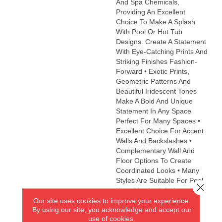
And Spa Chemicals,
Providing An Excellent
Choice To Make A Splash
With Pool Or Hot Tub
Designs. Create A Statement
With Eye-Catching Prints And
Striking Finishes Fashion-
Forward • Exotic Prints,
Geometric Patterns And
Beautiful Iridescent Tones
Make A Bold And Unique
Statement In Any Space
Perfect For Many Spaces •
Excellent Choice For Accent
Walls And Backslashes •
Complementary Wall And
Floor Options To Create
Coordinated Looks • Many
Styles Are Suitable For Pool
Close 
Use, Allowing For An
Our site uses cookies to improve your experience.
Impressive Decorative
By using our site, you acknowledge and accept our
Accent Eco-Friendly •
use of cookies.
Contains 98% Recycled