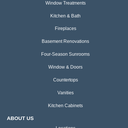
Window Treatments
Kitchen & Bath
Fireplaces
Basement Renovations
Four-Season Sunrooms
Window & Doors
Countertops
Vanities
Kitchen Cabinets
ABOUT US