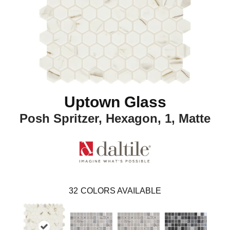
Uptown Glass
Posh Spritzer, Hexagon, 1, Matte
32
COLORS AVAILABLE