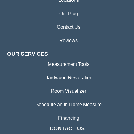
Locations
Our Blog
Contact Us
Reviews
OUR SERVICES
Measurement Tools
Hardwood Restoration
Room Visualizer
Schedule an In-Home Measure
Financing
CONTACT US