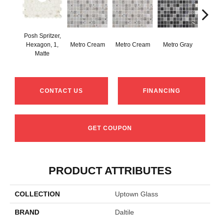
Posh Spritzer,
Hexagon, 1,
Metro Cream
Metro Cream
Metro Gray
Metr
Matte
CONTACT US
FINANCING
GET COUPON
PRODUCT ATTRIBUTES
COLLECTION
Uptown Glass
BRAND
Daltile