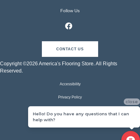
Follow Us
CONTACT US
Copyright ©2026 America's Flooring Store. All Rights
Reserved.
Accessibility
Privacy Policy
close
Terms & Conditions
Hello! Do you have any questions that I can
help with?
Sitemap