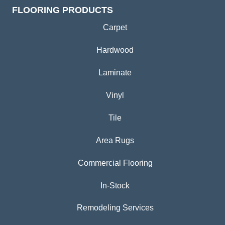
FLOORING PRODUCTS
Carpet
Hardwood
Laminate
Vinyl
Tile
Area Rugs
Commercial Flooring
In-Stock
Remodeling Services