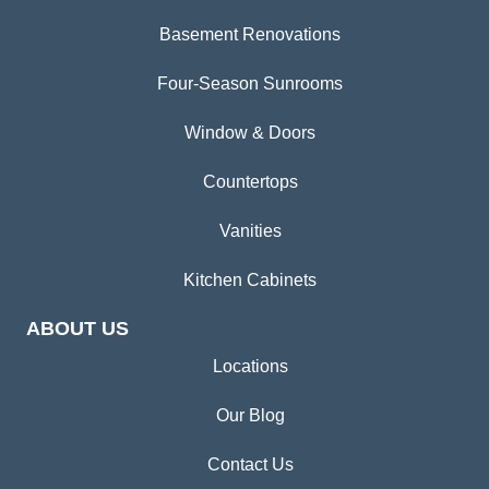
Basement Renovations
Four-Season Sunrooms
Window & Doors
Countertops
Vanities
Kitchen Cabinets
ABOUT US
Locations
Our Blog
Contact Us