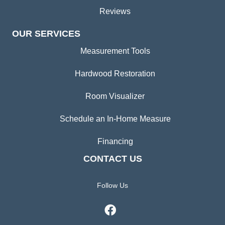
Reviews
OUR SERVICES
Measurement Tools
Hardwood Restoration
Room Visualizer
Schedule an In-Home Measure
Financing
CONTACT US
Follow Us