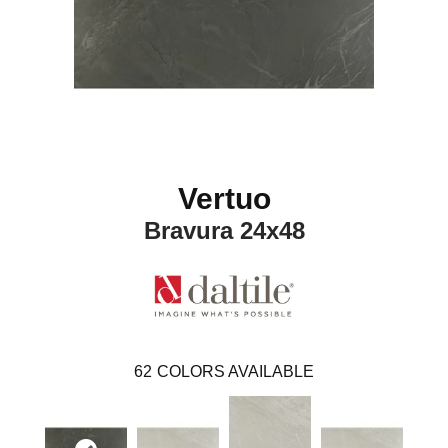
Vertuo
Bravura 24x48
62
COLORS AVAILABLE