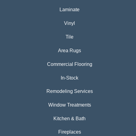
Laminate
Vinyl
Tile
Area Rugs
Commercial Flooring
In-Stock
Remodeling Services
Window Treatments
Kitchen & Bath
Fireplaces