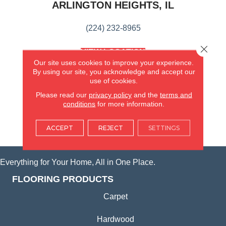
ARLINGTON HEIGHTS, IL
(224) 232-8965
Close 
VIEW LOCATION
Our site uses cookies to improve your experience.
AMERICA'S FLOORING STORE
(KITCHEN & BATH REMODELING)
By using our site, you acknowledge and accept our
use of cookies.
SYCAMORE, IL
Please read our
privacy policy
and the
terms and
conditions
for more information.
(815) 362-1754
ACCEPT
REJECT
SETTINGS
VIEW LOCATION
Everything for Your Home, All in One Place.
FLOORING PRODUCTS
Carpet
Hardwood