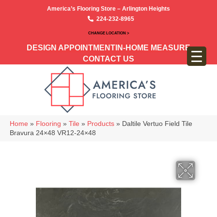
America’s Flooring Store – Arlington Heights
224-232-8965
CHANGE LOCATION >
DESIGN APPOINTMENT
IN-HOME MEASURE
CONTACT US
Home
»
Flooring
»
Tile
»
Products
»
Daltile Vertuo Field Tile
Bravura 24×48 VR12-24×48