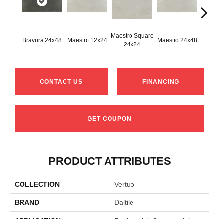
Maestro Square
Maest
Bravura 24x48
Maestro 12x24
Maestro 24x48
24x24
8
CONTACT US
FINANCING
GET COUPON
PRODUCT ATTRIBUTES
COLLECTION
Vertuo
BRAND
Daltile