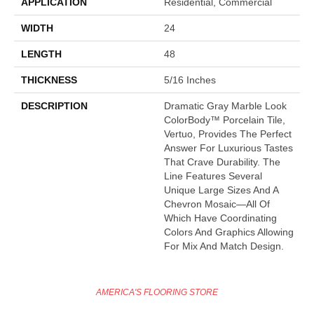
APPLICATION
Residential, Commercial
WIDTH
24
LENGTH
48
THICKNESS
5/16 Inches
DESCRIPTION
Dramatic Gray Marble Look
ColorBody™ Porcelain Tile,
Vertuo, Provides The Perfect
Answer For Luxurious Tastes
That Crave Durability. The
Line Features Several
Unique Large Sizes And A
Chevron Mosaic—All Of
Which Have Coordinating
Colors And Graphics Allowing
For Mix And Match Design.
AMERICA'S FLOORING STORE