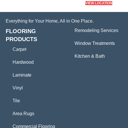
VIEW LOCATION
Everything for Your Home, All in One Place.
FLOORING
Remodeling Services
PRODUCTS
Window Treatments
Carpet
Kitchen & Bath
Hardwood
Laminate
Vinyl
Tile
Area Rugs
Commercial Flooring