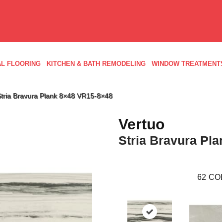
L FLOORING
KITCHEN & BATH REMODELING
WINDOW TREATMENT
e Stria Bravura Plank 8×48 VR15-8×48
Vertuo
Stria Bravura Pla
62
CO