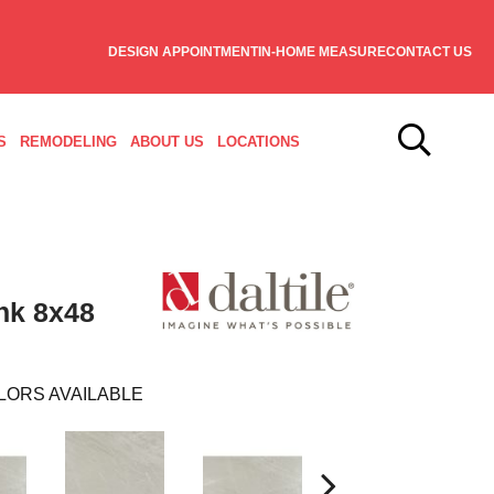
DESIGN APPOINTMENT
IN-HOME MEASURE
CONTACT US
S
REMODELING
ABOUT US
LOCATIONS
nk 8x48
LORS AVAILABLE