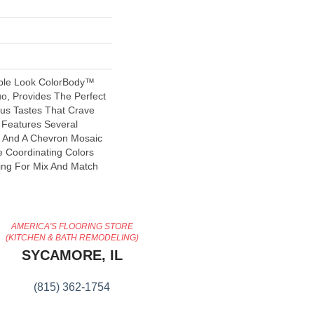
ble Look ColorBody™
tuo, Provides The Perfect
us Tastes That Crave
e Features Several
s And A Chevron Mosaic
 Coordinating Colors
ing For Mix And Match
AMERICA'S FLOORING STORE
(KITCHEN & BATH REMODELING)
SYCAMORE, IL
(815) 362-1754