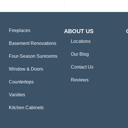
Fireplaces
ABOUT US
Locations
Basement Renovations
Our Blog
Four-Season Sunrooms
Contact Us
Window & Doors
Reviews
Countertops
Vanities
Kitchen Cabinets