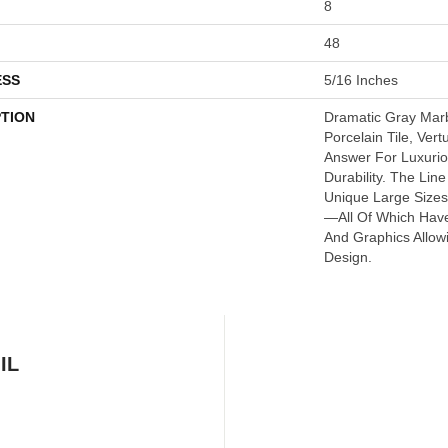
8
48
ESS
5/16 Inches
PTION
Dramatic Gray Mar
Porcelain Tile, Ver
Answer For Luxurio
Durability. The Lin
Unique Large Size
—all Of Which Have
And Graphics Allow
Design.
IL