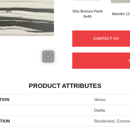
Stria Bravura Plank
Maestro 1
8x48
CONTACT US
PRODUCT ATTRIBUTES
TION
Vertuo
Daltile
TION
Residential, Comme