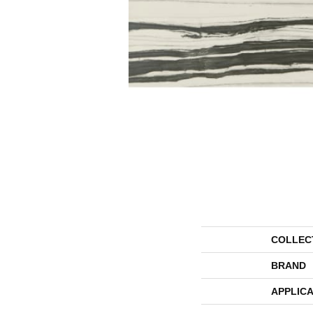
COLLEC
BRAND
APPLICA