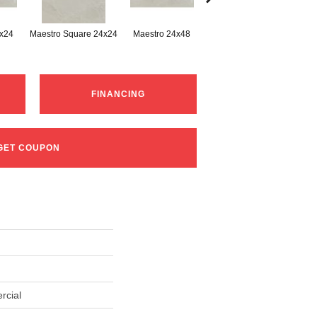
2x24
Maestro Square 24x24
Maestro 24x48
Maestro Plank 8x48
FINANCING
GET COUPON
rcial