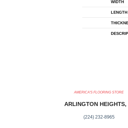
WIDTH
LENGTH
THICKN
DESCRI
AMERICA'S FLOORING STORE
ARLINGTON HEIGHTS, 
(224) 232-8965