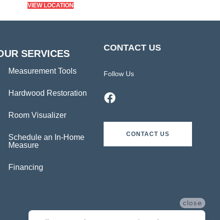
VIEW LOCATION
CONTACT US
OUR SERVICES
Measurement Tools
Follow Us
Hardwood Restoration
Room Visualizer
CONTACT US
Schedule an In-Home
Measure
Financing
close