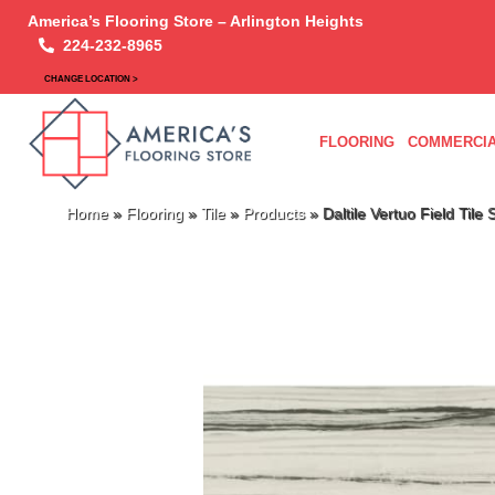
America’s Flooring Store – Arlington Heights
224-232-8965
CHANGE LOCATION >
FLOORING
COMMERCIA
Home
»
Flooring
»
Tile
»
Products
»
Daltile Vertuo Field Til