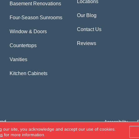
Locations
Basement Renovations
Our Blog
Four-Season Sunrooms
Contact Us
Window & Doors
Reviews
Countertops
Vanities
Kitchen Cabinets
ved.
Accessibility
g our site, you acknowledge and accept our use of cookies.
ns
for more information.