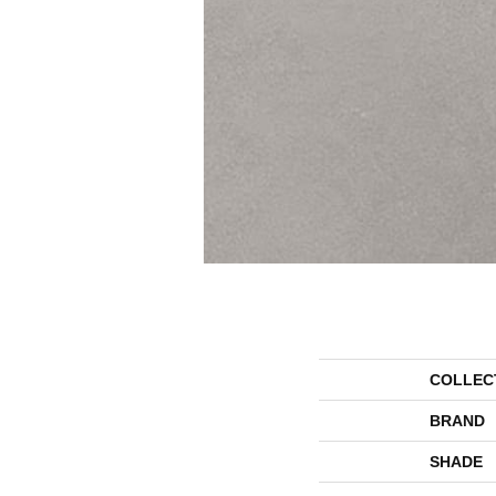
COLLEC
BRAND
SHADE