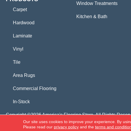
Window Treatments
Carpet
Kitchen & Bath
Hardwood
Laminate
Vinyl
Tile
Area Rugs
Commercial Flooring
In-Stock
Copyright ©2026 America's Flooring Store. All Rights Reser
Our site uses cookies to improve your experience. By usin
Please read our
privacy policy
and the
terms and conditio