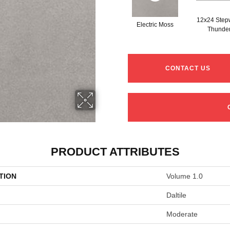
12x24 Step
Electric Moss
Thunde
CONTACT US
PRODUCT ATTRIBUTES
TION
Volume 1.0
Daltile
Moderate