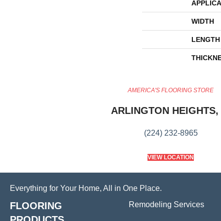
APPLICA
WIDTH
LENGTH
THICKN
AMERICA'S FLOORING STORE
ARLINGTON HEIGHTS, 
(224) 232-8965
VIEW LOCATION
Everything for Your Home, All in One Place.
FLOORING
Remodeling Services
PRODUCTS