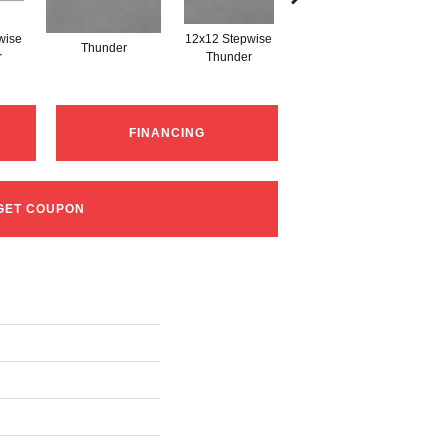
wise
12x12 Stepwise
Thunder
Thunder
r
Thunder
FINANCING
GET COUPON