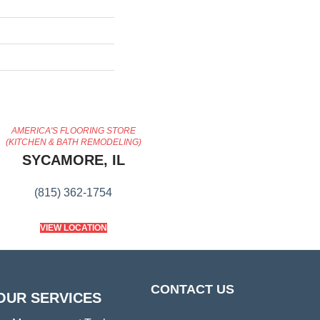
AMERICA'S FLOORING STORE
(KITCHEN & BATH REMODELING)
SYCAMORE, IL
(815) 362-1754
VIEW LOCATION
CONTACT US
OUR SERVICES