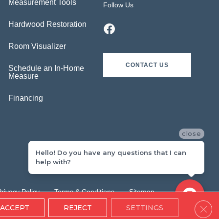
Measurement Tools
Follow Us
Hardwood Restoration
Room Visualizer
CONTACT US
Schedule an In-Home
Measure
Financing
close
Hello! Do you have any questions that I can
help with?
Privacy Policy
Terms & Conditions
Sitemap
Clos
ACCEPT
REJECT
SETTINGS