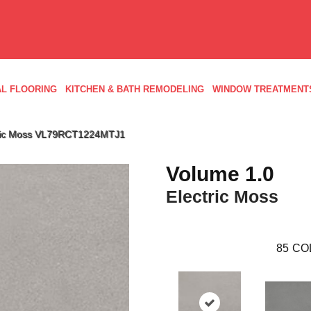
L FLOORING
KITCHEN & BATH REMODELING
WINDOW TREATMENT
ctric Moss VL79RCT1224MTJ1
Volume 1.0
Electric Moss
85
CO