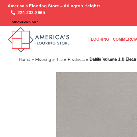
America’s Flooring Store – Arlington Heights
224-232-8965
CHANGE LOCATION >
FLOORING
COMMERCIA
Home
»
Flooring
»
Tile
»
Products
»
Daltile Volume 1.0 Ele