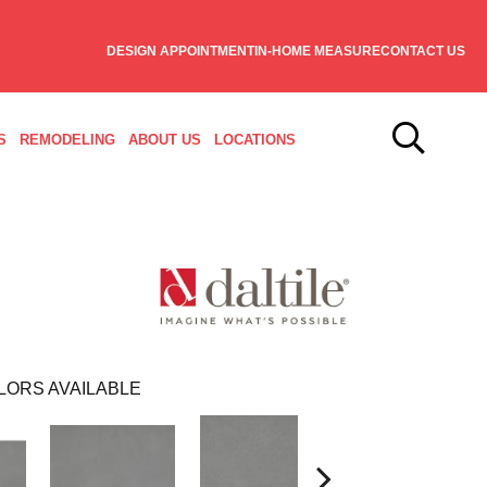
DESIGN APPOINTMENT
IN-HOME MEASURE
CONTACT US
S
REMODELING
ABOUT US
LOCATIONS
LORS AVAILABLE