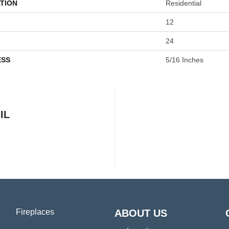
TION
Residential
12
24
ESS
5/16 Inches
IL
Fireplaces
ABOUT US