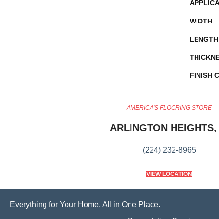
APPLICA
WIDTH
LENGTH
THICKN
FINISH 
AMERICA'S FLOORING STORE
ARLINGTON HEIGHTS, 
(224) 232-8965
VIEW LOCATION
Everything for Your Home, All in One Place.