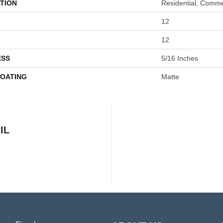
TION
Residential, Comme
12
12
ESS
5/16 Inches
COATING
Matte
IL