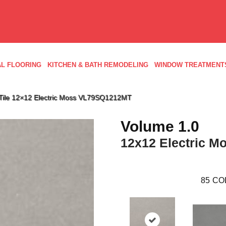
L FLOORING
KITCHEN & BATH REMODELING
WINDOW TREATMENT
d Tile 12×12 Electric Moss VL79SQ1212MT
Volume 1.0
12x12 Electric M
85
CO