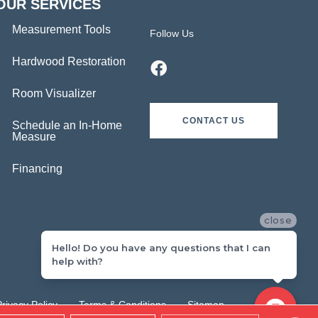
OUR SERVICES
Measurement Tools
Follow Us
Hardwood Restoration
Room Visualizer
CONTACT US
Schedule an In-Home
Measure
Financing
close
Hello! Do you have any questions that I can
help with?
Privacy Policy
Terms & Conditions
Sitemap