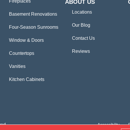
Fireplaces
ABOUT US
Locations
Basement Renovations
Our Blog
Four-Season Sunrooms
Contact Us
Window & Doors
Reviews
Countertops
Vanities
Kitchen Cabinets
ved.
Accessibility