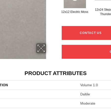
12x24 Step
12x12 Electric Moss
Thunde
CONTACT US
PRODUCT ATTRIBUTES
TION
Volume 1.0
Daltile
Moderate