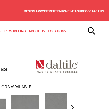
DESIGN APPOINTMENT
IN-HOME MEASURE
CONTACT US
S
REMODELING
ABOUT US
LOCATIONS
oss
LORS AVAILABLE