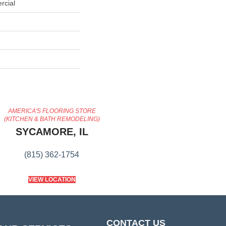
rcial
AMERICA'S FLOORING STORE
(KITCHEN & BATH REMODELING)
SYCAMORE, IL
(815) 362-1754
VIEW LOCATION
CONTACT US