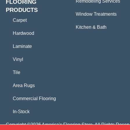
FLOORING
Remodeling Services
PRODUCTS
Window Treatments
Carpet
Kitchen & Bath
Hardwood
Laminate
Vinyl
Tile
Area Rugs
Commercial Flooring
In-Stock
Copyright ©2026 America's Flooring Store. All Rights Reser