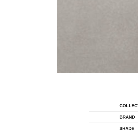
COLLEC
BRAND
SHADE