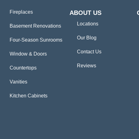
Fireplaces
ABOUT US
Locations
Basement Renovations
Our Blog
Four-Season Sunrooms
Contact Us
Window & Doors
Reviews
Countertops
Vanities
Kitchen Cabinets