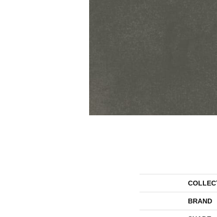
COLLEC
BRAND