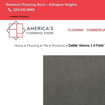
America’s Flooring Store – Arlington Heights
224-232-8965
CHANGE LOCATION >
FLOORING
COMMERCIA
Home
»
Flooring
»
Tile
»
Products
»
Daltile Volume 1.0 Fiel