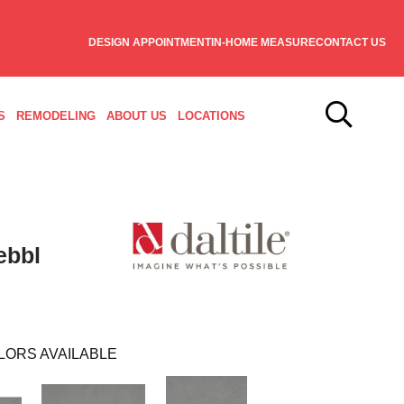
DESIGN APPOINTMENT
IN-HOME MEASURE
CONTACT US
S
REMODELING
ABOUT US
LOCATIONS
ebbl
LORS AVAILABLE