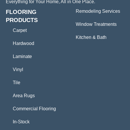
Everything for Your Home, All in One Place.
FLOORING
Remodeling Services
PRODUCTS
Window Treatments
Carpet
Kitchen & Bath
Hardwood
Laminate
Vinyl
Tile
Area Rugs
Commercial Flooring
In-Stock