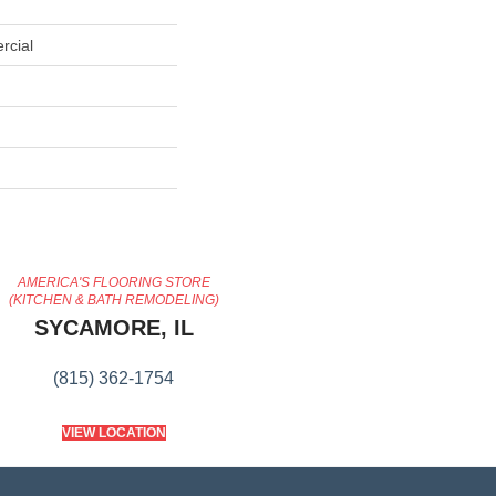
rcial
AMERICA'S FLOORING STORE
(KITCHEN & BATH REMODELING)
SYCAMORE, IL
(815) 362-1754
VIEW LOCATION