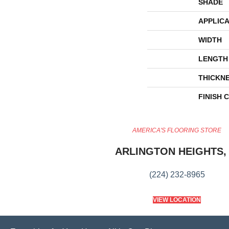
SHADE
APPLICA
WIDTH
LENGTH
THICKN
FINISH 
AMERICA'S FLOORING STORE
ARLINGTON HEIGHTS, 
(224) 232-8965
VIEW LOCATION