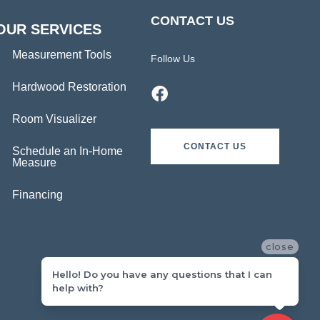
CONTACT US
OUR SERVICES
Measurement Tools
Follow Us
Hardwood Restoration
Room Visualizer
CONTACT US
Schedule an In-Home
Measure
Financing
close
Hello! Do you have any questions that I can
help with?