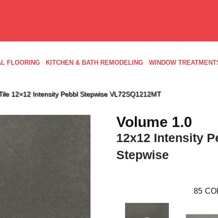
L FLOORING
KITCHEN & BATH REMODELING
WINDOW TREATMENT
d Tile 12×12 Intensity Pebbl Stepwise VL72SQ1212MT
Volume 1.0
12x12 Intensity P
Stepwise
85
CO