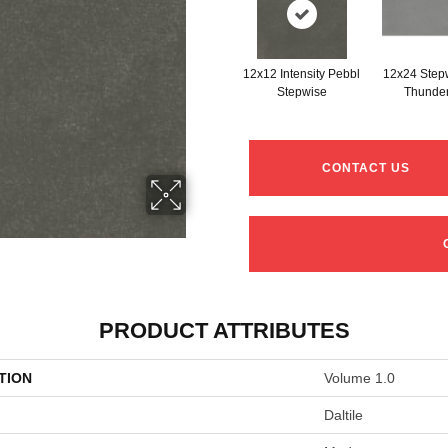
12x12 Intensity Pebbl
12x24 Step
Stepwise
Thunde
CONTACT US
PRODUCT ATTRIBUTES
TION
Volume 1.0
Daltile