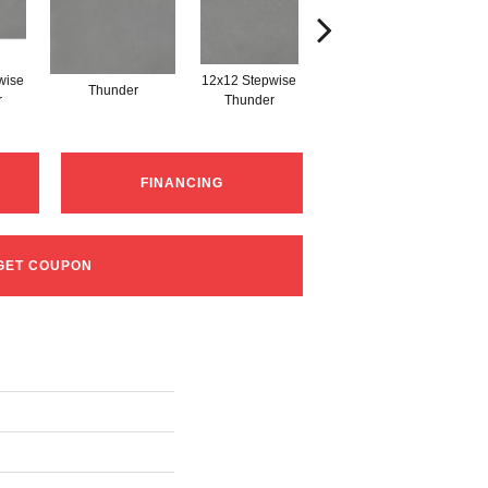
wise
12x12 Stepwise
Thunder
Thunder
r
Thunder
FINANCING
GET COUPON