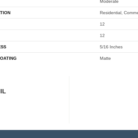
Moderate
TION
Residential, Comme
12
12
ESS
5/16 Inches
COATING
Matte
IL