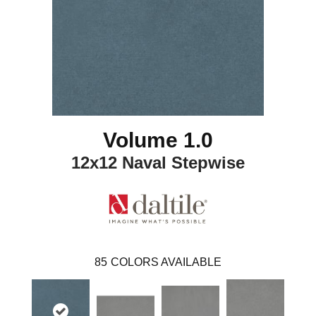
Volume 1.0
12x12 Naval Stepwise
85
COLORS AVAILABLE