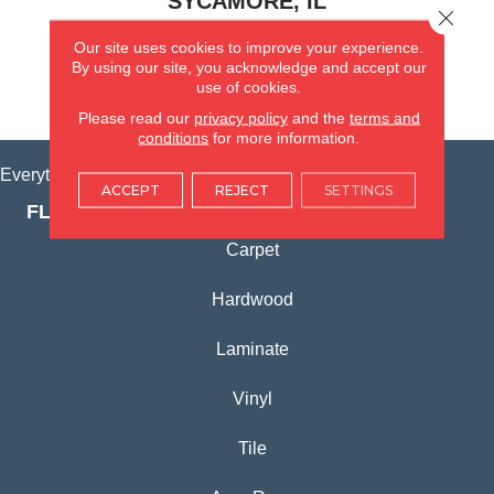
SYCAMORE, IL
Close 
Our site uses cookies to improve your experience.
(815) 362-1754
By using our site, you acknowledge and accept our
use of cookies.
VIEW LOCATION
Please read our
privacy policy
and the
terms and
conditions
for more information.
Everything for Your Home, All in One Place.
ACCEPT
REJECT
SETTINGS
FLOORING PRODUCTS
Carpet
Hardwood
Laminate
Vinyl
Tile