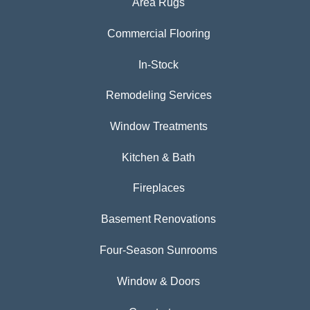
Area Rugs
Commercial Flooring
In-Stock
Remodeling Services
Window Treatments
Kitchen & Bath
Fireplaces
Basement Renovations
Four-Season Sunrooms
Window & Doors