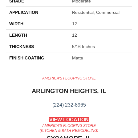
SHADE
Moderate
APPLICATION
Residential, Commercial
WIDTH
12
LENGTH
12
THICKNESS
5/16 Inches
FINISH COATING
Matte
AMERICA'S FLOORING STORE
ARLINGTON HEIGHTS, IL
(224) 232-8965
VIEW LOCATION
AMERICA'S FLOORING STORE
(KITCHEN & BATH REMODELING)