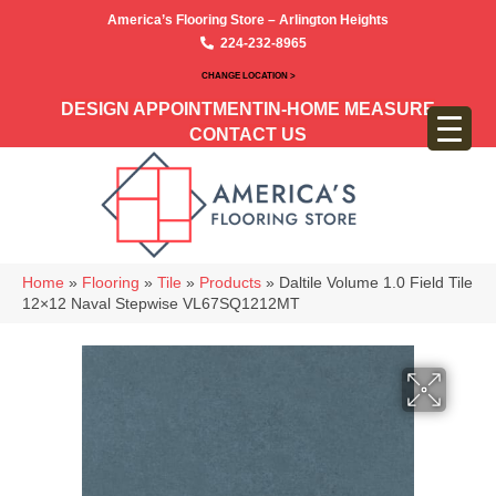
America’s Flooring Store – Arlington Heights
224-232-8965
CHANGE LOCATION >
DESIGN APPOINTMENT
IN-HOME MEASURE
CONTACT US
Home
»
Flooring
»
Tile
»
Products
»
Daltile Volume 1.0 Field Tile
12×12 Naval Stepwise VL67SQ1212MT