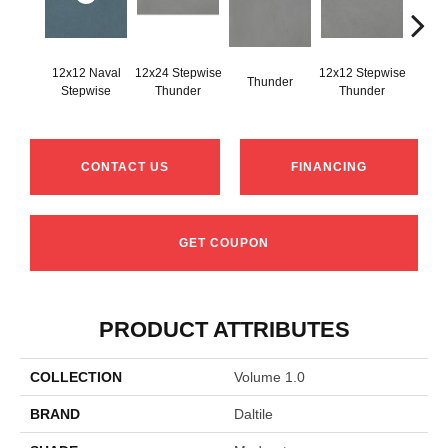
12x12 Naval
12x24 Stepwise
12x12 Stepwise
Thunder
Th
Stepwise
Thunder
Thunder
CONTACT US
FINANCING
GET COUPON
PRODUCT ATTRIBUTES
COLLECTION
Volume 1.0
BRAND
Daltile