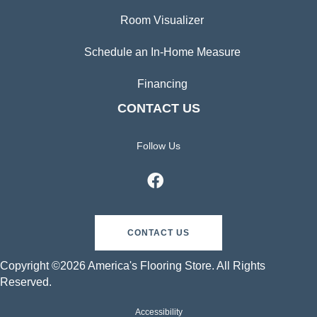
Room Visualizer
Schedule an In-Home Measure
Financing
CONTACT US
Follow Us
CONTACT US
Copyright ©2026 America's Flooring Store. All Rights
Reserved.
Accessibility