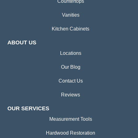
Countertops
Vanities
Kitchen Cabinets
ABOUT US
Locations
Our Blog
Contact Us
Reviews
OUR SERVICES
Measurement Tools
Hardwood Restoration