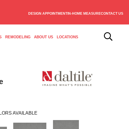
DESIGN APPOINTMENT
IN-HOME MEASURE
CONTACT US
S
REMODELING
ABOUT US
LOCATIONS
e
LORS AVAILABLE