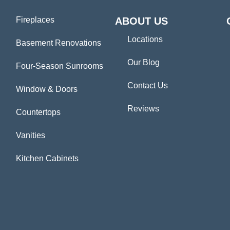
Fireplaces
ABOUT US
Locations
Basement Renovations
Our Blog
Four-Season Sunrooms
Contact Us
Window & Doors
Reviews
Countertops
Vanities
Kitchen Cabinets