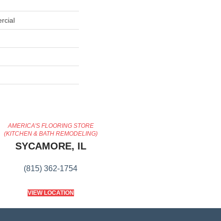
rcial
AMERICA'S FLOORING STORE
(KITCHEN & BATH REMODELING)
SYCAMORE, IL
(815) 362-1754
VIEW LOCATION