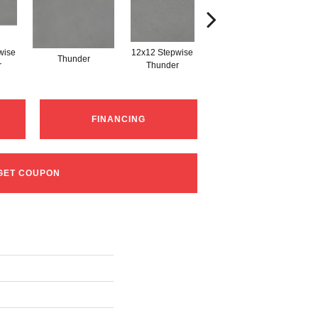
wise
12x12 Stepwise
Thunder
Thunder
r
Thunder
FINANCING
GET COUPON