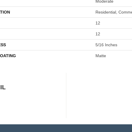
Moderate
TION
Residential, Comme
12
12
ESS
5/16 Inches
COATING
Matte
IL