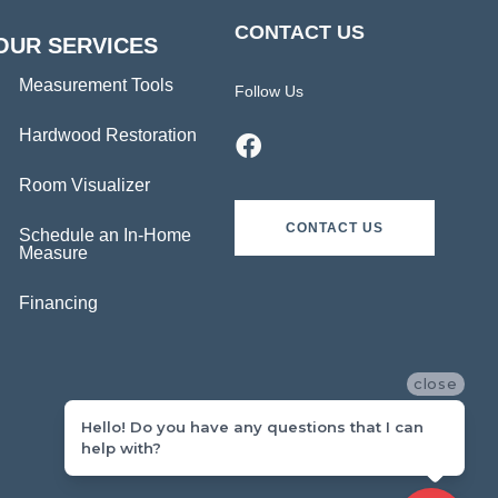
CONTACT US
OUR SERVICES
Measurement Tools
Follow Us
Hardwood Restoration
Room Visualizer
CONTACT US
Schedule an In-Home
Measure
Financing
close
Hello! Do you have any questions that I can
help with?