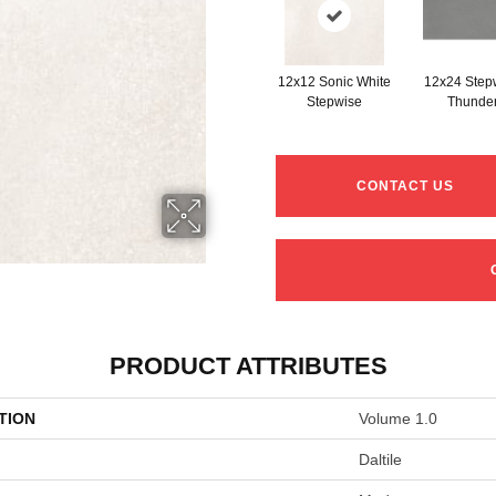
12x12 Sonic White
12x24 Step
Stepwise
Thunde
CONTACT US
PRODUCT ATTRIBUTES
TION
Volume 1.0
Daltile