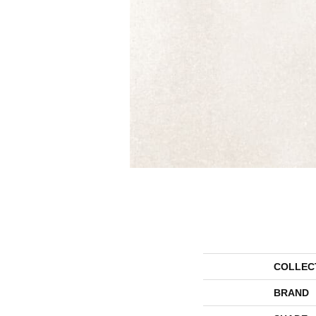
COLLEC
BRAND