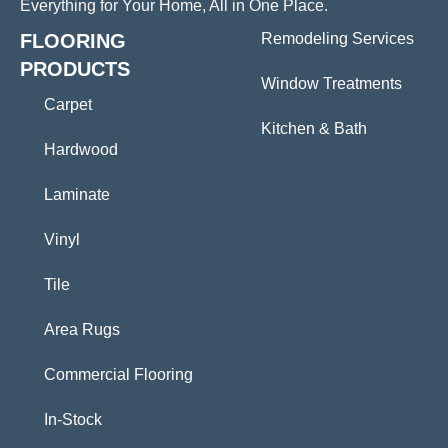
Everything for Your Home, All in One Place.
FLOORING
Remodeling Services
PRODUCTS
Window Treatments
Carpet
Kitchen & Bath
Hardwood
Laminate
Vinyl
Tile
Area Rugs
Commercial Flooring
In-Stock