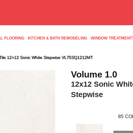
L FLOORING
KITCHEN & BATH REMODELING
WINDOW TREATMENT
ld Tile 12×12 Sonic White Stepwise VL75SQ1212MT
Volume 1.0
12x12 Sonic Whit
Stepwise
85
CO