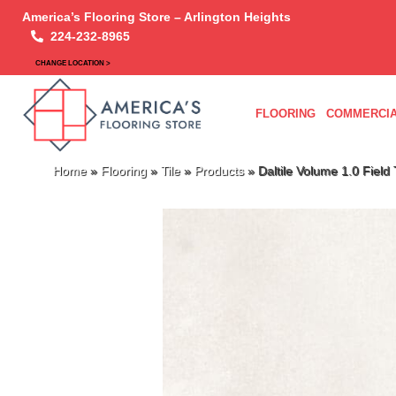
America’s Flooring Store – Arlington Heights
224-232-8965
CHANGE LOCATION >
FLOORING
COMMERCIA
Home
»
Flooring
»
Tile
»
Products
»
Daltile Volume 1.0 Fie