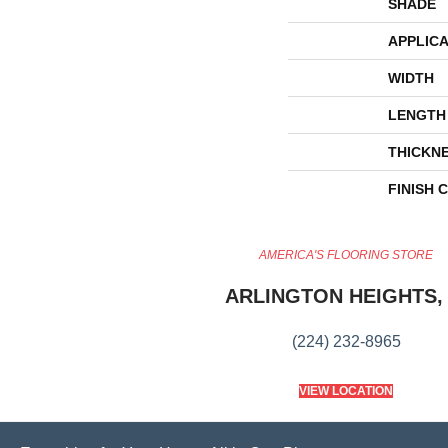
SHADE
APPLICA
WIDTH
LENGTH
THICKN
FINISH 
AMERICA'S FLOORING STORE
ARLINGTON HEIGHTS, 
(224) 232-8965
VIEW LOCATION