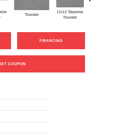
wise
12x12 Stepwise
Thunder
Thunder
r
Thunder
FINANCING
GET COUPON