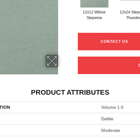
12x12 Willow
12x24 Step
Stepwise
Thunde
CONTACT US
PRODUCT ATTRIBUTES
TION
Volume 1.0
Daltile
Moderate