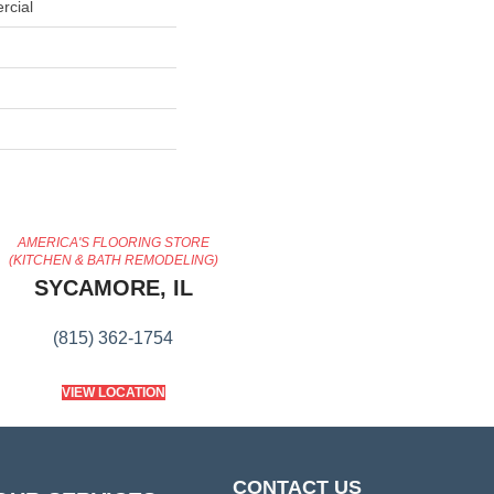
rcial
AMERICA'S FLOORING STORE
(KITCHEN & BATH REMODELING)
SYCAMORE, IL
(815) 362-1754
VIEW LOCATION
CONTACT US