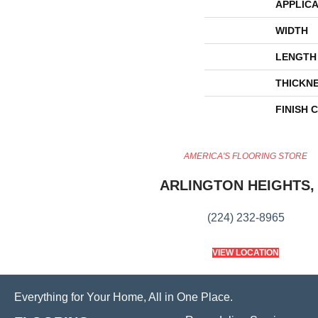
APPLICA
WIDTH
LENGTH
THICKN
FINISH 
AMERICA'S FLOORING STORE
ARLINGTON HEIGHTS, 
(224) 232-8965
VIEW LOCATION
Everything for Your Home, All in One Place.