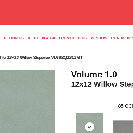
L FLOORING
KITCHEN & BATH REMODELING
WINDOW TREATMENT
d Tile 12×12 Willow Stepwise VL68SQ1212MT
Volume 1.0
12x12 Willow Ste
85
CO