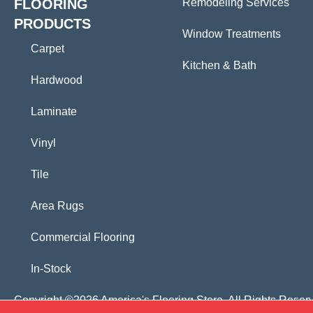
FLOORING
Remodeling Services
PRODUCTS
Window Treatments
Carpet
Kitchen & Bath
Hardwood
Laminate
Vinyl
Tile
Area Rugs
Commercial Flooring
In-Stock
Copyright ©2026 America's Flooring Store. All Rights Reser