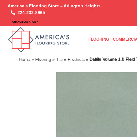
America’s Flooring Store – Arlington Heights
224-232-8965
CHANGE LOCATION >
FLOORING
COMMERCIA
Home
»
Flooring
»
Tile
»
Products
»
Daltile Volume 1.0 Fiel