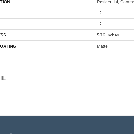
TION
Residential, Comme
12
12
ESS
5/16 Inches
COATING
Matte
IL