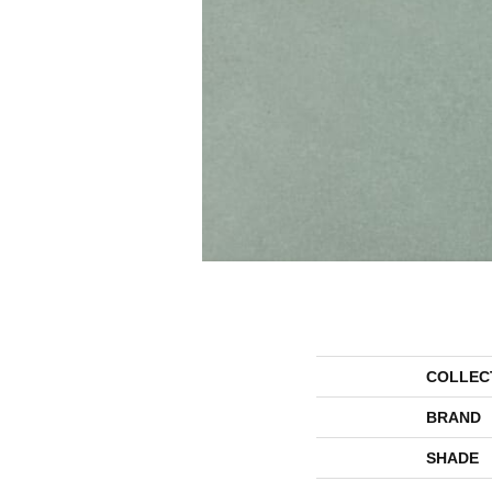
COLLEC
BRAND
SHADE