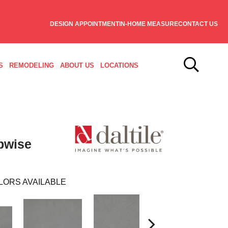
DESIGN APPOINTMENT
IN-HOME MEASURE
CONTACT US
S
REMODELING
ABOUT US
LOCATIONS
pwise
LORS AVAILABLE