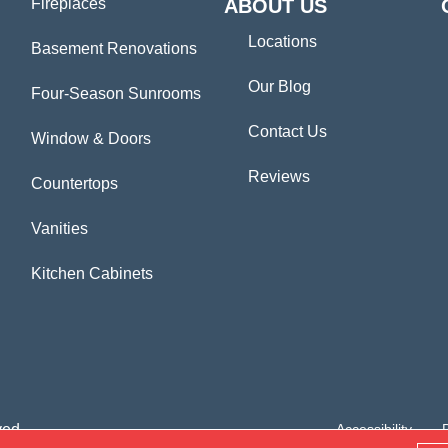
Fireplaces
ABOUT US
Locations
Basement Renovations
Our Blog
Four-Season Sunrooms
Contact Us
Window & Doors
Reviews
Countertops
Vanities
Kitchen Cabinets
ved.
Accessibility