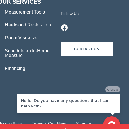
OUR SERVICES
Measurement Tools
Follow Us
Hardwood Restoration
Room Visualizer
CONTACT US
Schedule an In-Home
Measure
Financing
close
Hello! Do you have any questions that I can
help with?
Privacy Policy
Terms & Conditions
Sitemap