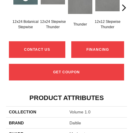
12x24 Botanical
12x24 Stepwise
12x12 Stepwise
Thunder
Th
Stepwise
Thunder
Thunder
CONTACT US
FINANCING
GET COUPON
PRODUCT ATTRIBUTES
COLLECTION
Volume 1.0
BRAND
Daltile