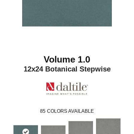
Volume 1.0
12x24 Botanical Stepwise
85
COLORS AVAILABLE