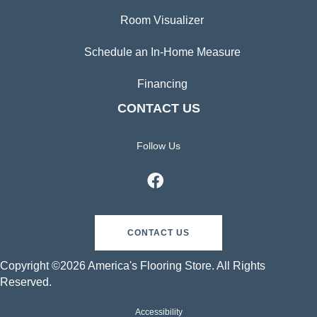
Room Visualizer
Schedule an In-Home Measure
Financing
CONTACT US
Follow Us
CONTACT US
Copyright ©2026 America's Flooring Store. All Rights
Reserved.
Accessibility