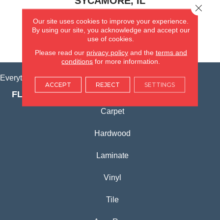
SYCAMORE, IL
Close 
Our site uses cookies to improve your experience.
(815) 362-1754
By using our site, you acknowledge and accept our
use of cookies.
VIEW LOCATION
Please read our
privacy policy
and the
terms and
conditions
for more information.
Everything for Your Home, All in One Place.
ACCEPT
REJECT
SETTINGS
FLOORING PRODUCTS
Carpet
Hardwood
Laminate
Vinyl
Tile