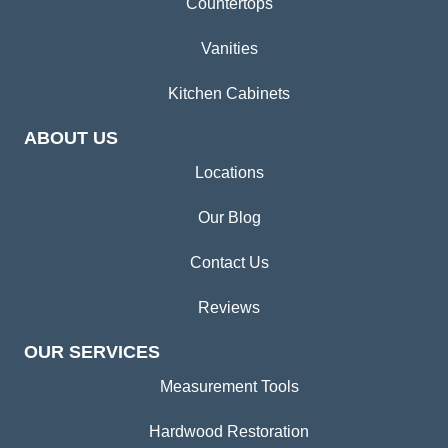
Countertops
Vanities
Kitchen Cabinets
ABOUT US
Locations
Our Blog
Contact Us
Reviews
OUR SERVICES
Measurement Tools
Hardwood Restoration