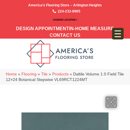
America’s Flooring Store – Arlington Heights
224-232-8965
CHANGE LOCATION >
DESIGN APPOINTMENT
IN-HOME MEASURE
CONTACT US
Home
»
Flooring
»
Tile
»
Products
»
Daltile Volume 1.0 Field Tile
12×24 Botanical Stepwise VL69RCT1224MT