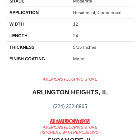
SHADE
Moderate
APPLICATION
Residential, Commercial
WIDTH
12
LENGTH
24
THICKNESS
5/16 Inches
FINISH COATING
Matte
AMERICA'S FLOORING STORE
ARLINGTON HEIGHTS, IL
(224) 232-8965
VIEW LOCATION
AMERICA'S FLOORING STORE
(KITCHEN & BATH REMODELING)