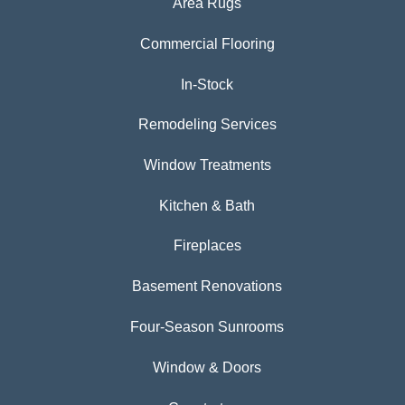
Area Rugs
Commercial Flooring
In-Stock
Remodeling Services
Window Treatments
Kitchen & Bath
Fireplaces
Basement Renovations
Four-Season Sunrooms
Window & Doors