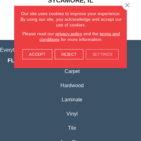
SYCAMORE, IL
Close 
Our site uses cookies to improve your experience.
(815) 362-1754
By using our site, you acknowledge and accept our
use of cookies.
VIEW LOCATION
Please read our
privacy policy
and the
terms and
conditions
for more information.
Everything for Your Home, All in One Place.
ACCEPT
REJECT
SETTINGS
FLOORING PRODUCTS
Carpet
Hardwood
Laminate
Vinyl
Tile