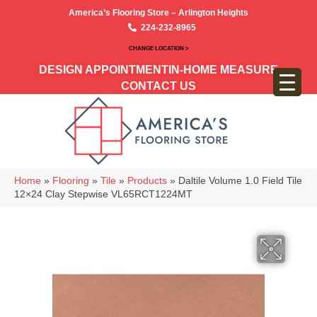
America’s Flooring Store – Arlington Heights
224-232-8965
CHANGE LOCATION >
DESIGN APPOINTMENT
IN-HOME MEASURE
CONTACT US
Home
»
Flooring
»
Tile
»
Products
»
Daltile Volume 1.0 Field Tile
12×24 Clay Stepwise VL65RCT1224MT