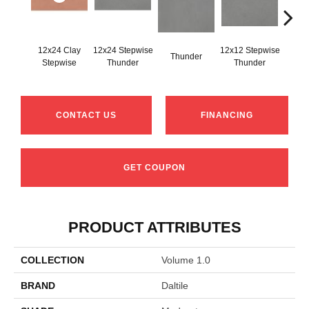
12x24 Clay
12x24 Stepwise
12x12 Stepwise
Thunder
Th
Stepwise
Thunder
Thunder
CONTACT US
FINANCING
GET COUPON
PRODUCT ATTRIBUTES
COLLECTION
Volume 1.0
BRAND
Daltile