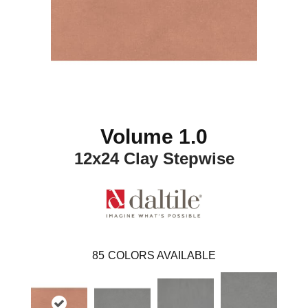
Volume 1.0
12x24 Clay Stepwise
85
COLORS AVAILABLE