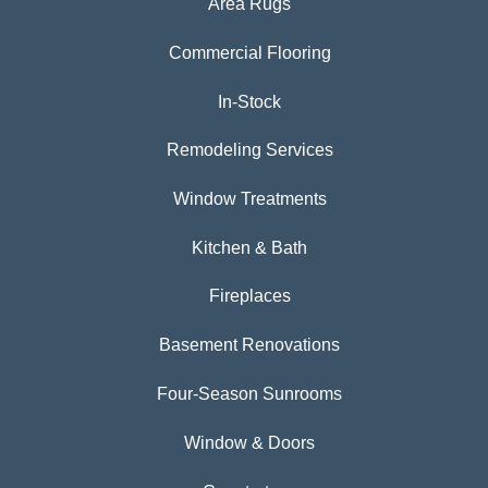
Area Rugs
Commercial Flooring
In-Stock
Remodeling Services
Window Treatments
Kitchen & Bath
Fireplaces
Basement Renovations
Four-Season Sunrooms
Window & Doors