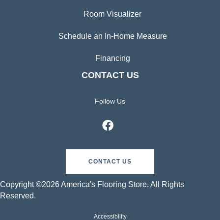
Room Visualizer
Schedule an In-Home Measure
Financing
CONTACT US
Follow Us
CONTACT US
Copyright ©2026 America's Flooring Store. All Rights
Reserved.
Accessibility