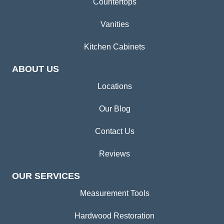
Countertops
Vanities
Kitchen Cabinets
ABOUT US
Locations
Our Blog
Contact Us
Reviews
OUR SERVICES
Measurement Tools
Hardwood Restoration