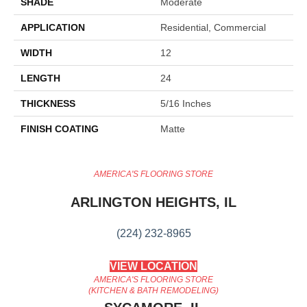
SHADE
Moderate
APPLICATION
Residential, Commercial
WIDTH
12
LENGTH
24
THICKNESS
5/16 Inches
FINISH COATING
Matte
AMERICA'S FLOORING STORE
ARLINGTON HEIGHTS, IL
(224) 232-8965
VIEW LOCATION
AMERICA'S FLOORING STORE
(KITCHEN & BATH REMODELING)