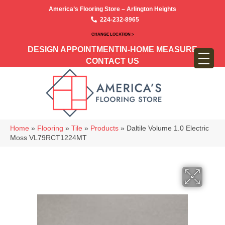
America’s Flooring Store – Arlington Heights
224-232-8965
CHANGE LOCATION >
DESIGN APPOINTMENT
IN-HOME MEASURE
CONTACT US
Home
»
Flooring
»
Tile
»
Products
»
Daltile Volume 1.0 Electric
Moss VL79RCT1224MT