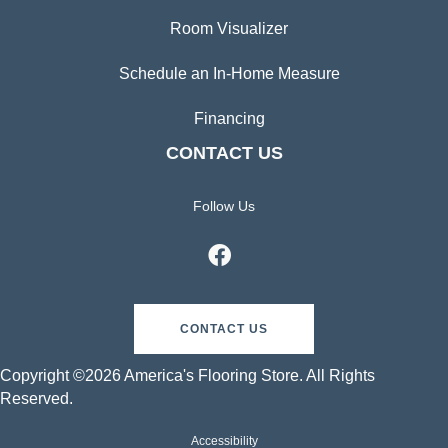
Room Visualizer
Schedule an In-Home Measure
Financing
CONTACT US
Follow Us
CONTACT US
Copyright ©2026 America's Flooring Store. All Rights
Reserved.
Accessibility