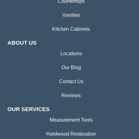
Countertops
Vanities
Kitchen Cabinets
ABOUT US
Locations
Our Blog
Contact Us
Reviews
OUR SERVICES
Measurement Tools
Hardwood Restoration