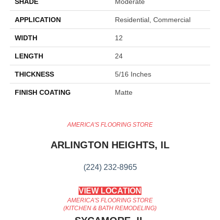
SHADE
Moderate
APPLICATION
Residential, Commercial
WIDTH
12
LENGTH
24
THICKNESS
5/16 Inches
FINISH COATING
Matte
AMERICA'S FLOORING STORE
ARLINGTON HEIGHTS, IL
(224) 232-8965
VIEW LOCATION
AMERICA'S FLOORING STORE
(KITCHEN & BATH REMODELING)