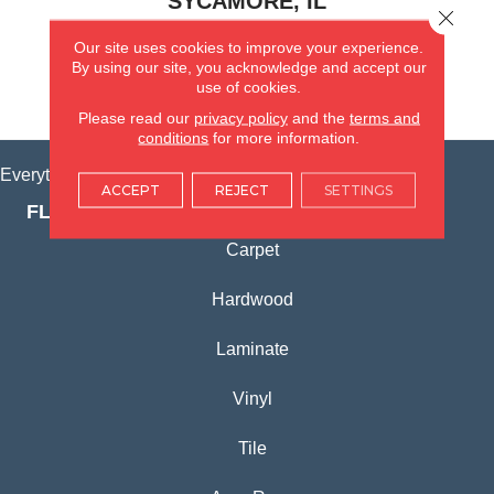
SYCAMORE, IL
Close 
Our site uses cookies to improve your experience.
(815) 362-1754
By using our site, you acknowledge and accept our
use of cookies.
VIEW LOCATION
Please read our
privacy policy
and the
terms and
conditions
for more information.
Everything for Your Home, All in One Place.
ACCEPT
REJECT
SETTINGS
FLOORING PRODUCTS
Carpet
Hardwood
Laminate
Vinyl
Tile