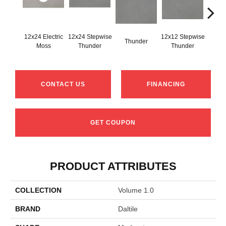
12x24 Electric
12x24 Stepwise
12x12 Stepwise
Thunder
Th
Moss
Thunder
Thunder
CONTACT US
FINANCING
GET COUPON
PRODUCT ATTRIBUTES
COLLECTION
Volume 1.0
BRAND
Daltile