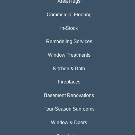
Area Rugs
Commercial Flooring
In-Stock
Remodeling Services
Window Treatments
Kitchen & Bath
Fireplaces
Basement Renovations
Four-Season Sunrooms
Window & Doors