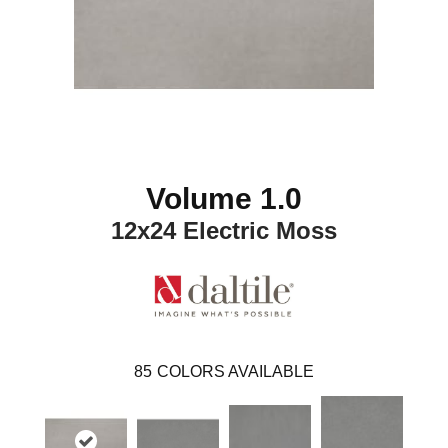
Volume 1.0
12x24 Electric Moss
85
COLORS AVAILABLE