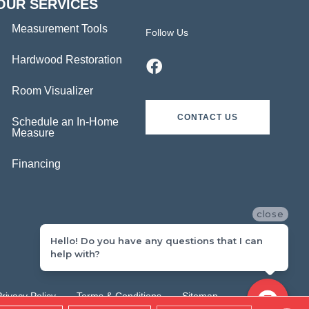
OUR SERVICES
Measurement Tools
Follow Us
Hardwood Restoration
Room Visualizer
CONTACT US
Schedule an In-Home
Measure
Financing
close
Hello! Do you have any questions that I can
help with?
Privacy Policy
Terms & Conditions
Sitemap