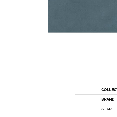
COLLEC
BRAND
SHADE