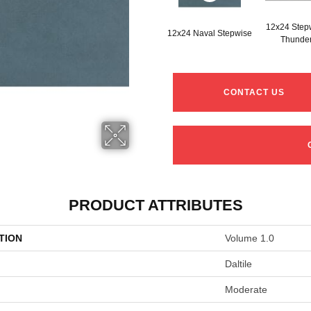
12x24 Step
12x24 Naval Stepwise
Thunde
CONTACT US
PRODUCT ATTRIBUTES
TION
Volume 1.0
Daltile
Moderate