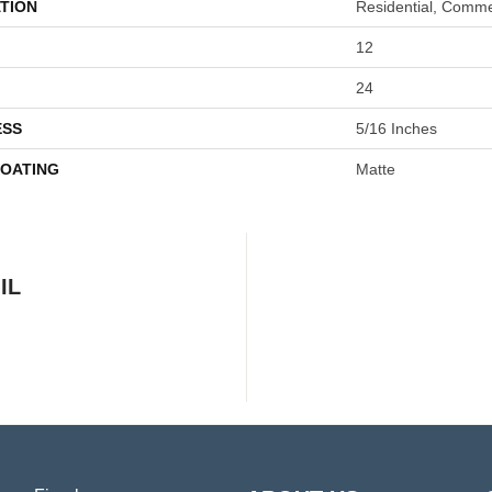
TION
Residential, Comme
12
24
ESS
5/16 Inches
COATING
Matte
IL