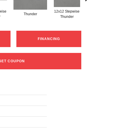
wise
12x12 Stepwise
Thunder
Thunder
r
Thunder
FINANCING
GET COUPON