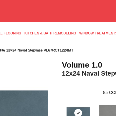
L FLOORING
KITCHEN & BATH REMODELING
WINDOW TREATMENT
ld Tile 12×24 Naval Stepwise VL67RCT1224MT
Volume 1.0
12x24 Naval Step
85
CO