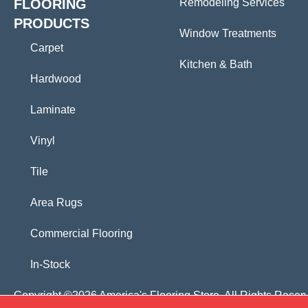
FLOORING
Remodeling Services
PRODUCTS
Window Treatments
Carpet
Kitchen & Bath
Hardwood
Laminate
Vinyl
Tile
Area Rugs
Commercial Flooring
In-Stock
Copyright ©2026 America's Flooring Store. All Rights Reser