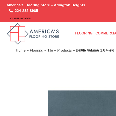
America’s Flooring Store – Arlington Heights
224-232-8965
CHANGE LOCATION >
FLOORING
COMMERCIA
Home
»
Flooring
»
Tile
»
Products
»
Daltile Volume 1.0 Fie