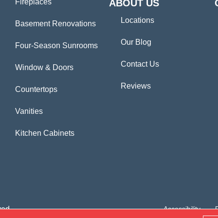
Fireplaces
ABOUT US
Locations
Basement Renovations
Our Blog
Four-Season Sunrooms
Contact Us
Window & Doors
Reviews
Countertops
Vanities
Kitchen Cabinets
ved.
Accessibility