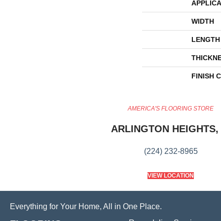
APPLICA
WIDTH
LENGTH
THICKN
FINISH 
AMERICA'S FLOORING STORE
ARLINGTON HEIGHTS, 
(224) 232-8965
VIEW LOCATION
Everything for Your Home, All in One Place.