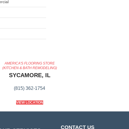
rcial
AMERICA'S FLOORING STORE
(KITCHEN & BATH REMODELING)
SYCAMORE, IL
(815) 362-1754
VIEW LOCATION
CONTACT US