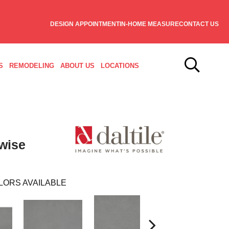
DESIGN APPOINTMENT
IN-HOME MEASURE
CONTACT US
S
REMODELING
ABOUT US
LOCATIONS
wise
LORS AVAILABLE