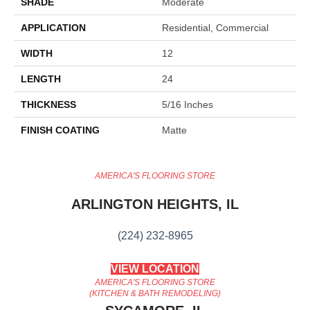
SHADE
Moderate
APPLICATION
Residential, Commercial
WIDTH
12
LENGTH
24
THICKNESS
5/16 Inches
FINISH COATING
Matte
AMERICA'S FLOORING STORE
ARLINGTON HEIGHTS, IL
(224) 232-8965
VIEW LOCATION
AMERICA'S FLOORING STORE
(KITCHEN & BATH REMODELING)