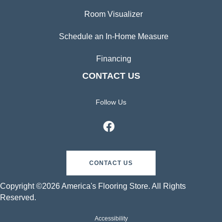
Room Visualizer
Schedule an In-Home Measure
Financing
CONTACT US
Follow Us
CONTACT US
Copyright ©2026 America's Flooring Store. All Rights
Reserved.
Accessibility