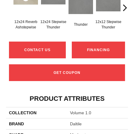
12x24 Reverb
12x24 Stepwise
12x12 Stepwise
Thunder
Th
Ashstepwise
Thunder
Thunder
CONTACT US
FINANCING
GET COUPON
PRODUCT ATTRIBUTES
COLLECTION
Volume 1.0
BRAND
Daltile