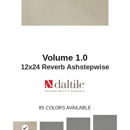
Volume 1.0
12x24 Reverb Ashstepwise
85
COLORS AVAILABLE