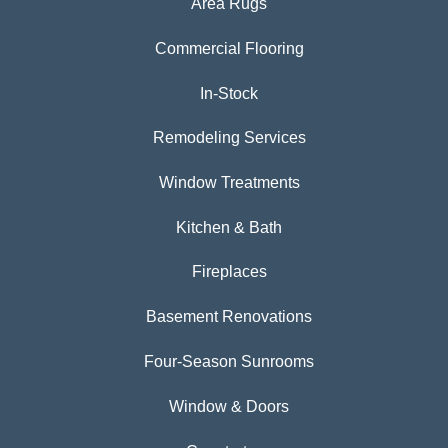
Area Rugs
Commercial Flooring
In-Stock
Remodeling Services
Window Treatments
Kitchen & Bath
Fireplaces
Basement Renovations
Four-Season Sunrooms
Window & Doors