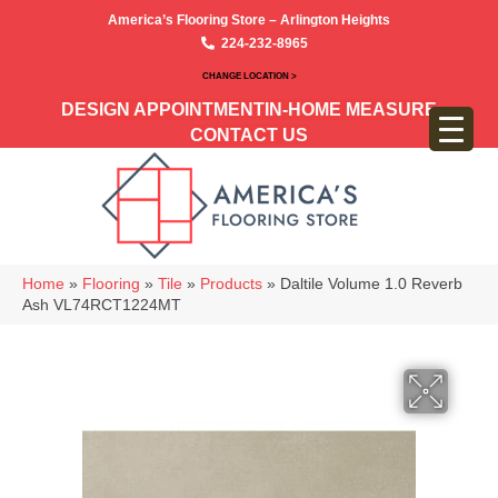
America’s Flooring Store – Arlington Heights
224-232-8965
CHANGE LOCATION >
DESIGN APPOINTMENT
IN-HOME MEASURE
CONTACT US
Home
»
Flooring
»
Tile
»
Products
»
Daltile Volume 1.0 Reverb
Ash VL74RCT1224MT