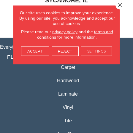
SYCAMORE, IL
Close 
Our site uses cookies to improve your experience.
(815) 362-1754
By using our site, you acknowledge and accept our
use of cookies.
VIEW LOCATION
Please read our
privacy policy
and the
terms and
conditions
for more information.
Everything for Your Home, All in One Place.
ACCEPT
REJECT
SETTINGS
FLOORING PRODUCTS
Carpet
Hardwood
Laminate
Vinyl
Tile