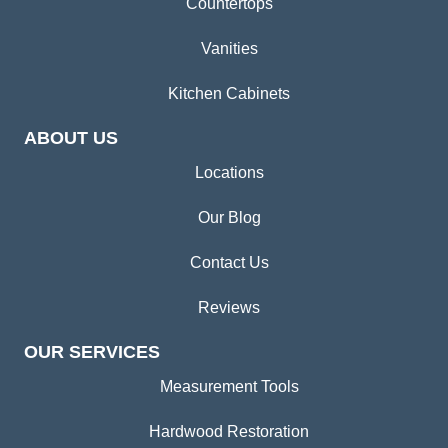
Countertops
Vanities
Kitchen Cabinets
ABOUT US
Locations
Our Blog
Contact Us
Reviews
OUR SERVICES
Measurement Tools
Hardwood Restoration