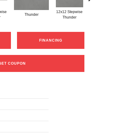
wise
12x12 Stepwise
Thunder
Thunder
r
Thunder
FINANCING
GET COUPON