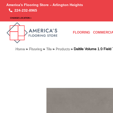
America’s Flooring Store – Arlington Heights
224-232-8965
CHANGE LOCATION >
FLOORING
COMMERCIA
Home
»
Flooring
»
Tile
»
Products
»
Daltile Volume 1.0 Fiel