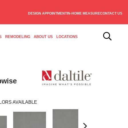
DESIGN APPOINTMENT
IN-HOME MEASURE
CONTACT US
S
REMODELING
ABOUT US
LOCATIONS
pwise
LORS AVAILABLE