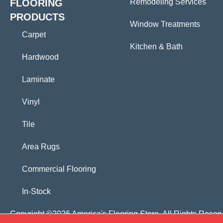
FLOORING
Remodeling Services
PRODUCTS
Window Treatments
Carpet
Kitchen & Bath
Hardwood
Laminate
Vinyl
Tile
Area Rugs
Commercial Flooring
In-Stock
Copyright ©2026 America's Flooring Store. All Rights Reser