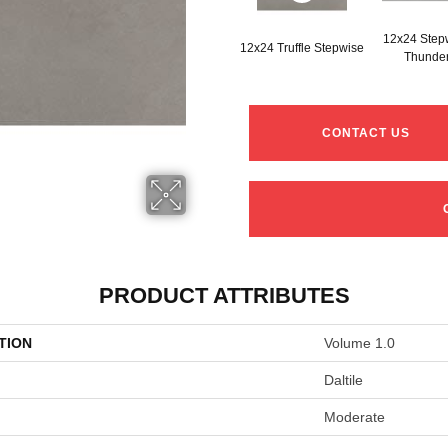
12x24 Step
12x24 Truffle Stepwise
Thunde
CONTACT US
PRODUCT ATTRIBUTES
TION
Volume 1.0
Daltile
Moderate