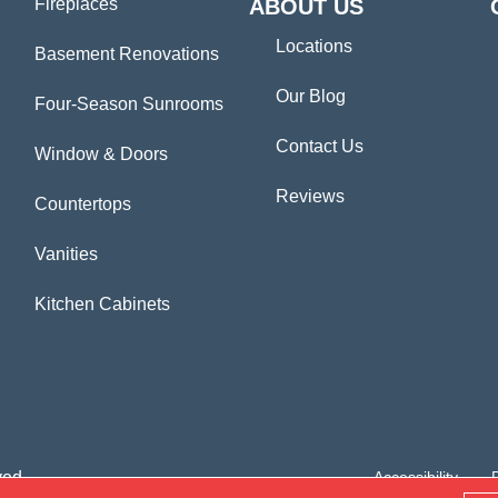
Fireplaces
ABOUT US
Locations
Basement Renovations
Our Blog
Four-Season Sunrooms
Contact Us
Window & Doors
Reviews
Countertops
Vanities
Kitchen Cabinets
ved.
Accessibility