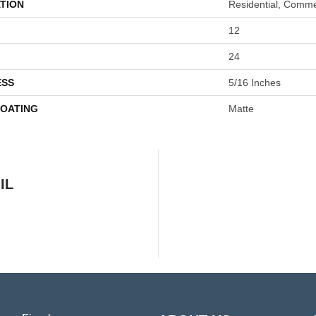
TION
Residential, Comme
12
24
ESS
5/16 Inches
COATING
Matte
IL