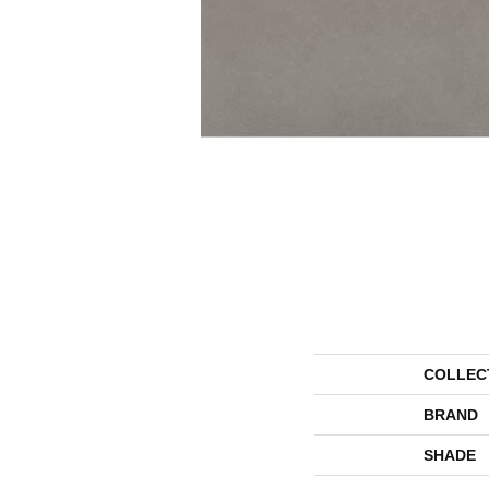
COLLEC
BRAND
SHADE