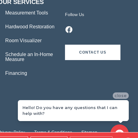
OUR SERVICES
Measurement Tools
Follow Us
Hardwood Restoration
Room Visualizer
CONTACT US
Schedule an In-Home
Measure
Financing
close
Hello! Do you have any questions that I can
help with?
Privacy Policy
Terms & Conditions
Sitemap