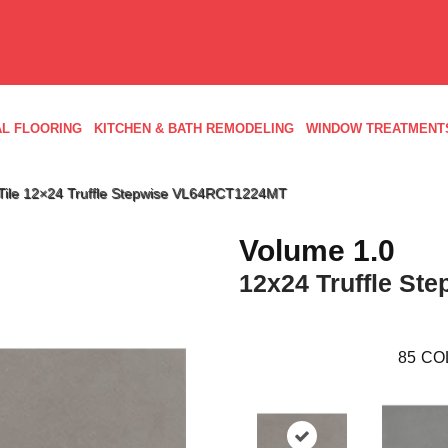
L FLOORING
KITCHEN & BATH REMODELING
WINDOW TREATMENT
d Tile 12×24 Truffle Stepwise VL64RCT1224MT
Volume 1.0
12x24 Truffle Ste
85
CO