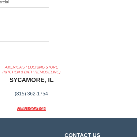
rcial
AMERICA'S FLOORING STORE
(KITCHEN & BATH REMODELING)
SYCAMORE, IL
(815) 362-1754
VIEW LOCATION
CONTACT US