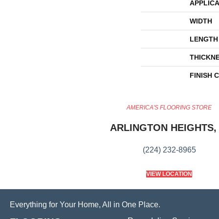
APPLICA
WIDTH
LENGTH
THICKN
FINISH 
AMERICA'S FLOORING STORE
ARLINGTON HEIGHTS, 
(224) 232-8965
VIEW LOCATION
Everything for Your Home, All in One Place.