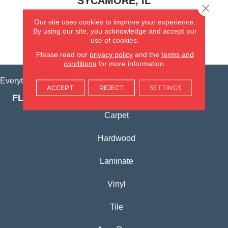
SYCAMORE, IL
Close 
Our site uses cookies to improve your experience.
(815) 362-1754
By using our site, you acknowledge and accept our
use of cookies.
VIEW LOCATION
Please read our
privacy policy
and the
terms and
conditions
for more information.
Everything for Your Home, All in One Place.
ACCEPT
REJECT
SETTINGS
FLOORING PRODUCTS
Carpet
Hardwood
Laminate
Vinyl
Tile