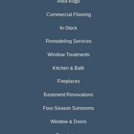
Area Rugs
Commercial Flooring
In-Stock
Remodeling Services
Window Treatments
Kitchen & Bath
Fireplaces
Basement Renovations
Four-Season Sunrooms
Window & Doors