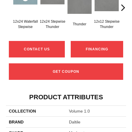
12x24 Waterfall
12x24 Stepwise
12x12 Stepwise
Thunder
Th
Stepwise
Thunder
Thunder
CONTACT US
FINANCING
GET COUPON
PRODUCT ATTRIBUTES
COLLECTION
Volume 1.0
BRAND
Daltile