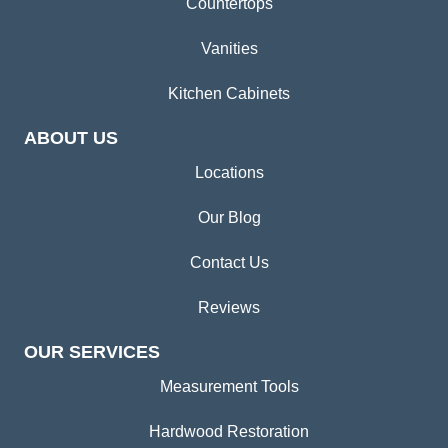
Countertops
Vanities
Kitchen Cabinets
ABOUT US
Locations
Our Blog
Contact Us
Reviews
OUR SERVICES
Measurement Tools
Hardwood Restoration