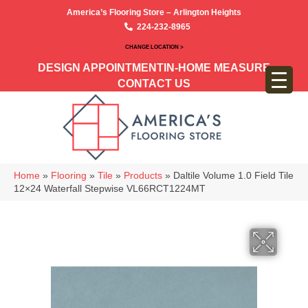
America’s Flooring Store – Arlington Heights
224-232-8965
CHANGE LOCATION >
DESIGN APPOINTMENT
IN-HOME MEASURE
CONTACT US
Home
»
Flooring
»
Tile
»
Products
»
Daltile Volume 1.0 Field Tile
12×24 Waterfall Stepwise VL66RCT1224MT