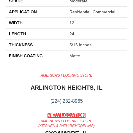
SHADE
Moderate
APPLICATION
Residential, Commercial
WIDTH
12
LENGTH
24
THICKNESS
5/16 Inches
FINISH COATING
Matte
AMERICA'S FLOORING STORE
ARLINGTON HEIGHTS, IL
(224) 232-8965
VIEW LOCATION
AMERICA'S FLOORING STORE
(KITCHEN & BATH REMODELING)