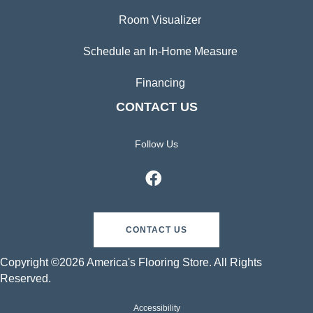
Room Visualizer
Schedule an In-Home Measure
Financing
CONTACT US
Follow Us
CONTACT US
Copyright ©2026 America's Flooring Store. All Rights
Reserved.
Accessibility