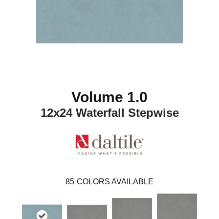
Volume 1.0
12x24 Waterfall Stepwise
85
COLORS AVAILABLE