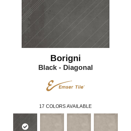
Borigni
Black - Diagonal
17
COLORS AVAILABLE