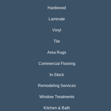
Hardwood
Laminate
Vinyl
Tile
Area Rugs
Commercial Flooring
In-Stock
Remodeling Services
Window Treatments
Kitchen & Bath