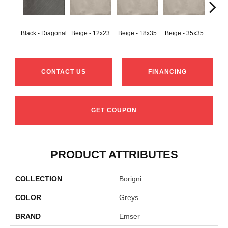
Black - Diagonal
Beige - 12x23
Beige - 18x35
Beige - 35x35
Black
CONTACT US
FINANCING
GET COUPON
PRODUCT ATTRIBUTES
COLLECTION
Borigni
COLOR
Greys
BRAND
Emser