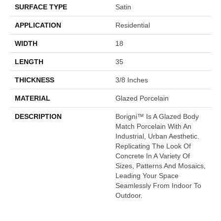
SURFACE TYPE
Satin
APPLICATION
Residential
WIDTH
18
LENGTH
35
THICKNESS
3/8 Inches
MATERIAL
Glazed Porcelain
DESCRIPTION
Borigni™ Is A Glazed Body
Match Porcelain With An
Industrial, Urban Aesthetic.
Replicating The Look Of
Concrete In A Variety Of
Sizes, Patterns And Mosaics,
Leading Your Space
Seamlessly From Indoor To
Outdoor.