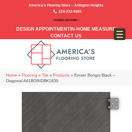
America’s Flooring Store – Arlington Heights
224-232-8965
CHANGE LOCATION >
DESIGN APPOINTMENT
IN-HOME MEASURE
CONTACT US
Home
»
Flooring
»
Tile
»
Products
»
Emser Borigni Black –
Diagonal A41BORIDBK1835