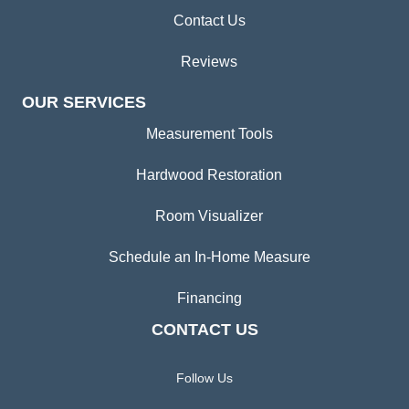
Contact Us
Reviews
OUR SERVICES
Measurement Tools
Hardwood Restoration
Room Visualizer
Schedule an In-Home Measure
Financing
CONTACT US
Follow Us