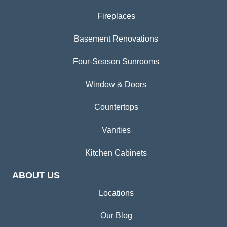
Fireplaces
Basement Renovations
Four-Season Sunrooms
Window & Doors
Countertops
Vanities
Kitchen Cabinets
ABOUT US
Locations
Our Blog