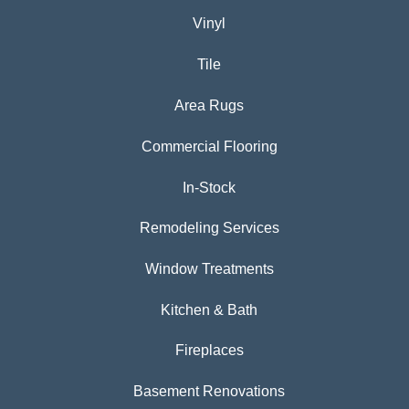
Vinyl
Tile
Area Rugs
Commercial Flooring
In-Stock
Remodeling Services
Window Treatments
Kitchen & Bath
Fireplaces
Basement Renovations