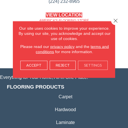
(224) 232-8965
VIEW LOCATION
Close 
AMERICA'S FLOORING STORE
(KITCHEN & BATH REMODELING)
Our site uses cookies to improve your experience.
SYCAMORE, IL
By using our site, you acknowledge and accept our
use of cookies.
(815) 362-1754
Please read our
privacy policy
and the
terms and
conditions
for more information.
VIEW LOCATION
ACCEPT
REJECT
SETTINGS
Everything for Your Home, All in One Place.
FLOORING PRODUCTS
Carpet
Hardwood
Laminate