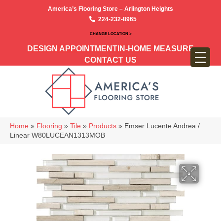
America’s Flooring Store – Arlington Heights
224-232-8965
CHANGE LOCATION >
DESIGN APPOINTMENT
IN-HOME MEASURE
CONTACT US
Home
»
Flooring
»
Tile
»
Products
»
Emser Lucente Andrea /
Linear W80LUCEAN1313MOB