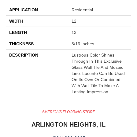
APPLICATION
Residential
WIDTH
12
LENGTH
13
THICKNESS
5/16 Inches
DESCRIPTION
Lustrous Color Shines
Through In This Exclusive
Glass Wall Tile And Mosaic
Line. Lucente Can Be Used
On Its Own Or Combined
With Wall Tile To Make A
Lasting Impression.
AMERICA'S FLOORING STORE
ARLINGTON HEIGHTS, IL