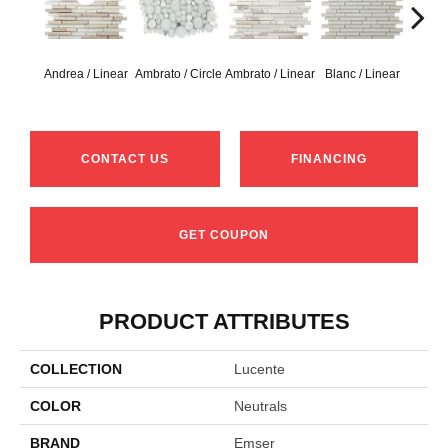
Andrea / Linear
Ambrato / Circle
Ambrato / Linear
Blanc / Linear
Certos
CONTACT US
FINANCING
GET COUPON
PRODUCT ATTRIBUTES
COLLECTION
Lucente
COLOR
Neutrals
BRAND
Emser