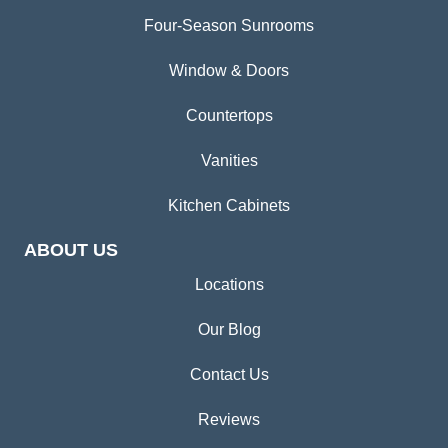
Four-Season Sunrooms
Window & Doors
Countertops
Vanities
Kitchen Cabinets
ABOUT US
Locations
Our Blog
Contact Us
Reviews