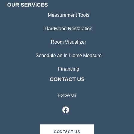
OUR SERVICES
Measurement Tools
Hardwood Restoration
Room Visualizer
Schedule an In-Home Measure
Financing
CONTACT US
Follow Us
CONTACT US