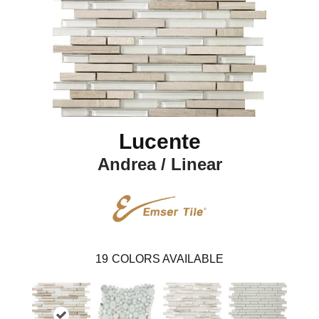
Lucente
Andrea / Linear
19
COLORS AVAILABLE