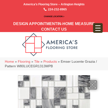
America’s Flooring Store – Arlington Heights
224-232-8965
CHANGE LOCATION >
DESIGN APPOINTMENT
IN-HOME MEASURE
CONTACT US
Home
»
Flooring
»
Tile
»
Products
»
Emser Lucente Grazia /
Pattern W80LUCEGR1313MPB