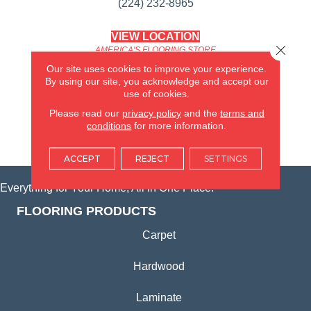
(224) 232-8965
VIEW LOCATION
Close 
AMERICA'S FLOORING STORE
(KITCHEN & BATH REMODELING)
Our site uses cookies to improve your experience.
SYCAMORE, IL
By using our site, you acknowledge and accept our
use of cookies.
(815) 362-1754
Please read our
privacy policy
and the
terms and
conditions
for more information.
VIEW LOCATION
ACCEPT
REJECT
SETTINGS
Everything for Your Home, All in One Place.
FLOORING PRODUCTS
Carpet
Hardwood
Laminate