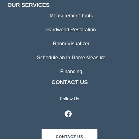
OUR SERVICES
Measurement Tools
Hardwood Restoration
Room Visualizer
Schedule an In-Home Measure
Financing
CONTACT US
Follow Us
CONTACT US