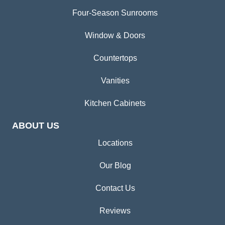
Four-Season Sunrooms
Window & Doors
Countertops
Vanities
Kitchen Cabinets
ABOUT US
Locations
Our Blog
Contact Us
Reviews