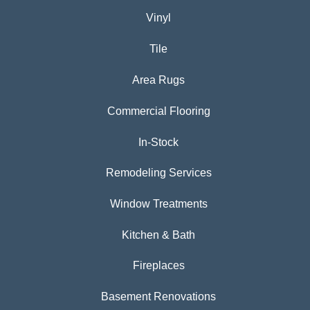
Vinyl
Tile
Area Rugs
Commercial Flooring
In-Stock
Remodeling Services
Window Treatments
Kitchen & Bath
Fireplaces
Basement Renovations