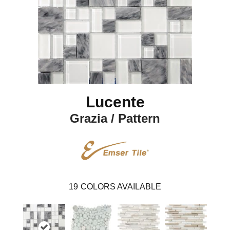
Lucente
Grazia / Pattern
19
COLORS AVAILABLE