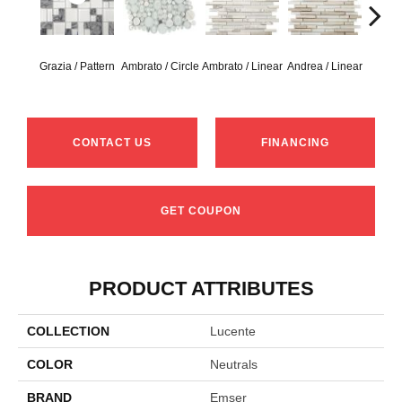
Grazia / Pattern
Ambrato / Circle
Ambrato / Linear
Andrea / Linear
Blanc
CONTACT US
FINANCING
GET COUPON
PRODUCT ATTRIBUTES
COLLECTION
Lucente
COLOR
Neutrals
BRAND
Emser