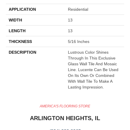
APPLICATION
Residential
WIDTH
13
LENGTH
13
THICKNESS
5/16 Inches
DESCRIPTION
Lustrous Color Shines
Through In This Exclusive
Glass Wall Tile And Mosaic
Line. Lucente Can Be Used
On Its Own Or Combined
With Wall Tile To Make A
Lasting Impression.
AMERICA'S FLOORING STORE
ARLINGTON HEIGHTS, IL