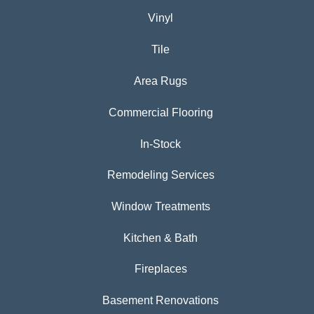
Vinyl
Tile
Area Rugs
Commercial Flooring
In-Stock
Remodeling Services
Window Treatments
Kitchen & Bath
Fireplaces
Basement Renovations