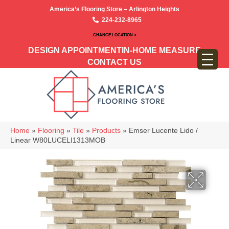
America’s Flooring Store – Arlington Heights
224-232-8965
CHANGE LOCATION >
DESIGN APPOINTMENT
IN-HOME MEASURE
CONTACT US
Home
»
Flooring
»
Tile
»
Products
»
Emser Lucente Lido /
Linear W80LUCELI1313MOB