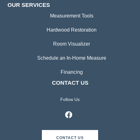
OUR SERVICES
Measurement Tools
Hardwood Restoration
Room Visualizer
Schedule an In-Home Measure
Financing
CONTACT US
Follow Us
CONTACT US