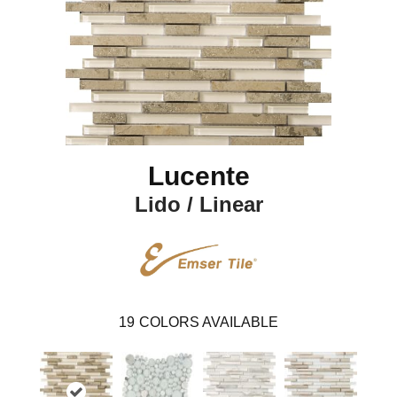
Lucente
Lido / Linear
19
COLORS AVAILABLE