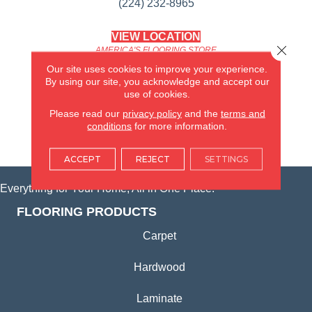
(224) 232-8965
VIEW LOCATION
Close 
AMERICA'S FLOORING STORE
(KITCHEN & BATH REMODELING)
Our site uses cookies to improve your experience.
SYCAMORE, IL
By using our site, you acknowledge and accept our
use of cookies.
(815) 362-1754
Please read our
privacy policy
and the
terms and
conditions
for more information.
VIEW LOCATION
ACCEPT
REJECT
SETTINGS
Everything for Your Home, All in One Place.
FLOORING PRODUCTS
Carpet
Hardwood
Laminate