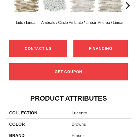
Lido / Linear
Ambrato / Circle
Ambrato / Linear
Andrea / Linear
Blanc
CONTACT US
FINANCING
GET COUPON
PRODUCT ATTRIBUTES
COLLECTION
Lucente
COLOR
Browns
BRAND
Emser