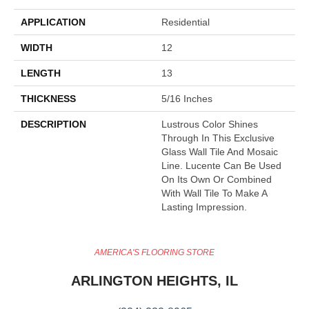
APPLICATION
Residential
WIDTH
12
LENGTH
13
THICKNESS
5/16 Inches
DESCRIPTION
Lustrous Color Shines
Through In This Exclusive
Glass Wall Tile And Mosaic
Line. Lucente Can Be Used
On Its Own Or Combined
With Wall Tile To Make A
Lasting Impression.
AMERICA'S FLOORING STORE
ARLINGTON HEIGHTS, IL