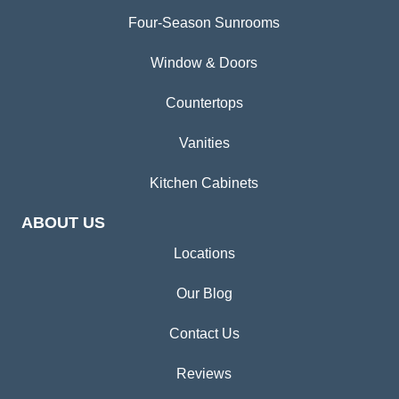
Four-Season Sunrooms
Window & Doors
Countertops
Vanities
Kitchen Cabinets
ABOUT US
Locations
Our Blog
Contact Us
Reviews